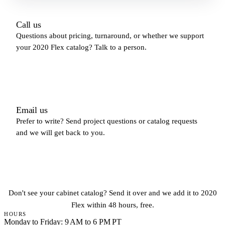
Call us
Questions about pricing, turnaround, or whether we support
your 2020 Flex catalog? Talk to a person.
(213) 579-5500
Email us
Prefer to write? Send project questions or catalog requests
and we will get back to you.
hello@fastkitchendesign.com
Don't see your cabinet catalog? Send it over and we add it to 2020
Flex within 48 hours, free.
HOURS
Monday to Friday: 9 AM to 6 PM PT