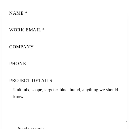
NAME
*
WORK EMAIL
*
COMPANY
PHONE
PROJECT DETAILS
Send message