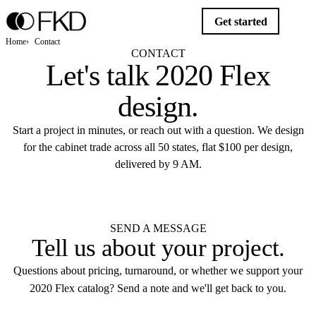
Get started
Home
Contact
CONTACT
Let's talk
2020 Flex
design
.
Start a project in minutes, or reach out with a question. We design
for the cabinet trade across all 50 states, flat $100 per design,
delivered by 9 AM.
Get started
SEND A MESSAGE
Tell us about your
project
.
Questions about pricing, turnaround, or whether we support your
2020 Flex catalog? Send a note and we'll get back to you.