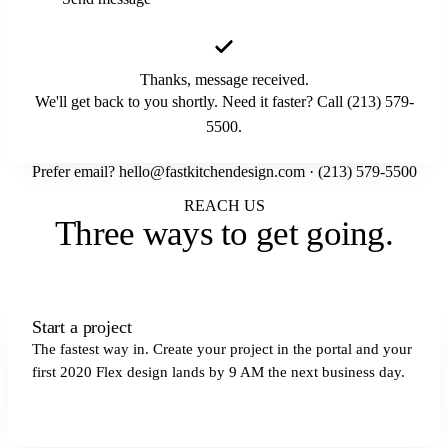
Thanks, message received.
We'll get back to you shortly. Need it faster? Call (213) 579-
5500.
Prefer email?
hello@fastkitchendesign.com
·
(213) 579-5500
REACH US
Three ways to
get going
.
Start a project
The fastest way in. Create your project in the portal and your
first 2020 Flex design lands by 9 AM the next business day.
Get started