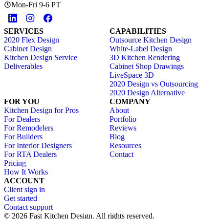
Mon-Fri 9-6 PT
SERVICES
CAPABILITIES
2020 Flex Design
Outsource Kitchen Design
Cabinet Design
White-Label Design
Kitchen Design Service
3D Kitchen Rendering
Deliverables
Cabinet Shop Drawings
LiveSpace 3D
2020 Design vs Outsourcing
2020 Design Alternative
FOR YOU
COMPANY
Kitchen Design for Pros
About
For Dealers
Portfolio
For Remodelers
Reviews
For Builders
Blog
For Interior Designers
Resources
For RTA Dealers
Contact
Pricing
How It Works
ACCOUNT
Client sign in
Get started
Contact support
© 2026 Fast Kitchen Design. All rights reserved.