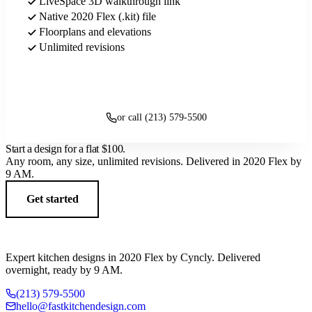
LiveSpace 3D walkthrough link
Native 2020 Flex (.kit) file
Floorplans and elevations
Unlimited revisions
Get started
or call (213) 579-5500
Start a design for a flat
$100
.
Any room, any size, unlimited revisions. Delivered in 2020 Flex by
9 AM.
Get started
Expert kitchen designs in 2020 Flex by Cyncly. Delivered
overnight, ready by 9 AM.
(213) 579-5500
hello@fastkitchendesign.com