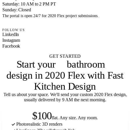
Saturday: 10 AM to 2 PM PT
Sunday: Closed
The portal is open 24/7 for 2020 Flex project submissions.
FOLLOW US
LinkedIn
Instagram
Facebook
GET STARTED
bathroom
Start your
laundry room
design in 2020 Flex with Fast
Kitchen Design
Tell us about your space. We'll send your custom 2020 Flex design,
usually delivered by 9 AM the next morning.
$100
flat. Any size. Any room.
Photorealistic 3D renders