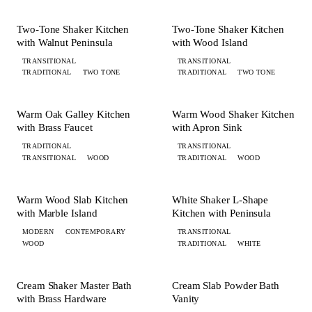
KITCHEN
KITCHEN
Two-Tone Shaker Kitchen
Two-Tone Shaker Kitchen
with Walnut Peninsula
with Wood Island
TRANSITIONAL
TRANSITIONAL
TRADITIONAL
TWO TONE
TRADITIONAL
TWO TONE
+ 4 MORE
KITCHEN
KITCHEN
Warm Oak Galley Kitchen
Warm Wood Shaker Kitchen
with Brass Faucet
with Apron Sink
TRADITIONAL
TRANSITIONAL
TRANSITIONAL
WOOD
TRADITIONAL
WOOD
+ 5 MORE
+ 6 MORE
KITCHEN
KITCHEN
Warm Wood Slab Kitchen
White Shaker L-Shape
with Marble Island
Kitchen with Peninsula
MODERN
CONTEMPORARY
TRANSITIONAL
WOOD
TRADITIONAL
WHITE
+ 2 MORE
+ 1 MORE
BATH
BATH
Cream Shaker Master Bath
Cream Slab Powder Bath
with Brass Hardware
Vanity