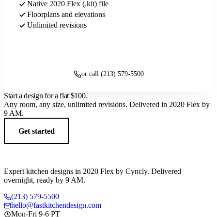
Native 2020 Flex (.kit) file
Floorplans and elevations
Unlimited revisions
Get started
or call (213) 579-5500
Start a design for a flat
$100
.
Any room, any size, unlimited revisions. Delivered in 2020 Flex by
9 AM.
Get started
Expert kitchen designs in 2020 Flex by Cyncly. Delivered
overnight, ready by 9 AM.
(213) 579-5500
hello@fastkitchendesign.com
Mon-Fri 9-6 PT