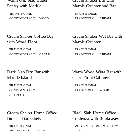
Warm Oak Slab Butler
Cream Shaker Bar with
Pantry with Marble
Marble Counter and Bar
Fridge
TRANSITIONAL
TRANSITIONAL
CONTEMPORARY
WOOD
TRADITIONAL
CREAM
+ 1 MORE
BAR
BAR
Cream Shaker Coffee Bar
Cream Shaker Wet Bar with
with Wood Floor
Marble Counter
TRANSITIONAL
TRANSITIONAL
CONTEMPORARY
CREAM
TRADITIONAL
CREAM
+ 4 MORE
BAR
BAR
Dark Slab Dry Bar with
Warm Wood Wine Bar with
Marble Island
Glass-Front Cabinets
TRANSITIONAL
TRANSITIONAL
CONTEMPORARY
TRADITIONAL
WOOD
CHARCOAL
+ 1 MORE
+ 1 MORE
OFFICE
OFFICE
Cream Shaker Home Office
Black Slab Home Office
Built-In Bookshelves
Credenza with Bookcases
TRANSITIONAL
MODERN
CONTEMPORARY
TRADITIONAL
CREAM
BLACK