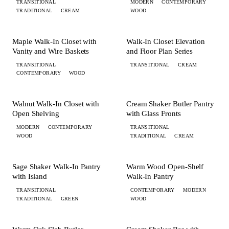
TRANSITIONAL
MODERN
CONTEMPORARY
TRADITIONAL
CREAM
WOOD
+ 4 MORE
+ 2 MORE
CLOSET
CLOSET
Maple Walk-In Closet with
Walk-In Closet Elevation
Vanity and Wire Baskets
and Floor Plan Series
TRANSITIONAL
TRANSITIONAL
CREAM
CONTEMPORARY
WOOD
+ 3 MORE
CLOSET
PANTRY
Walnut Walk-In Closet with
Cream Shaker Butler Pantry
Open Shelving
with Glass Fronts
MODERN
CONTEMPORARY
TRANSITIONAL
WOOD
TRADITIONAL
CREAM
+ 4 MORE
+ 1 MORE
PANTRY
PANTRY
Sage Shaker Walk-In Pantry
Warm Wood Open-Shelf
with Island
Walk-In Pantry
TRANSITIONAL
CONTEMPORARY
MODERN
TRADITIONAL
GREEN
WOOD
+ 6 MORE
+ 3 MORE
PANTRY
BAR