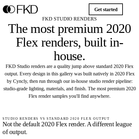
Get started
FKD STUDIO RENDERS
The most premium
2020
Flex renders
, built in-
house.
FKD Studio renders are a quality jump above standard 2020 Flex
output. Every design in this gallery was built natively in 2020 Flex
by Cyncly, then run through our in-house studio render pipeline:
studio-grade lighting, materials, and finish. The most premium 2020
Flex render samples you'll find anywhere.
Start your project
STUDIO RENDERS VS STANDARD 2020 FLEX OUTPUT
Not the default 2020 Flex render.
A different league
of output.