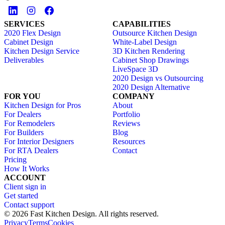
SERVICES
CAPABILITIES
2020 Flex Design
Outsource Kitchen Design
Cabinet Design
White-Label Design
Kitchen Design Service
3D Kitchen Rendering
Deliverables
Cabinet Shop Drawings
LiveSpace 3D
2020 Design vs Outsourcing
2020 Design Alternative
FOR YOU
COMPANY
Kitchen Design for Pros
About
For Dealers
Portfolio
For Remodelers
Reviews
For Builders
Blog
For Interior Designers
Resources
For RTA Dealers
Contact
Pricing
How It Works
ACCOUNT
Client sign in
Get started
Contact support
© 2026 Fast Kitchen Design. All rights reserved.
Privacy
Terms
Cookies