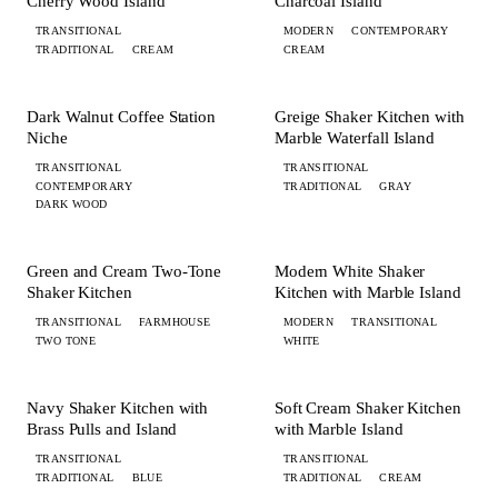
Cherry Wood Island
Charcoal Island
TRANSITIONAL
MODERN
CONTEMPORARY
TRADITIONAL
CREAM
CREAM
+ 3 MORE
+ 6 MORE
KITCHEN
KITCHEN
Dark Walnut Coffee Station
Greige Shaker Kitchen with
Niche
Marble Waterfall Island
TRANSITIONAL
TRANSITIONAL
CONTEMPORARY
TRADITIONAL
GRAY
DARK WOOD
+ 3 MORE
+ 3 MORE
KITCHEN
KITCHEN
Green and Cream Two-Tone
Modern White Shaker
Shaker Kitchen
Kitchen with Marble Island
TRANSITIONAL
FARMHOUSE
MODERN
TRANSITIONAL
TWO TONE
WHITE
+ 8 MORE
+ 8 MORE
KITCHEN
KITCHEN
Navy Shaker Kitchen with
Soft Cream Shaker Kitchen
Brass Pulls and Island
with Marble Island
TRANSITIONAL
TRANSITIONAL
TRADITIONAL
BLUE
TRADITIONAL
CREAM
+ 5 MORE
+ 6 MORE