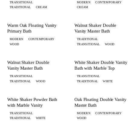
TRANSITIONAL
MODERN
CONTEMPORARY
TRADITIONAL
CREAM
CREAM
+ 2 MORE
+ 3 MORE
BATH
BATH
Warm Oak Floating Vanity
Walnut Shaker Double
Primary Bath
Vanity Master Bath
MODERN
CONTEMPORARY
TRADITIONAL
WOOD
TRANSITIONAL
WOOD
+ 1 MORE
+ 2 MORE
BATH
BATH
Walnut Shaker Double
White Shaker Double Vanity
Vanity Master Bath
Bath with Marble Top
TRANSITIONAL
TRANSITIONAL
TRADITIONAL
WOOD
TRADITIONAL
WHITE
+ 1 MORE
+ 3 MORE
BATH
BATH
White Shaker Powder Bath
Oak Floating Double Vanity
with Marble Vanity
Master Bath
TRANSITIONAL
MODERN
CONTEMPORARY
TRADITIONAL
WHITE
WOOD
+ 2 MORE
+ 3 MORE