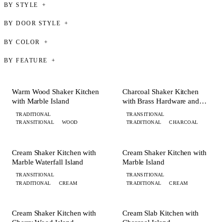
BY STYLE
BY DOOR STYLE
BY COLOR
BY FEATURE
+ 8 MORE
+ 8 MORE
KITCHEN
KITCHEN
Warm Wood Shaker Kitchen
Charcoal Shaker Kitchen
with Marble Island
with Brass Hardware and
Island
TRADITIONAL
TRANSITIONAL
TRANSITIONAL
WOOD
TRADITIONAL
CHARCOAL
+ 2 MORE
+ 6 MORE
KITCHEN
KITCHEN
Cream Shaker Kitchen with
Cream Shaker Kitchen with
Marble Waterfall Island
Marble Island
TRANSITIONAL
TRANSITIONAL
TRADITIONAL
CREAM
TRADITIONAL
CREAM
+ 7 MORE
+ 5 MORE
KITCHEN
KITCHEN
Cream Shaker Kitchen with
Cream Slab Kitchen with