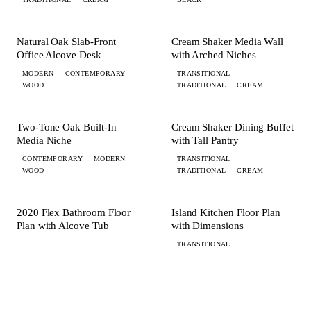
+ 1 MORE
+ 3 MORE
OFFICE
MEDIA
Natural Oak Slab-Front
Cream Shaker Media Wall
Office Alcove Desk
with Arched Niches
MODERN
CONTEMPORARY
TRANSITIONAL
WOOD
TRADITIONAL
CREAM
+ 1 MORE
+ 2 MORE
MEDIA
DINING
Two-Tone Oak Built-In
Cream Shaker Dining Buffet
Media Niche
with Tall Pantry
CONTEMPORARY
MODERN
TRANSITIONAL
WOOD
TRADITIONAL
CREAM
FLOORPLAN
FLOORPLAN
2020 Flex Bathroom Floor
Island Kitchen Floor Plan
Plan with Alcove Tub
with Dimensions
TRANSITIONAL
YOUR STUDIO RENDER, NEXT ON THIS PAGE
Every render here started as
a sketch and $100
.
Submit a brief, photos, or a hand sketch. Your 2020 Flex design with FKD