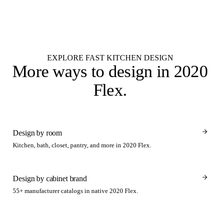
Studio renders lands in your inbox by 9 AM next business day.
Get started
EXPLORE FAST KITCHEN DESIGN
More ways to design
in 2020
Flex
.
Design by room
Kitchen, bath, closet, pantry, and more in 2020 Flex.
Design by cabinet brand
55+ manufacturer catalogs in native 2020 Flex.