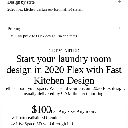
Design by state
2020 Flex kitchen design service in all 50 states.
Pricing
Flat $100 per 2020 Flex design. No contracts.
GET STARTED
Start your
laundry room
design in 2020 Flex with Fast
Kitchen Design
Tell us about your space. We'll send your custom 2020 Flex design,
usually delivered by 9 AM the next morning.
$100
flat. Any size. Any room.
Photorealistic 3D renders
LiveSpace 3D walkthrough link