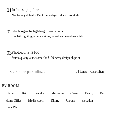
01
In-house pipeline
Not factory defaults. Built render-by-render in our studio.
02
Studio-grade lighting + materials
Realistic lighting, accurate stone, wood, and metal materials.
03
Photoreal at $100
Studio quality at the same flat $100 every design ships at.
54 items
Clear filters
BY ROOM
Kitchen
Bath
Laundry
Mudroom
Closet
Pantry
Bar
Home Office
Media Room
Dining
Garage
Elevation
Floor Plan