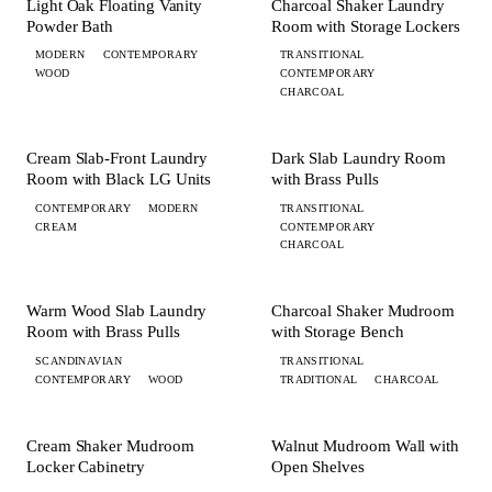
BATH
LAUNDRY
Light Oak Floating Vanity
Charcoal Shaker Laundry
Powder Bath
Room with Storage Lockers
MODERN
CONTEMPORARY
TRANSITIONAL
WOOD
CONTEMPORARY
CHARCOAL
+ 4 MORE
+ 3 MORE
LAUNDRY
LAUNDRY
Cream Slab-Front Laundry
Dark Slab Laundry Room
Room with Black LG Units
with Brass Pulls
CONTEMPORARY
MODERN
TRANSITIONAL
CREAM
CONTEMPORARY
CHARCOAL
+ 5 MORE
+ 1 MORE
LAUNDRY
MUDROOM
Warm Wood Slab Laundry
Charcoal Shaker Mudroom
Room with Brass Pulls
with Storage Bench
SCANDINAVIAN
TRANSITIONAL
CONTEMPORARY
WOOD
TRADITIONAL
CHARCOAL
+ 1 MORE
MUDROOM
MUDROOM
Cream Shaker Mudroom
Walnut Mudroom Wall with
Locker Cabinetry
Open Shelves