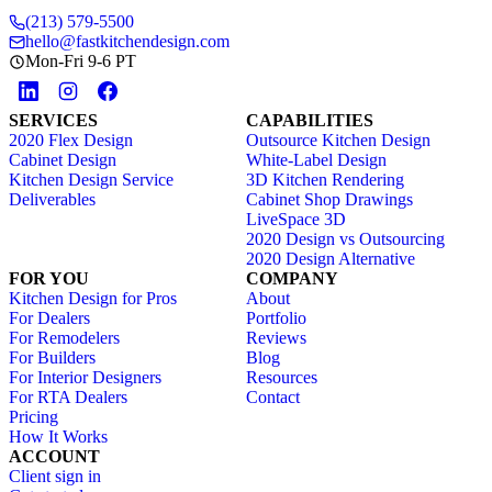
(213) 579-5500
hello@fastkitchendesign.com
Mon-Fri 9-6 PT
SERVICES
CAPABILITIES
2020 Flex Design
Outsource Kitchen Design
Cabinet Design
White-Label Design
Kitchen Design Service
3D Kitchen Rendering
Deliverables
Cabinet Shop Drawings
LiveSpace 3D
2020 Design vs Outsourcing
2020 Design Alternative
FOR YOU
COMPANY
Kitchen Design for Pros
About
For Dealers
Portfolio
For Remodelers
Reviews
For Builders
Blog
For Interior Designers
Resources
For RTA Dealers
Contact
Pricing
How It Works
ACCOUNT
Client sign in