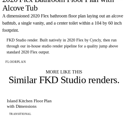
Alcove Tub
A dimensioned 2020 Flex bathroom floor plan laying out an alcove
bathtub, a single vanity, and a center toilet within a 104 by 60 inch
footprint.
FKD Studio render.
Built natively in 2020 Flex by Cyncly, then run
through our in-house studio render pipeline for a quality jump above
standard 2020 Flex output.
FLOORPLAN
MORE LIKE THIS
Similar
FKD Studio renders
.
FLOORPLAN
Island Kitchen Floor Plan
with Dimensions
TRANSITIONAL