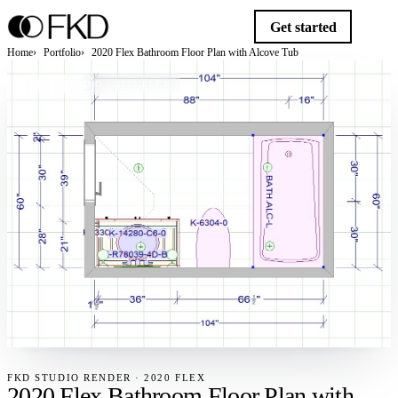
Get started
Home
Portfolio
2020 Flex Bathroom Floor Plan with Alcove Tub
FKD STUDIO · 2020 FLEX
FKD STUDIO RENDER · 2020 FLEX
2020 Flex Bathroom Floor Plan with