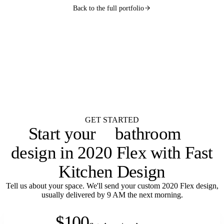
Back to the full portfolio
WANT ONE LIKE THIS?
Submit your brief by midnight.
Your design lands
by 9 AM.
Flat $100 per 2020 Flex design with FKD Studio renders. Native .kit file,
photoreal renders, LiveSpace 3D, floor plans, and elevations.
Get started
GET STARTED
bathroom
Start your
laundry room
design in 2020 Flex with Fast
Kitchen Design
Tell us about your space. We'll send your custom 2020 Flex design,
usually delivered by 9 AM the next morning.
$100