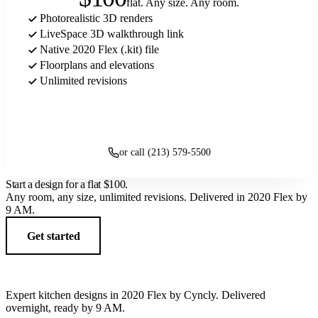
flat. Any size. Any room.
Photorealistic 3D renders
LiveSpace 3D walkthrough link
Native 2020 Flex (.kit) file
Floorplans and elevations
Unlimited revisions
Get started
or call (213) 579-5500
Start a design for a flat
$100
.
Any room, any size, unlimited revisions. Delivered in 2020 Flex by
9 AM.
Get started
Expert kitchen designs in 2020 Flex by Cyncly. Delivered
overnight, ready by 9 AM.