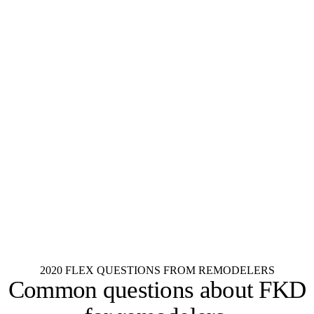
KraftMaid
Aristokraft
Fabuwood
Dura Supreme
Wellborn
Wood-Mode
Decora
Diamond
Schrock
Kemper
Merillat
Shenandoah
See all 55+ brands
2020 FLEX QUESTIONS FROM REMODELERS
Common questions about
FKD