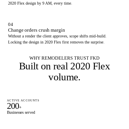
2020 Flex design by 9 AM, every time.
04
Change orders crush margin
Without a render the client approves, scope shifts mid-build.
Locking the design in 2020 Flex first removes the surprise.
WHY REMODELERS TRUST FKD
Built on
real 2020 Flex
volume
.
ACTIVE ACCOUNTS
200
+
Businesses served