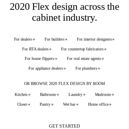
2020 Flex design
across the
cabinet industry
.
For dealers
For builders
For interior designers
For RTA dealers
For countertop fabricators
For house flippers
For real estate agents
For appliance dealers
For plumbers
OR BROWSE 2020 FLEX DESIGN BY ROOM
Kitchen
Bathroom
Laundry
Mudroom
Closet
Pantry
Wet bar
Home office
See every room
GET STARTED