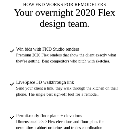
HOW FKD WORKS FOR REMODELERS
Your overnight
2020 Flex
design team
.
Win bids with FKD Studio renders
Premium 2020 Flex renders that show the client exactly what
they're getting. Beat competitors who pitch with sketches.
LiveSpace 3D walkthrough link
Send your client a link, they walk through the kitchen on their
phone. The single best sign-off tool for a remodel.
Permit-ready floor plans + elevations
Dimensioned 2020 Flex elevations and floor plans for
permitting, cabinet ordering, and trades coordination.