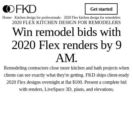
Get started
Home
Kitchen design for professionals
2020 Flex kitchen design for remodelers
2020 FLEX KITCHEN DESIGN FOR REMODELERS
Win remodel bids with
2020 Flex renders
by 9
AM.
Remodeling contractors close more kitchen and bath projects when
clients can see exactly what they're getting. FKD ships client-ready
2020 Flex designs overnight at flat $100. Present a complete bid
with renders, LiveSpace 3D, plans, and elevations.
Get started
FKD STUDIO · 2020 FLEX
$100 · 9 AM