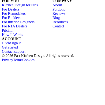
FOR YOU
COMPANY
Kitchen Design for Pros
About
For Dealers
Portfolio
For Remodelers
Reviews
For Builders
Blog
For Interior Designers
Resources
For RTA Dealers
Contact
Pricing
How It Works
ACCOUNT
Client sign in
Get started
Contact support
© 2026 Fast Kitchen Design. All rights reserved.
Privacy
Terms
Cookies