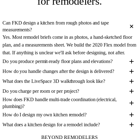
for remodelers
.
Can FKD design a kitchen from rough photos and tape
measurements?
Yes. Most remodel briefs come in as photos, a hand-sketched floor
plan, and a measurements sheet. We build the 2020 Flex model from
that. If anything is unclear we'll ask before designing, not after.
Do you produce permit-ready floor plans and elevations?
How do you handle changes after the design is delivered?
What does the LiveSpace 3D walkthrough look like?
Do you charge per room or per project?
How does FKD handle multi-trade coordination (electrical,
plumbing)?
How do I design my own kitchen remodel?
What does a kitchen design for a remodel include?
BEYOND REMODELERS