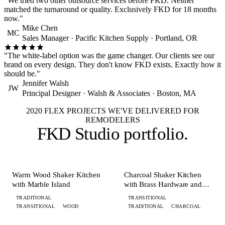
"We tried two other outsource services before FKD. Neither
matched the turnaround or quality. Exclusively FKD for 18 months
now."
Mike Chen
MC
Sales Manager · Pacific Kitchen Supply · Portland, OR
"The white-label option was the game changer. Our clients see our
brand on every design. They don't know FKD exists. Exactly how it
should be."
Jennifer Walsh
JW
Principal Designer · Walsh & Associates · Boston, MA
2020 FLEX PROJECTS WE'VE DELIVERED FOR
REMODELERS
FKD Studio
portfolio
.
+ 8 MORE
+ 8 MORE
KITCHEN
KITCHEN
Warm Wood Shaker Kitchen
Charcoal Shaker Kitchen
with Marble Island
with Brass Hardware and
Island
TRADITIONAL
TRANSITIONAL
TRANSITIONAL
WOOD
TRADITIONAL
CHARCOAL
+ 6 MORE
+ 7 MORE