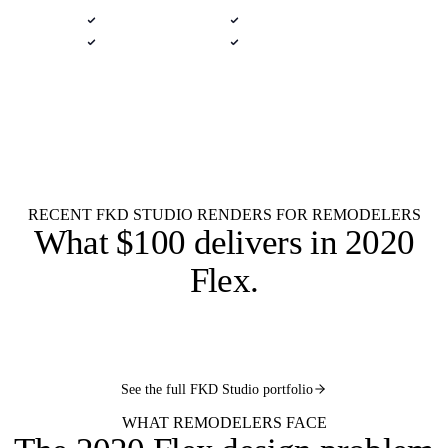
Native .kit file
Photoreal renders
LiveSpace 3D
Plans + elevations
Flat $100 per 2020 Flex design.
$100
Every remodel.
Kitchen remodel
Bath remodel
Whole-house
Multi-room
Quick concept
Permit-ready
Rush 9 AM
RECENT FKD STUDIO RENDERS FOR REMODELERS
What
$100 delivers
in 2020
Flex.
2020
2020
2020
2020
FLEX
FLEX
2020
FLEX
FLEX
See the full FKD Studio portfolio
FLEX
WHAT REMODELERS FACE