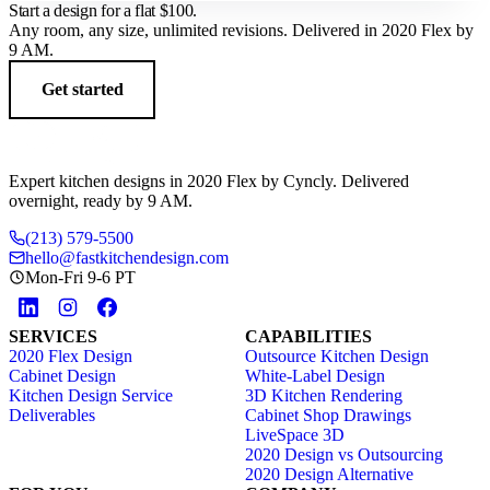
Start a design for a flat
$100
.
Any room, any size, unlimited revisions. Delivered in 2020 Flex by
9 AM.
Get started
Expert kitchen designs in 2020 Flex by Cyncly. Delivered
overnight, ready by 9 AM.
(213) 579-5500
hello@fastkitchendesign.com
Mon-Fri 9-6 PT
SERVICES
CAPABILITIES
2020 Flex Design
Outsource Kitchen Design
Cabinet Design
White-Label Design
Kitchen Design Service
3D Kitchen Rendering
Deliverables
Cabinet Shop Drawings
LiveSpace 3D
2020 Design vs Outsourcing
2020 Design Alternative