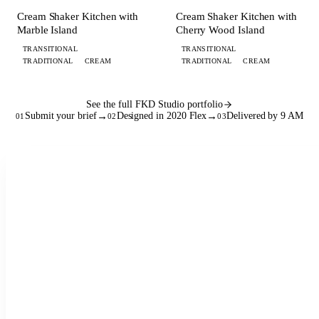
KITCHEN
KITCHEN
Cream Shaker Kitchen with
Cream Shaker Kitchen with
Marble Island
Cherry Wood Island
TRANSITIONAL
TRANSITIONAL
TRADITIONAL
CREAM
TRADITIONAL
CREAM
See the full FKD Studio portfolio
Submit your brief
→
Designed in 2020 Flex
→
Delivered by 9 AM
01
02
03
See the full workflow