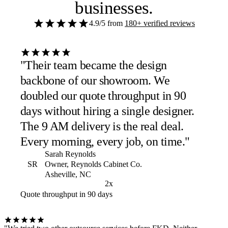
businesses
.
4.9/5
from
180+ verified reviews
"Their team became the design
backbone of our showroom. We
doubled our quote throughput in 90
days without hiring a single designer.
The 9 AM delivery is the real deal.
Every morning, every job, on time."
Sarah Reynolds
SR
Owner, Reynolds Cabinet Co.
Asheville, NC
2x
Quote throughput in 90 days