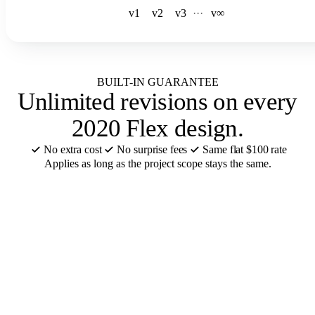
v1
v2
v3
·
·
·
v∞
BUILT-IN GUARANTEE
Unlimited revisions
on every
2020 Flex design.
No extra cost
No surprise fees
Same flat $100 rate
Applies as long as the project scope stays the same.
CABINET BRANDS REMODELERS USE
We design in
your 2020 Flex
catalog
.
12 of the 55+ cabinet brands we support in 2020 Flex. Catalogs
ready or added in 48 hours.