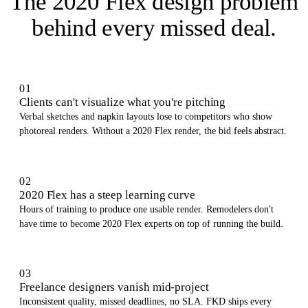
The 2020 Flex design problem
behind every missed deal
.
01
Clients can't visualize what you're pitching
Verbal sketches and napkin layouts lose to competitors who show
photoreal renders. Without a 2020 Flex render, the bid feels abstract.
02
2020 Flex has a steep learning curve
Hours of training to produce one usable render. Remodelers don't
have time to become 2020 Flex experts on top of running the build.
03
Freelance designers vanish mid-project
Inconsistent quality, missed deadlines, no SLA. FKD ships every