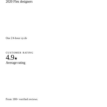
2020 Flex designers
One 24-hour cycle
CUSTOMER RATING
4.9
★
Average rating
From 180+ verified reviews