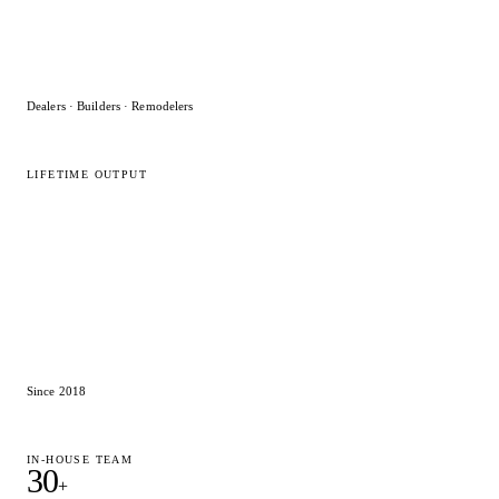
Dealers · Builders · Remodelers
LIFETIME OUTPUT
15,000
+
2020 Flex designs
Since 2018
IN-HOUSE TEAM
30
+