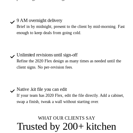
9 AM overnight delivery
Brief in by midnight, present to the client by mid-morning. Fast
enough to keep deals from going cold.
Unlimited revisions until sign-off
Refine the 2020 Flex design as many times as needed until the
client signs. No per-revision fees.
Native .kit file you can edit
If your team has 2020 Flex, edit the file directly. Add a cabinet,
swap a finish, tweak a wall without starting over.
WHAT OUR CLIENTS SAY
Trusted by
200+ kitchen