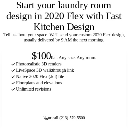
Start your
laundry room
design in 2020 Flex with Fast
Kitchen Design
Tell us about your space. We'll send your custom 2020 Flex design,
usually delivered by 9 AM the next morning.
$100
flat. Any size. Any room.
Photorealistic 3D renders
LiveSpace 3D walkthrough link
Native 2020 Flex (.kit) file
Floorplans and elevations
Unlimited revisions
Get started
or call (213) 579-5500