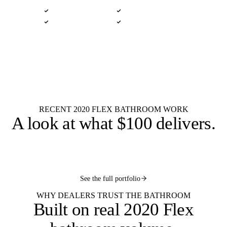
Native .kit file
Photoreal renders
LiveSpace 3D
Plans + elevations
Flat $100 per 2020 Flex bathroom
$100
design.
Every layout.
Powder
Three-quarter
Full bath
Primary suite
Wet room
Jack-and-jill
Pool bath
Kids bath
RECENT 2020 FLEX BATHROOM WORK
A look at what
$100 delivers
.
See the full portfolio
WHY DEALERS TRUST THE BATHROOM
Built on
real 2020 Flex