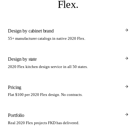
Flex
.
Design by cabinet brand
55+ manufacturer catalogs in native 2020 Flex.
Design by state
2020 Flex kitchen design service in all 50 states.
Pricing
Flat $100 per 2020 Flex design. No contracts.
Portfolio
Real 2020 Flex projects FKD has delivered.