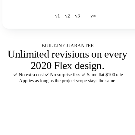
v1
v2
v3
·
·
·
v∞
BUILT-IN GUARANTEE
Unlimited revisions
on every
2020 Flex design.
No extra cost
No surprise fees
Same flat $100 rate
Applies as long as the project scope stays the same.
CABINET BRANDS FOR BATHROOMS
We design in
your 2020 Flex
catalog
.
12 of the 55+ cabinet brands we support for 2020 Flex bathroom
design. Catalogs ready or added in 48 hours.