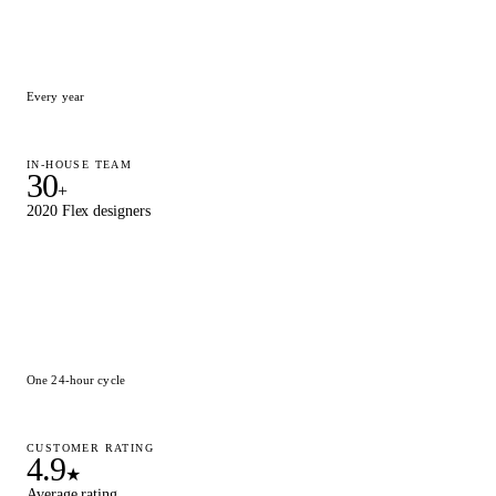
Every year
IN-HOUSE TEAM
30
+
2020 Flex designers
One 24-hour cycle
CUSTOMER RATING
4.9
★
Average rating