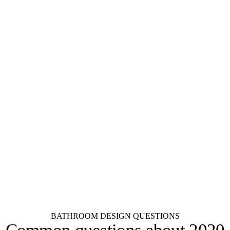
KraftMaid
Aristokraft
Fabuwood
Dura Supreme
Wellborn
Wood-Mode
Decora
Diamond
Schrock
Kemper
Merillat
Shenandoah
See all 55+ brands
BATHROOM DESIGN QUESTIONS