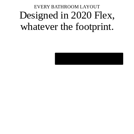
EVERY BATHROOM LAYOUT
Designed in 2020 Flex,
whatever the footprint
.