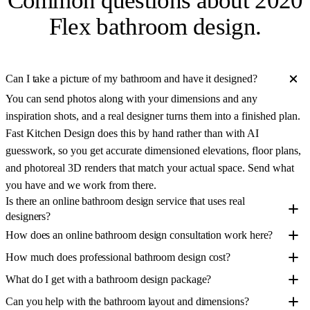
Common questions about
2020
Flex bathroom design
.
Can I take a picture of my bathroom and have it designed?
You can send photos along with your dimensions and any
inspiration shots, and a real designer turns them into a finished plan.
Fast Kitchen Design does this by hand rather than with AI
guesswork, so you get accurate dimensioned elevations, floor plans,
and photoreal 3D renders that match your actual space. Send what
you have and we work from there.
Is there an online bathroom design service that uses real
designers?
How does an online bathroom design consultation work here?
How much does professional bathroom design cost?
What do I get with a bathroom design package?
Can you help with the bathroom layout and dimensions?