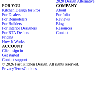
2020 Design Alternative
FOR YOU
COMPANY
Kitchen Design for Pros
About
For Dealers
Portfolio
For Remodelers
Reviews
For Builders
Blog
For Interior Designers
Resources
For RTA Dealers
Contact
Pricing
How It Works
ACCOUNT
Client sign in
Get started
Contact support
© 2026 Fast Kitchen Design. All rights reserved.
Privacy
Terms
Cookies