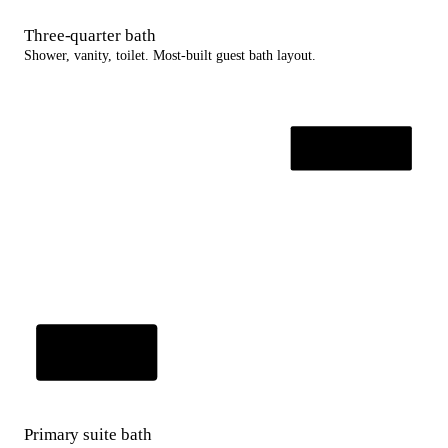
Three-quarter bath
Shower, vanity, toilet. Most-built guest bath layout.
Primary suite bath