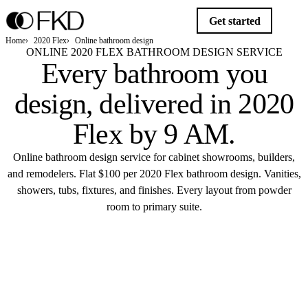
Get started
Home
2020 Flex
Online bathroom design
ONLINE 2020 FLEX BATHROOM DESIGN SERVICE
Every bathroom you
design,
delivered in 2020
Flex by 9 AM
.
Online bathroom design service for cabinet showrooms, builders,
and remodelers. Flat $100 per 2020 Flex bathroom design. Vanities,
showers, tubs, fixtures, and finishes. Every layout from powder
room to primary suite.
Get started
DELIVERED 9 AM
$100 · 2020 FLEX