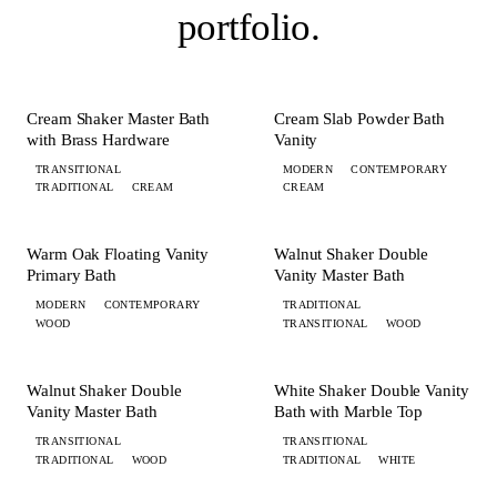
portfolio
.
+ 2 MORE
+ 1 MORE
BATH
BATH
Cream Shaker Master Bath
Cream Slab Powder Bath
with Brass Hardware
Vanity
TRANSITIONAL
MODERN
CONTEMPORARY
TRADITIONAL
CREAM
CREAM
+ 2 MORE
+ 3 MORE
BATH
BATH
Warm Oak Floating Vanity
Walnut Shaker Double
Primary Bath
Vanity Master Bath
MODERN
CONTEMPORARY
TRADITIONAL
WOOD
TRANSITIONAL
WOOD
+ 1 MORE
+ 2 MORE
BATH
BATH
Walnut Shaker Double
White Shaker Double Vanity
Vanity Master Bath
Bath with Marble Top
TRANSITIONAL
TRANSITIONAL
TRADITIONAL
WOOD
TRADITIONAL
WHITE
+ 1 MORE
+ 3 MORE