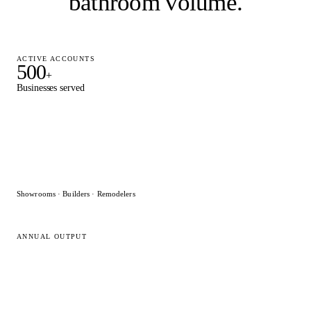
bathroom volume
.
ACTIVE ACCOUNTS
500
+
Businesses served
Showrooms · Builders · Remodelers
ANNUAL OUTPUT
15,000
+
Designs delivered