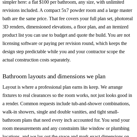
simpler here: a flat $100 per bathroom, any size, with unlimited
revisions included. A compact 5x7 powder room and a large master
bath are the same price. That fee covers your full plan set, photoreal
3D renders, dimensioned elevations, a floor plan, and an itemized
product list you can use to budget and quote the build. You are not
licensing software or paying per revision round, which keeps the
design step predictable while you and your contractor scope the
actual construction costs separately.
Bathroom layouts and dimensions we plan
Layout is where a professional plan earns its keep. We arrange
fixtures to real clearances so the room works, not just looks good in
a render. Common requests include tub-and-shower combinations,
walk-in showers, single and double vanities, and tight small-
bathroom plans that need every inch accounted for. You send your
room measurements and any constraints like window or plumbing
locations, and we lay out the space and mark exact dimensions on