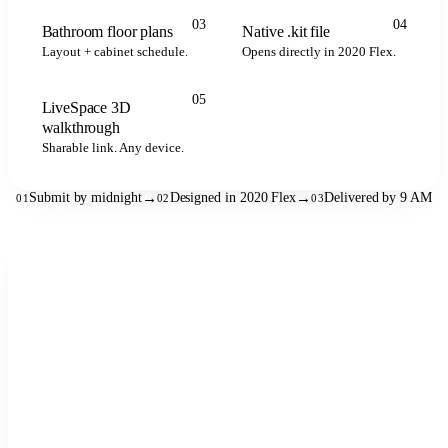
.kit
.kit
.kit
2020 FLEX
03
04
Bathroom floor plans
Native .kit file
Layout + cabinet schedule.
Opens directly in 2020 Flex.
05
LiveSpace 3D
LIVESPACE
walkthrough
Sharable link. Any device.
Submit by midnight
→
Designed in 2020 Flex
→
Delivered by 9 AM
01
02
03
See the full workflow