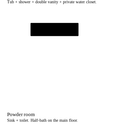
Tub + shower + double vanity + private water closet.
Powder room
Sink + toilet. Half-bath on the main floor.