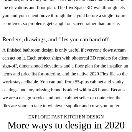
the elevations and floor plan. The LiveSpace 3D walkthrough lets
you and your client move through the layout before a single fixture
is ordered, so problems get caught on screen rather than on site.
Renders, drawings, and files you can hand off
A finished bathroom design is only useful if everyone downstream
can act on it. Each project ships with photoreal 3D renders for client
sign-off, dimensioned elevations and a floor plan for the installer, an
items and price list for ordering, and the native 2020 Flex file so the
work stays editable. You can pull from 55-plus cabinet and vanity
catalogs, and any missing brand is added within 48 hours. Because
we are a design service and not a cabinet seller or contractor, the
files are yours to take to whatever supplier and crew you prefer.
EXPLORE FAST KITCHEN DESIGN
More ways to design
in 2020