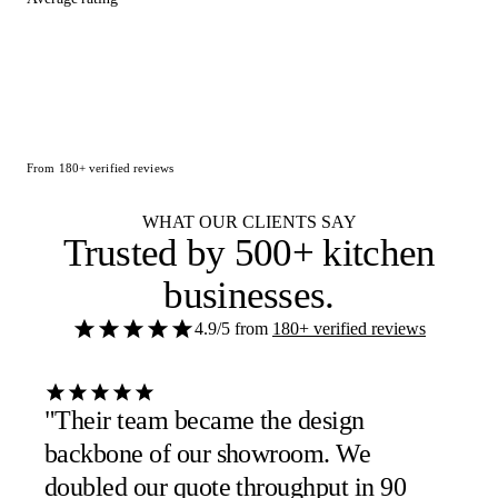
From 180+ verified reviews
WHAT OUR CLIENTS SAY
Trusted by
500+ kitchen
businesses
.
4.9/5
from
180+ verified reviews
"Their team became the design
backbone of our showroom. We
doubled our quote throughput in 90