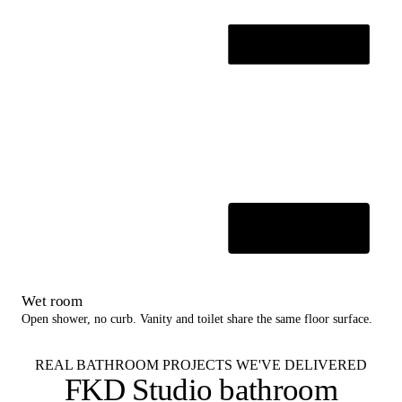
Wet room
Open shower, no curb. Vanity and toilet share the same floor surface.
REAL BATHROOM PROJECTS WE'VE DELIVERED
FKD Studio
bathroom