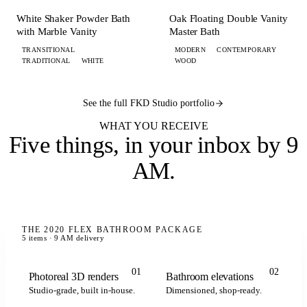
BATH
BATH
White Shaker Powder Bath
Oak Floating Double Vanity
with Marble Vanity
Master Bath
TRANSITIONAL
MODERN
CONTEMPORARY
TRADITIONAL
WHITE
WOOD
See the full FKD Studio portfolio
WHAT YOU RECEIVE
Five things,
in your inbox by 9
AM
.
THE 2020 FLEX BATHROOM PACKAGE
5 items · 9 AM delivery
01
02
Photoreal 3D renders
Bathroom elevations
Studio-grade, built in-house.
Dimensioned, shop-ready.