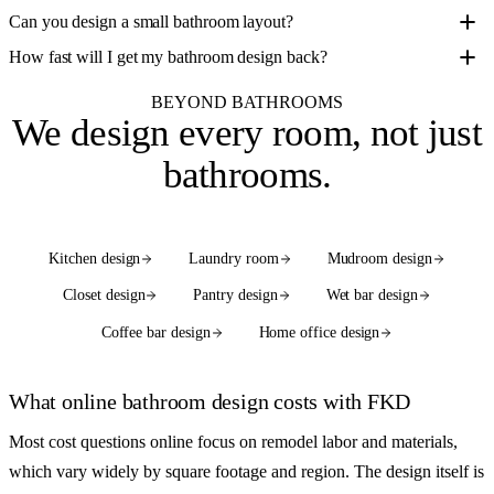
Can you design a small bathroom layout?
How fast will I get my bathroom design back?
BEYOND BATHROOMS
We design
every room
, not just
bathrooms.
Kitchen design
Laundry room
Mudroom design
Closet design
Pantry design
Wet bar design
Coffee bar design
Home office design
See the full services hub
What online bathroom design costs with FKD
Most cost questions online focus on remodel labor and materials,
which vary widely by square footage and region. The design itself is