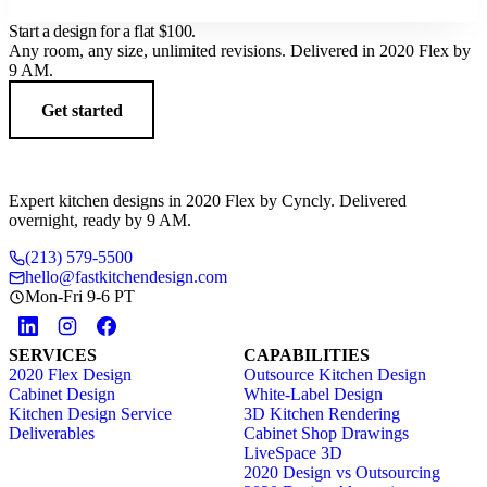
Start a design for a flat
$100
.
Any room, any size, unlimited revisions. Delivered in 2020 Flex by
9 AM.
Get started
Expert kitchen designs in 2020 Flex by Cyncly. Delivered
overnight, ready by 9 AM.
(213) 579-5500
hello@fastkitchendesign.com
Mon-Fri 9-6 PT
SERVICES
CAPABILITIES
2020 Flex Design
Outsource Kitchen Design
Cabinet Design
White-Label Design
Kitchen Design Service
3D Kitchen Rendering
Deliverables
Cabinet Shop Drawings
LiveSpace 3D
2020 Design vs Outsourcing