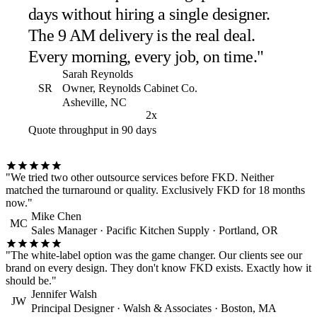
days without hiring a single designer.
The 9 AM delivery is the real deal.
Every morning, every job, on time."
Sarah Reynolds
SR
Owner, Reynolds Cabinet Co.
Asheville, NC
2x
Quote throughput in 90 days
"We tried two other outsource services before FKD. Neither
matched the turnaround or quality. Exclusively FKD for 18 months
now."
Mike Chen
MC
Sales Manager · Pacific Kitchen Supply · Portland, OR
"The white-label option was the game changer. Our clients see our
brand on every design. They don't know FKD exists. Exactly how it
should be."
Jennifer Walsh
JW
Principal Designer · Walsh & Associates · Boston, MA