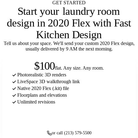
GET STARTED
Start your
laundry room
design in 2020 Flex with Fast
Kitchen Design
Tell us about your space. We'll send your custom 2020 Flex design,
usually delivered by 9 AM the next morning.
$100
flat. Any size. Any room.
Photorealistic 3D renders
LiveSpace 3D walkthrough link
Native 2020 Flex (.kit) file
Floorplans and elevations
Unlimited revisions
Get started
or call (213) 579-5500