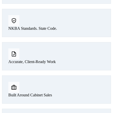
NKBA Standards. State Code.
Accurate, Client-Ready Work
Built Around Cabinet Sales