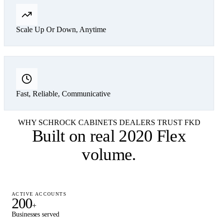
Scale Up Or Down, Anytime
Fast, Reliable, Communicative
WHY SCHROCK CABINETS DEALERS TRUST FKD
Built on
real 2020 Flex
volume
.
ACTIVE ACCOUNTS
200
+
Businesses served