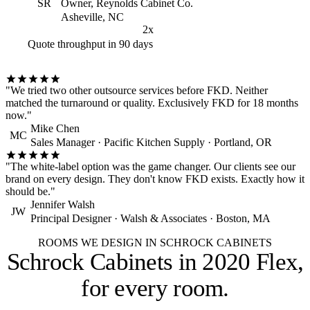
SR
Owner, Reynolds Cabinet Co.
Asheville, NC
2x
Quote throughput in 90 days
"We tried two other outsource services before FKD. Neither
matched the turnaround or quality. Exclusively FKD for 18 months
now."
Mike Chen
MC
Sales Manager · Pacific Kitchen Supply · Portland, OR
"The white-label option was the game changer. Our clients see our
brand on every design. They don't know FKD exists. Exactly how it
should be."
Jennifer Walsh
JW
Principal Designer · Walsh & Associates · Boston, MA
ROOMS WE DESIGN IN SCHROCK CABINETS
Schrock Cabinets in 2020 Flex,
for every room
.