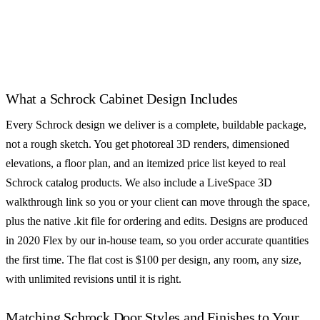
SEMI-CUSTOM
SEMI-CUSTOM
CliqStudios
Decora Cabinets
See all 55+ cabinet brands
What a Schrock Cabinet Design Includes
Every Schrock design we deliver is a complete, buildable package,
not a rough sketch. You get photoreal 3D renders, dimensioned
elevations, a floor plan, and an itemized price list keyed to real
Schrock catalog products. We also include a LiveSpace 3D
walkthrough link so you or your client can move through the space,
plus the native .kit file for ordering and edits. Designs are produced
in 2020 Flex by our in-house team, so you order accurate quantities
the first time. The flat cost is $100 per design, any room, any size,
with unlimited revisions until it is right.
Matching Schrock Door Styles and Finishes to Your