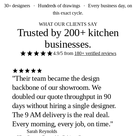
30
designers
·
Hundreds
of drawings
·
Every business day, on
+
this exact cycle.
WHAT OUR CLIENTS SAY
Trusted by
200+ kitchen
businesses
.
4.9/5
from
180+ verified reviews
"Their team became the design
backbone of our showroom. We
doubled our quote throughput in 90
days without hiring a single designer.
The 9 AM delivery is the real deal.
Every morning, every job, on time."
Sarah Reynolds