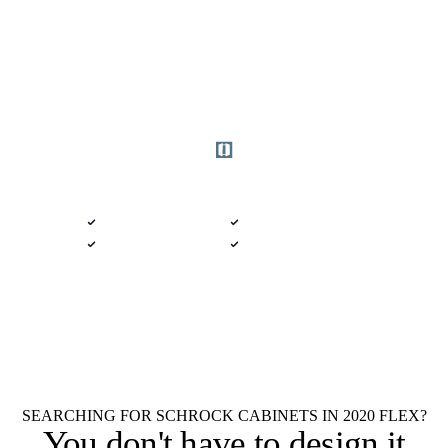
Get started
DELIVERED 9 AM
$100 · 2020 FLEX
Semi-Custom Catalog · Arthur, Illinois
Native .kit file
Photoreal renders
LiveSpace 3D
Plans + elevations
Flat $100 per 2020 Flex Schrock
$100
Cabinets design.
Every room.
Native .kit file
Photoreal renders
LiveSpace 3D
Elevations
Floor plans
Unlimited revisions
SEARCHING FOR SCHROCK CABINETS IN 2020 FLEX?
You don't have to
design it