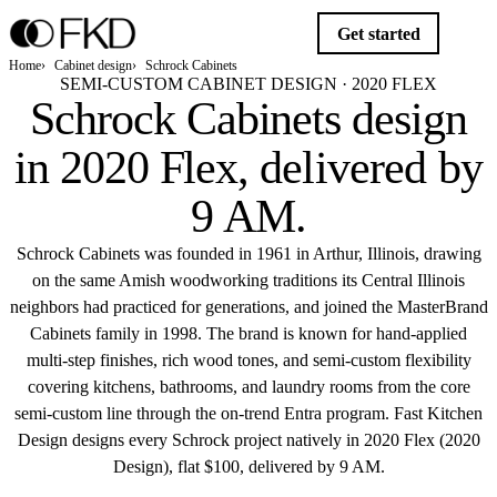
Get started
Home
Cabinet design
Schrock Cabinets
SEMI-CUSTOM CABINET DESIGN · 2020 FLEX
Schrock Cabinets design
in 2020 Flex,
delivered by
9 AM
.
Schrock Cabinets was founded in 1961 in Arthur, Illinois, drawing
on the same Amish woodworking traditions its Central Illinois
neighbors had practiced for generations, and joined the MasterBrand
Cabinets family in 1998. The brand is known for hand-applied
multi-step finishes, rich wood tones, and semi-custom flexibility
covering kitchens, bathrooms, and laundry rooms from the core
semi-custom line through the on-trend Entra program. Fast Kitchen
Design designs every Schrock project natively in 2020 Flex (2020
Design), flat $100, delivered by 9 AM.