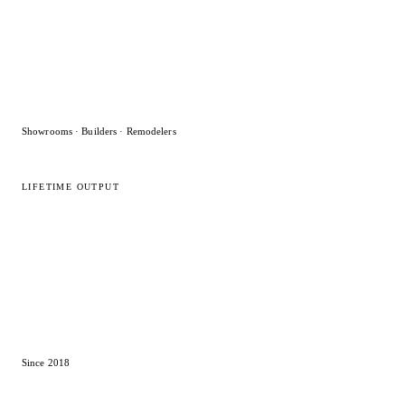
Showrooms · Builders · Remodelers
LIFETIME OUTPUT
15,000
+
Designs delivered
Since 2018