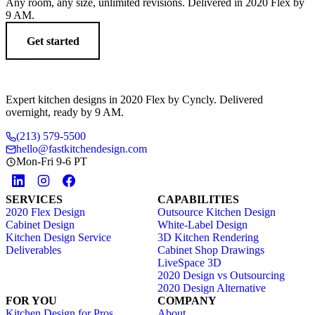
Any room, any size, unlimited revisions. Delivered in 2020 Flex by
9 AM.
Get started
Expert kitchen designs in 2020 Flex by Cyncly. Delivered
overnight, ready by 9 AM.
(213) 579-5500
hello@fastkitchendesign.com
Mon-Fri 9-6 PT
SERVICES
CAPABILITIES
2020 Flex Design
Outsource Kitchen Design
Cabinet Design
White-Label Design
Kitchen Design Service
3D Kitchen Rendering
Deliverables
Cabinet Shop Drawings
LiveSpace 3D
2020 Design vs Outsourcing
2020 Design Alternative
FOR YOU
COMPANY
Kitchen Design for Pros
About