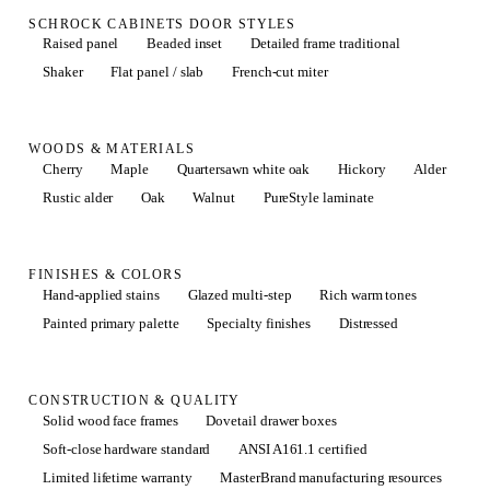
SCHROCK CABINETS DOOR STYLES
Raised panel
Beaded inset
Detailed frame traditional
Shaker
Flat panel / slab
French-cut miter
WOODS & MATERIALS
Cherry
Maple
Quartersawn white oak
Hickory
Alder
Rustic alder
Oak
Walnut
PureStyle laminate
FINISHES & COLORS
Hand-applied stains
Glazed multi-step
Rich warm tones
Painted primary palette
Specialty finishes
Distressed
CONSTRUCTION & QUALITY
Solid wood face frames
Dovetail drawer boxes
Soft-close hardware standard
ANSI A161.1 certified
Limited lifetime warranty
MasterBrand manufacturing resources