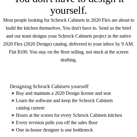
yourself
.
Most people looking for Schrock Cabinets in 2020 Flex are about to
build the kitchen themselves. You don't have to. Send us the brief
and our team designs your Schrock Cabinets project in the native
2020 Flex (2020 Design) catalog, delivered to your inbox by 9 AM.
Flat $100. You stay on the floor selling, not stuck at the screen
drafting.
Designing Schrock Cabinets yourself
Buy and maintain a 2020 Design license and seat
Learn the software and keep the Schrock Cabinets
catalog current
Hours at the screen for every Schrock Cabinets kitchen
Every revision pulls you off the sales floor
One in-house designer is one bottleneck