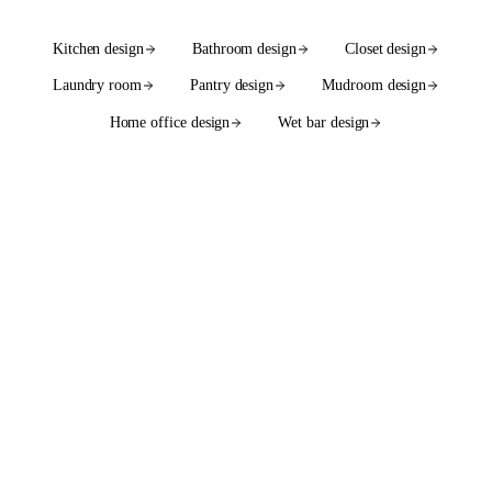
Kitchen design
Bathroom design
Closet design
Laundry room
Pantry design
Mudroom design
Home office design
Wet bar design
See the full services hub
WE ALSO DESIGN WITH
55+ cabinet brands
in native
2020 Flex catalogs.
SEMI-CUSTOM
SEMI-CUSTOM
Bellmont Cabinet Co.
Bertch Cabinet Mfg.
SEMI-CUSTOM
SEMI-CUSTOM
Bishop Cabinets
Canyon Creek Cabinet
Company