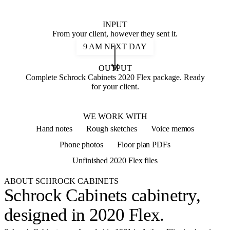
INPUT
From your client, however they sent it.
9 AM NEXT DAY
OUTPUT
Complete Schrock Cabinets 2020 Flex package. Ready
for your client.
2020 FLEX
WE WORK WITH
Hand notes
Rough sketches
Voice memos
Phone photos
Floor plan PDFs
Unfinished 2020 Flex files
ABOUT SCHROCK CABINETS
Schrock Cabinets cabinetry,
designed in 2020 Flex
.