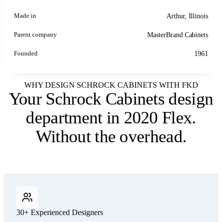
Made in
Arthur, Illinois
Parent company
MasterBrand Cabinets
Founded
1961
WHY DESIGN SCHROCK CABINETS WITH FKD
Your Schrock Cabinets design
department
in 2020 Flex.
Without the overhead.
30+ Experienced Designers