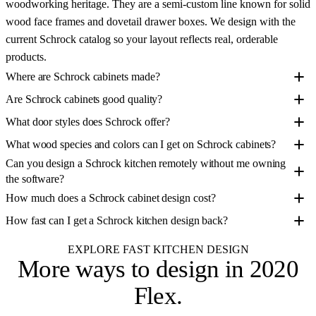
woodworking heritage. They are a semi-custom line known for solid
wood face frames and dovetail drawer boxes. We design with the
current Schrock catalog so your layout reflects real, orderable
products.
Where are Schrock cabinets made?
Are Schrock cabinets good quality?
What door styles does Schrock offer?
What wood species and colors can I get on Schrock cabinets?
Can you design a Schrock kitchen remotely without me owning
the software?
How much does a Schrock cabinet design cost?
How fast can I get a Schrock kitchen design back?
EXPLORE FAST KITCHEN DESIGN
More ways to design
in 2020
Flex
.