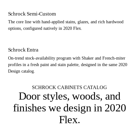
Schrock Semi-Custom
The core line with hand-applied stains, glazes, and rich hardwood
options, configured natively in 2020 Flex.
Schrock Entra
On-trend stock-availability program with Shaker and French-miter
profiles in a fresh paint and stain palette, designed in the same 2020
Design catalog.
SCHROCK CABINETS CATALOG
Door styles, woods, and
finishes
we design in 2020
Flex
.