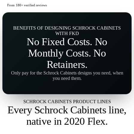
From 180+ verified reviews
BENEFITS OF DESIGNING SCHROCK CABINETS
WITH FKD
No
Fixed Costs
. No
Monthly Costs
. No
Retainers
.
Only pay for the Schrock Cabinets designs you need, when
you need them.
SCHROCK CABINETS PRODUCT LINES
Every Schrock Cabinets line,
native in 2020 Flex
.