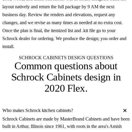
layout natively and return the full package by 9 AM the next
business day. Review the renders and elevations, request any
changes, and we revise as many times as needed at no extra cost.
Once the plan is final, the itemized list and .kit file go to your
Schrock dealer for ordering. We produce the design; you order and
install.
SCHROCK CABINETS DESIGN QUESTIONS
Common questions about
Schrock Cabinets design in
2020 Flex
.
Who makes Schrock kitchen cabinets?
Schrock Cabinets are made by MasterBrand Cabinets and have been
built in Arthur, Illinois since 1961, with roots in the area's Amish