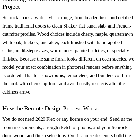
Project
Schrock spans a wide stylistic range, from beaded inset and detailed
frame traditional doors to clean Shaker, flat panel slab, and French-
cut miter profiles. Wood choices include cherry, maple, quartersawn
white oak, hickory, and alder, each finished with hand-applied
stains, multi-step glazes, warm tones, painted palettes, or specialty
finishes. Because the same finish looks different on each species, we
model your exact combination in photoreal renders before anything
is ordered. That lets showrooms, remodelers, and builders confirm
the look with clients up front and avoid costly reselects after the
cabinets arrive.
How the Remote Design Process Works
You do not need 2020 Flex or any license on your end. Send us the
room measurements, a rough sketch or photos, and your Schrock
door, wood, and finish selections. Our in-house designers build the