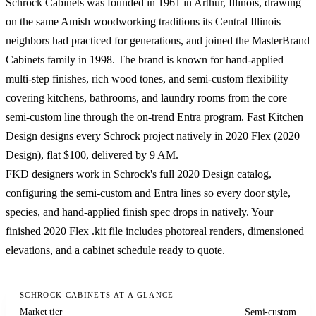
Schrock Cabinets was founded in 1961 in Arthur, Illinois, drawing
on the same Amish woodworking traditions its Central Illinois
neighbors had practiced for generations, and joined the MasterBrand
Cabinets family in 1998. The brand is known for hand-applied
multi-step finishes, rich wood tones, and semi-custom flexibility
covering kitchens, bathrooms, and laundry rooms from the core
semi-custom line through the on-trend Entra program. Fast Kitchen
Design designs every Schrock project natively in 2020 Flex (2020
Design), flat $100, delivered by 9 AM.
FKD designers work in Schrock's full 2020 Design catalog,
configuring the semi-custom and Entra lines so every door style,
species, and hand-applied finish spec drops in natively. Your
finished 2020 Flex .kit file includes photoreal renders, dimensioned
elevations, and a cabinet schedule ready to quote.
SCHROCK CABINETS AT A GLANCE
Market tier
Semi-custom