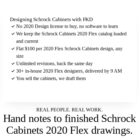
Designing Schrock Cabinets with FKD
No 2020 Design license to buy, no software to learn
We keep the Schrock Cabinets 2020 Flex catalog loaded
and current
Flat $100 per 2020 Flex Schrock Cabinets design, any
size
Unlimited revisions, back the same day
30+ in-house 2020 Flex designers, delivered by 9 AM
You sell the cabinets, we draft them
Send us your Schrock Cabinets brief
REAL PEOPLE. REAL WORK.
Hand notes to
finished Schrock
Cabinets 2020 Flex drawings
.