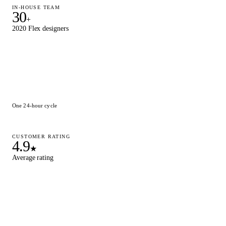
IN-HOUSE TEAM
30
+
2020 Flex designers
One 24-hour cycle
CUSTOMER RATING
4.9
★
Average rating