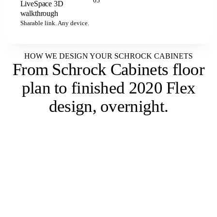
05
LiveSpace 3D
LIVESPACE
walkthrough
Sharable link. Any device.
HOW WE DESIGN YOUR SCHROCK CABINETS
From Schrock Cabinets floor
plan to
finished 2020 Flex
design, overnight
.