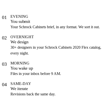
EVENING
01
You submit
Your Schrock Cabinets brief, in any format. We sort it out.
OVERNIGHT
02
We design
30+ designers in your Schrock Cabinets 2020 Flex catalog,
every night.
MORNING
03
You wake up
Files in your inbox before 9 AM.
SAME-DAY
04
We iterate
Revisions back the same day.