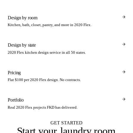
Design by room
Kitchen, bath, closet, pantry, and more in 2020 Flex.
Design by state
2020 Flex kitchen design service in all 50 states.
Pricing
Flat $100 per 2020 Flex design. No contracts.
Portfolio
Real 2020 Flex projects FKD has delivered.
GET STARTED
Start your
laundry room