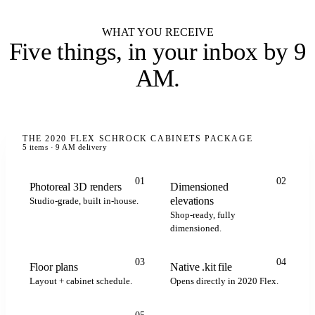
WHAT YOU RECEIVE
Five things,
in your inbox by 9
AM
.
THE 2020 FLEX SCHROCK CABINETS PACKAGE
5 items · 9 AM delivery
01
02
Photoreal 3D renders
Dimensioned
elevations
Studio-grade, built in-house.
Shop-ready, fully
dimensioned.
.kit
.kit
.kit
2020 FLEX
03
04
Floor plans
Native .kit file
Layout + cabinet schedule.
Opens directly in 2020 Flex.