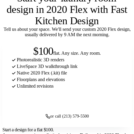
design in 2020 Flex with Fast
Kitchen Design
Tell us about your space. We'll send your custom 2020 Flex design,
usually delivered by 9 AM the next morning.
$100
flat. Any size. Any room.
Photorealistic 3D renders
LiveSpace 3D walkthrough link
Native 2020 Flex (.kit) file
Floorplans and elevations
Unlimited revisions
Get started
or call (213) 579-5500
Start a design for a flat
$100
.