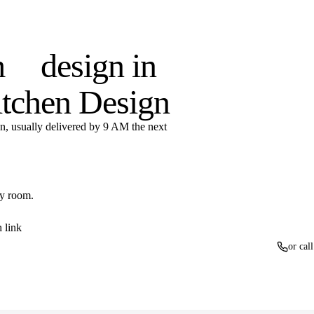
otoreal renders, LiveSpace
oom
design in
itchen Design
n, usually delivered by 9 AM the next
ny room.
 link
or cal