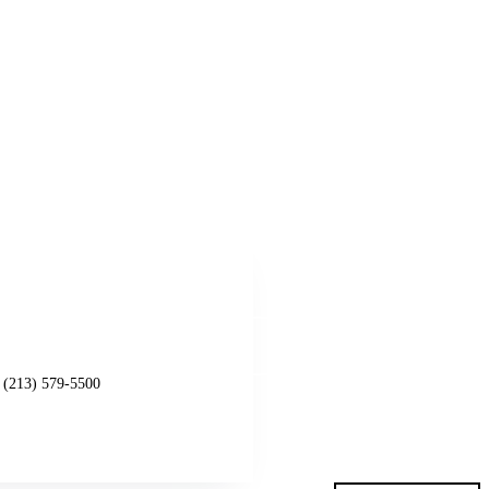
Get started
l (213) 579-5500