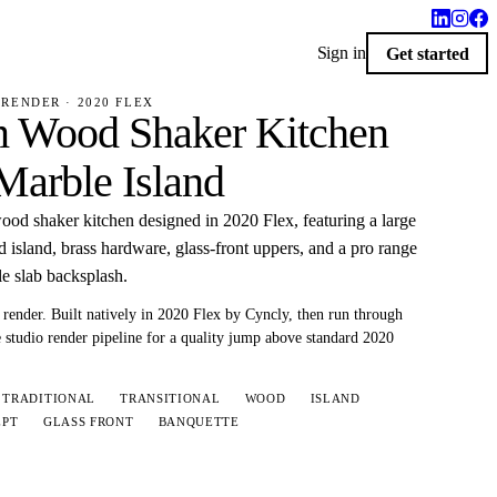
Sign in
Get started
RENDER · 2020 FLEX
 Wood Shaker Kitchen
Marble Island
od shaker kitchen designed in 2020 Flex, featuring a large
 island, brass hardware, glass-front uppers, and a pro range
e slab backsplash.
render.
Built natively in 2020 Flex by Cyncly, then run through
 studio render pipeline for a quality jump above standard 2020
TRADITIONAL
TRANSITIONAL
WOOD
ISLAND
EPT
GLASS FRONT
BANQUETTE