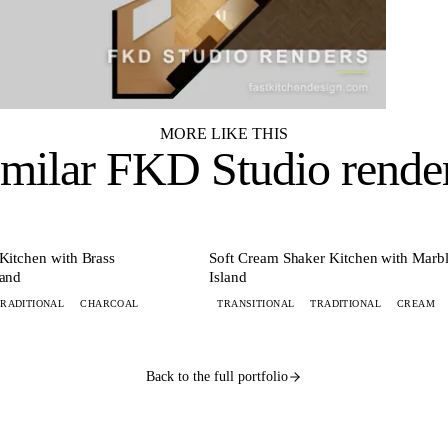
MORE LIKE THIS
imilar
FKD Studio rende
+ 8 MORE
+ 8 
KITCHEN
Kitchen with Brass
Soft Cream Shaker Kitchen with Marb
land
Island
TRADITIONAL
CHARCOAL
TRANSITIONAL
TRADITIONAL
CREAM
Back to the full portfolio
esign lands by 9 AM.