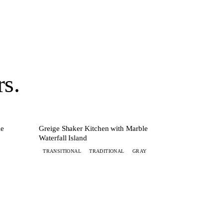
rs
.
MORE
+ 6 MORE
KITCHEN
le
Greige Shaker Kitchen with Marble
Waterfall Island
TRANSITIONAL
TRADITIONAL
GRAY
Get started