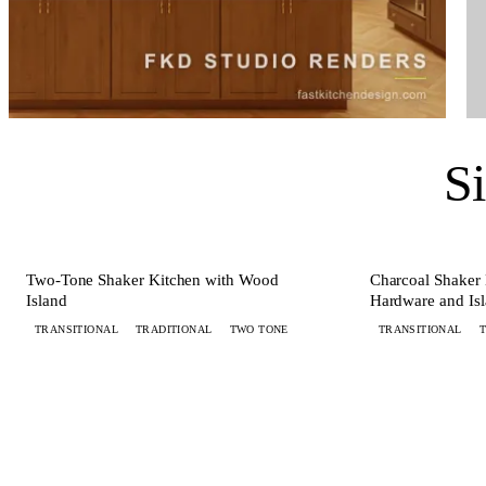
S
+ 6 MORE
KITCHEN
KITCHEN
Two-Tone Shaker Kitchen with Wood
Charcoal Shaker 
Island
Hardware and Is
TRANSITIONAL
TRADITIONAL
TWO TONE
TRANSITIONAL
WANT ONE LIKE THIS?
Submit your brief by midnight.
Your d