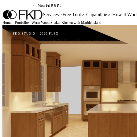
(213) 579-5500
Mon-Fri 9-6 PT
Services
Free Tools
Capabilities
How It Wor
Home
Portfolio
Warm Wood Shaker Kitchen with Marble Island
FKD STUDIO · 2020 FLEX