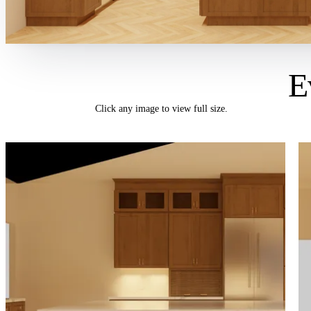
E
Click any image to view full size.