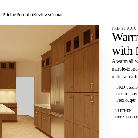
ks
Pricing
Portfolio
Reviews
Contact
FKD STUDIO 
Warm
with 
A warm all-wo
marble-topped
under a marbl
FKD Studio 
our in-house
Flex output.
KITCHEN
OPEN CONC