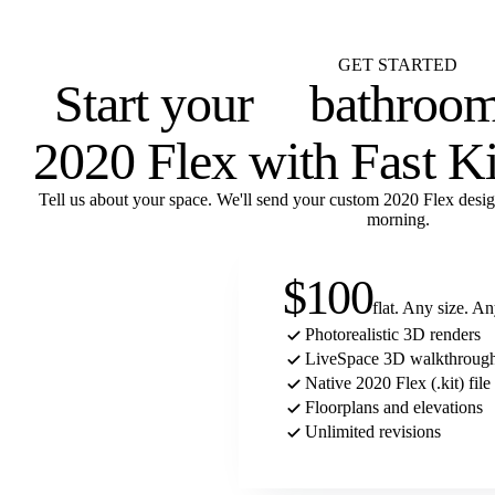
Flat $100 per 2020 Flex design with FKD Studio renders. Native .kit file, ph
3D, floor plans, and elevations.
GET STARTED
Start your
laundry r
2020 Flex with Fast K
Tell us about your space. We'll send your custom 2020 Flex desig
morning.
$100
flat. Any size. A
Photorealistic 3D renders
LiveSpace 3D walkthrough
Native 2020 Flex (.kit) file
Floorplans and elevations
Unlimited revisions