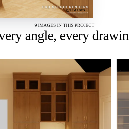
9 IMAGES
9 IMAGES IN THIS PROJECT
very angle,
every drawi