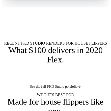
Flat $100 per 2020 Flex design.
$100
Every flip in your pipeline.
Single kitchen
Multiple flips
Budget catalogs
RTA lines
Item list
Listing render
9 AM SLA
RECENT FKD STUDIO RENDERS FOR HOUSE FLIPPERS
What
$100 delivers
in 2020
Flex.
2020
2020
2020
2020
FLEX
FLEX
2020
FLEX
FLEX
See the full FKD Studio portfolio
FLEX
WHO IT'S BEST FOR
Made for
house flippers like