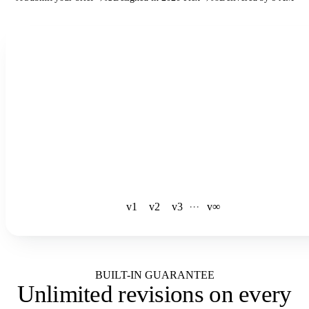
See the full workflow
v1
v2
v3
·
·
·
v∞
BUILT-IN GUARANTEE
Unlimited revisions
on every