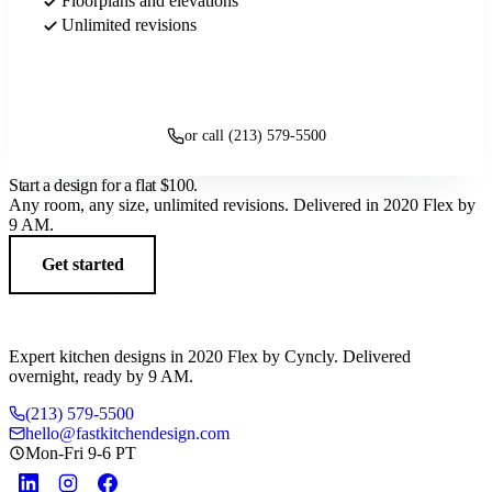
Floorplans and elevations
Unlimited revisions
Get started
or call (213) 579-5500
Start a design for a flat
$100
.
Any room, any size, unlimited revisions. Delivered in 2020 Flex by
9 AM.
Get started
Expert kitchen designs in 2020 Flex by Cyncly. Delivered
overnight, ready by 9 AM.
(213) 579-5500
hello@fastkitchendesign.com
Mon-Fri 9-6 PT