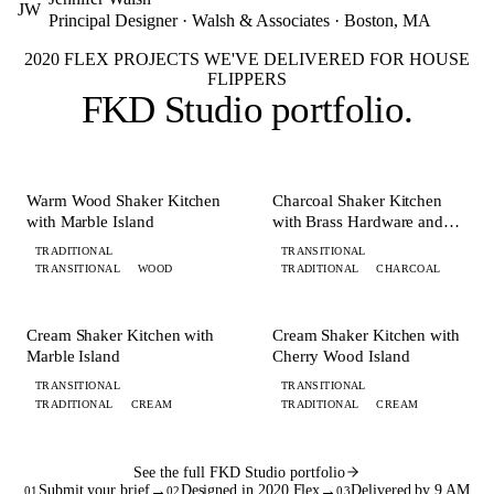
JW
Principal Designer · Walsh & Associates · Boston, MA
2020 FLEX PROJECTS WE'VE DELIVERED FOR HOUSE
FLIPPERS
FKD Studio
portfolio
.
+ 8 MORE
+ 8 MORE
KITCHEN
KITCHEN
Warm Wood Shaker Kitchen
Charcoal Shaker Kitchen
with Marble Island
with Brass Hardware and
Island
TRADITIONAL
TRANSITIONAL
TRANSITIONAL
WOOD
TRADITIONAL
CHARCOAL
+ 6 MORE
+ 7 MORE
KITCHEN
KITCHEN
Cream Shaker Kitchen with
Cream Shaker Kitchen with
Marble Island
Cherry Wood Island
TRANSITIONAL
TRANSITIONAL
TRADITIONAL
CREAM
TRADITIONAL
CREAM
See the full FKD Studio portfolio
Submit your brief
→
Designed in 2020 Flex
→
Delivered by 9 AM
01
02
03