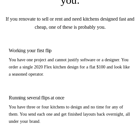
you
.
If you renovate to sell or rent and need kitchens designed fast and
cheap, one of these is probably you.
Working your first flip
You have one project and cannot justify software or a designer. You
order a single 2020 Flex kitchen design for a flat $100 and look like
a seasoned operator.
Running several flips at once
You have three or four kitchens to design and no time for any of
them. You send each one and get finished layouts back overnight, all
under your brand.