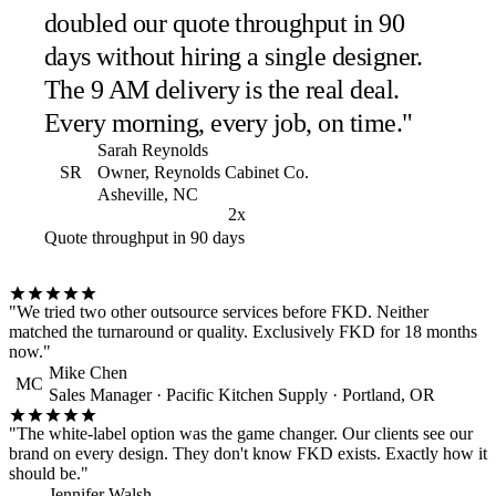
doubled our quote throughput in 90
days without hiring a single designer.
The 9 AM delivery is the real deal.
Every morning, every job, on time."
Sarah Reynolds
SR
Owner, Reynolds Cabinet Co.
Asheville, NC
2x
Quote throughput in 90 days
"We tried two other outsource services before FKD. Neither
matched the turnaround or quality. Exclusively FKD for 18 months
now."
Mike Chen
MC
Sales Manager · Pacific Kitchen Supply · Portland, OR
"The white-label option was the game changer. Our clients see our
brand on every design. They don't know FKD exists. Exactly how it
should be."
Jennifer Walsh