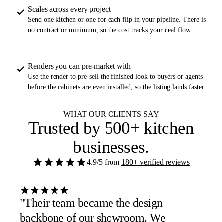
Scales across every project
Send one kitchen or one for each flip in your pipeline. There is
no contract or minimum, so the cost tracks your deal flow.
Renders you can pre-market with
Use the render to pre-sell the finished look to buyers or agents
before the cabinets are even installed, so the listing lands faster.
WHAT OUR CLIENTS SAY
Trusted by
500+ kitchen
businesses
.
4.9/5
from
180+ verified reviews
"Their team became the design
backbone of our showroom. We