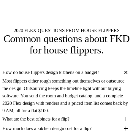
See all 55+ brands
2020 FLEX QUESTIONS FROM HOUSE FLIPPERS
Common questions about
FKD
for house flippers
.
How do house flippers design kitchens on a budget?
Most flippers either rough something out themselves or outsource
the design. Outsourcing keeps the timeline tight without buying
software. You send the room and budget catalog, and a complete
2020 Flex design with renders and a priced item list comes back by
9 AM, all for a flat $100.
What are the best cabinets for a flip?
How much does a kitchen design cost for a flip?