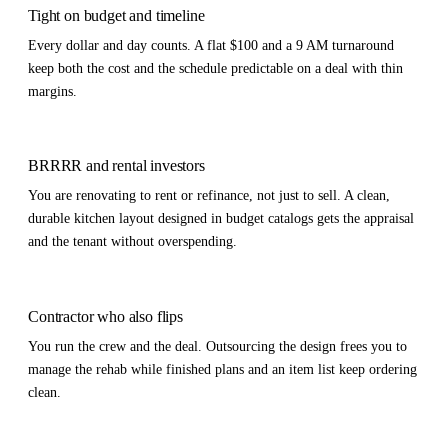
Tight on budget and timeline
Every dollar and day counts. A flat $100 and a 9 AM turnaround
keep both the cost and the schedule predictable on a deal with thin
margins.
BRRRR and rental investors
You are renovating to rent or refinance, not just to sell. A clean,
durable kitchen layout designed in budget catalogs gets the appraisal
and the tenant without overspending.
Contractor who also flips
You run the crew and the deal. Outsourcing the design frees you to
manage the rehab while finished plans and an item list keep ordering
clean.