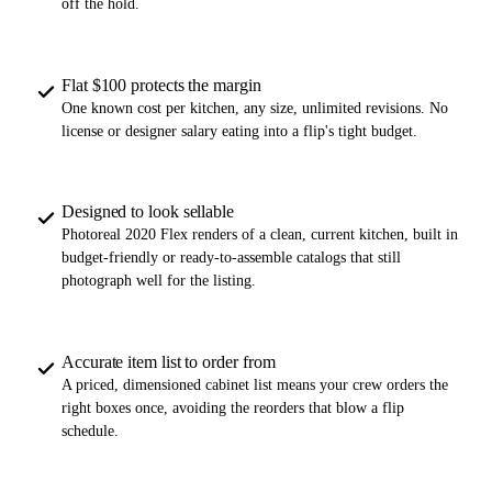
off the hold.
Flat $100 protects the margin
One known cost per kitchen, any size, unlimited revisions. No
license or designer salary eating into a flip's tight budget.
Designed to look sellable
Photoreal 2020 Flex renders of a clean, current kitchen, built in
budget-friendly or ready-to-assemble catalogs that still
photograph well for the listing.
Accurate item list to order from
A priced, dimensioned cabinet list means your crew orders the
right boxes once, avoiding the reorders that blow a flip
schedule.