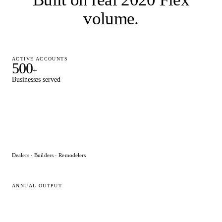
volume
.
ACTIVE ACCOUNTS
500
+
Businesses served
Dealers · Builders · Remodelers
ANNUAL OUTPUT
15,000
+
2020 Flex designs