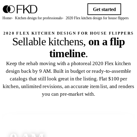
Get started
Home
Kitchen design for professionals
2020 Flex kitchen design for house flippers
2020 FLEX KITCHEN DESIGN FOR HOUSE FLIPPERS
Sellable kitchens,
on a flip
timeline
.
Keep the rehab moving with a photoreal 2020 Flex kitchen
design back by 9 AM. Built in budget or ready-to-assemble
catalogs that still look great in the listing. Flat $100 per
kitchen, unlimited revisions, an accurate item list, and renders
you can pre-market with.
Get started