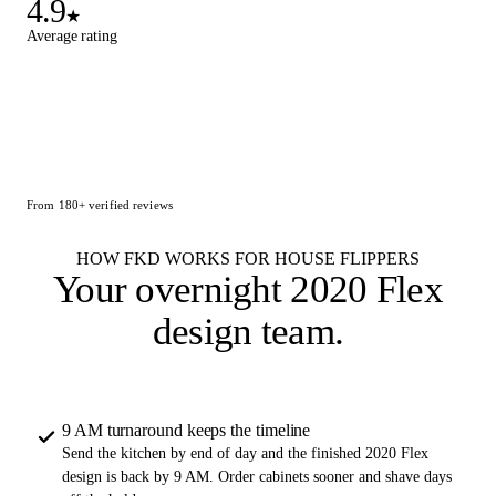
4.9
★
Average rating
From 180+ verified reviews
HOW FKD WORKS FOR HOUSE FLIPPERS
Your overnight
2020 Flex
design team
.
9 AM turnaround keeps the timeline
Send the kitchen by end of day and the finished 2020 Flex
design is back by 9 AM. Order cabinets sooner and shave days