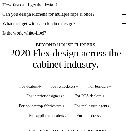
How fast can I get the design?
Can you design kitchens for multiple flips at once?
What do I get with each kitchen design?
Is the work white-label?
BEYOND HOUSE FLIPPERS
2020 Flex design
across the
cabinet industry
.
For dealers
For remodelers
For builders
For interior designers
For RTA dealers
For countertop fabricators
For real estate agents
For appliance dealers
For plumbers