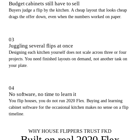
Budget cabinets still have to sell
Buyers judge a flip by the kitchen. A cheap layout that looks cheap
drags the offer down, even when the numbers worked on paper.
03
Juggling several flips at once
Designing each kitchen yourself does not scale across three or four
projects. You need finished layouts on demand, not another task on
your plate.
04
No software, no time to learn it
You flip houses, you do not run 2020 Flex. Buying and learning
cabinet software for the occasional kitchen makes no sense on a flip
timeline.
WHY HOUSE FLIPPERS TRUST FKD
Built on
real 2020 Flex