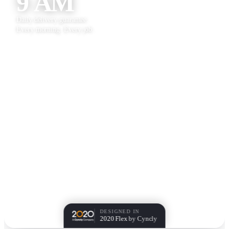
9 AM
Daily delivery guarantee.
Every morning. Every job.
DESIGNED IN
2020 Flex
by Cyncly