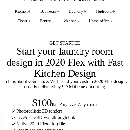
OR BROWSE 2020 FLEX DESIGN BY ROOM
Kitchen
Bathroom
Laundry
Mudroom
Closet
Pantry
Wet bar
Home office
See every room
GET STARTED
Start your
laundry room
design in 2020 Flex with Fast
Kitchen Design
Tell us about your space. We'll send your custom 2020 Flex design,
usually delivered by 9 AM the next morning.
$100
flat. Any size. Any room.
Photorealistic 3D renders
LiveSpace 3D walkthrough link
Native 2020 Flex (.kit) file