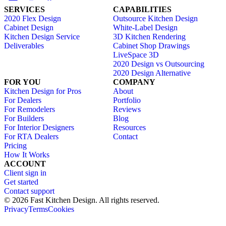
SERVICES
CAPABILITIES
2020 Flex Design
Outsource Kitchen Design
Cabinet Design
White-Label Design
Kitchen Design Service
3D Kitchen Rendering
Deliverables
Cabinet Shop Drawings
LiveSpace 3D
2020 Design vs Outsourcing
2020 Design Alternative
FOR YOU
COMPANY
Kitchen Design for Pros
About
For Dealers
Portfolio
For Remodelers
Reviews
For Builders
Blog
For Interior Designers
Resources
For RTA Dealers
Contact
Pricing
How It Works
ACCOUNT
Client sign in
Get started
Contact support
© 2026 Fast Kitchen Design. All rights reserved.
Privacy
Terms
Cookies