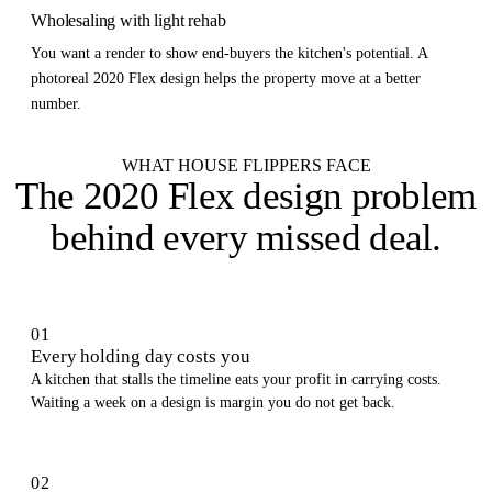
Wholesaling with light rehab
You want a render to show end-buyers the kitchen's potential. A
photoreal 2020 Flex design helps the property move at a better
number.
WHAT HOUSE FLIPPERS FACE
The 2020 Flex design problem
behind every missed deal
.
01
Every holding day costs you
A kitchen that stalls the timeline eats your profit in carrying costs.
Waiting a week on a design is margin you do not get back.
02