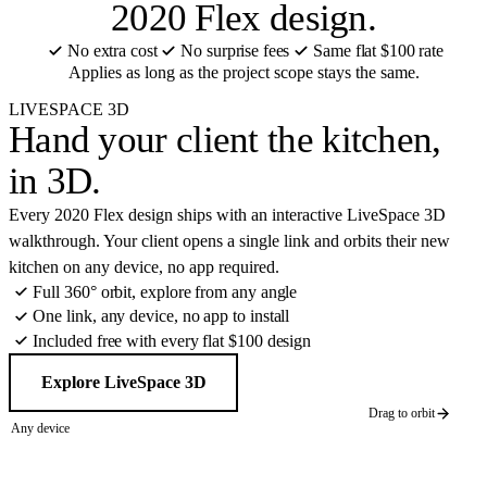
2020 Flex design.
No extra cost
No surprise fees
Same flat $100 rate
Applies as long as the project scope stays the same.
LIVESPACE 3D
Hand your client the kitchen,
in 3D
.
Every 2020 Flex design ships with an interactive LiveSpace 3D
walkthrough. Your client opens a single link and orbits their new
kitchen on any device, no app required.
Full 360° orbit, explore from any angle
One link, any device, no app to install
Included free with every flat $100 design
Explore LiveSpace 3D
Drag to orbit
Any device
360° orbit
CABINET BRANDS HOUSE FLIPPERS USE
LIVE 3D