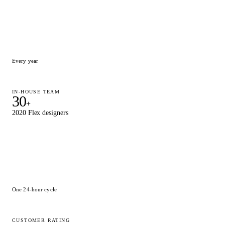
Every year
IN-HOUSE TEAM
30
+
2020 Flex designers
One 24-hour cycle
CUSTOMER RATING