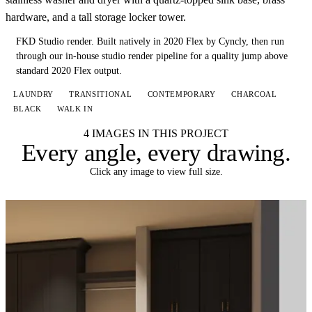
hardware, and a tall storage locker tower.
FKD Studio render.
Built natively in 2020 Flex by Cyncly, then run
through our in-house studio render pipeline for a quality jump above
standard 2020 Flex output.
LAUNDRY
TRANSITIONAL
CONTEMPORARY
CHARCOAL
BLACK
WALK IN
4 IMAGES IN THIS PROJECT
Every angle,
every drawing
.
Click any image to view full size.