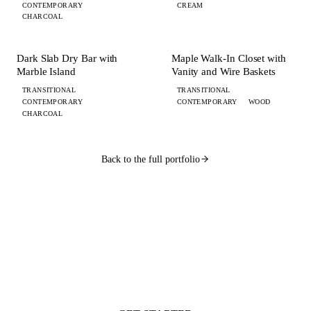
CONTEMPORARY
CREAM
CHARCOAL
+ 4 MORE
+ 4 MORE
BAR
CLOSET
Dark Slab Dry Bar with
Maple Walk-In Closet with
Marble Island
Vanity and Wire Baskets
TRANSITIONAL
TRANSITIONAL
CONTEMPORARY
CONTEMPORARY
WOOD
CHARCOAL
Back to the full portfolio
WANT ONE LIKE THIS?
Submit your brief by midnight.
Your design lands
by 9 AM.
Flat $100 per 2020 Flex design with FKD Studio renders. Native .kit file,
photoreal renders, LiveSpace 3D, floor plans, and elevations.
Get started