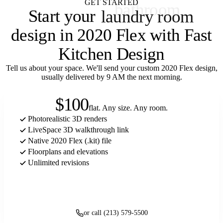
GET STARTED
Start your
laundry room
design in 2020 Flex with Fast
Kitchen Design
Tell us about your space. We'll send your custom 2020 Flex design,
usually delivered by 9 AM the next morning.
$100
flat. Any size. Any room.
Photorealistic 3D renders
LiveSpace 3D walkthrough link
Native 2020 Flex (.kit) file
Floorplans and elevations
Unlimited revisions
Get started
or call (213) 579-5500