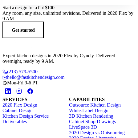
Start a design for a flat
$100
.
Any room, any size, unlimited revisions. Delivered in 2020 Flex by
9 AM.
Get started
Expert kitchen designs in 2020 Flex by Cyncly. Delivered
overnight, ready by 9 AM.
(213) 579-5500
hello@fastkitchendesign.com
Mon-Fri 9-6 PT
SERVICES
CAPABILITIES
2020 Flex Design
Outsource Kitchen Design
Cabinet Design
White-Label Design
Kitchen Design Service
3D Kitchen Rendering
Deliverables
Cabinet Shop Drawings
LiveSpace 3D
2020 Design vs Outsourcing