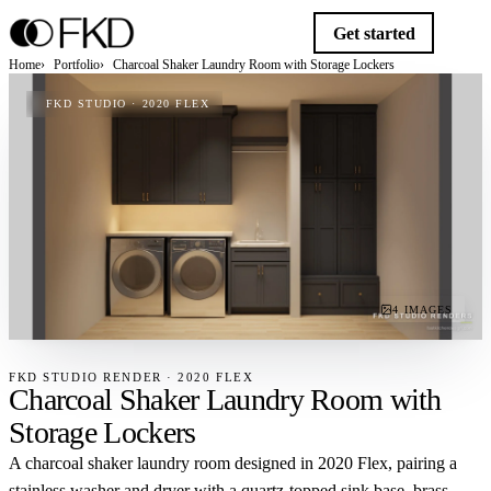
Get started
Home
Portfolio
Charcoal Shaker Laundry Room with Storage Lockers
FKD STUDIO · 2020 FLEX
4 IMAGES
FKD STUDIO RENDER · 2020 FLEX
Charcoal Shaker Laundry Room with
Storage Lockers
A charcoal shaker laundry room designed in 2020 Flex, pairing a
stainless washer and dryer with a quartz-topped sink base, brass