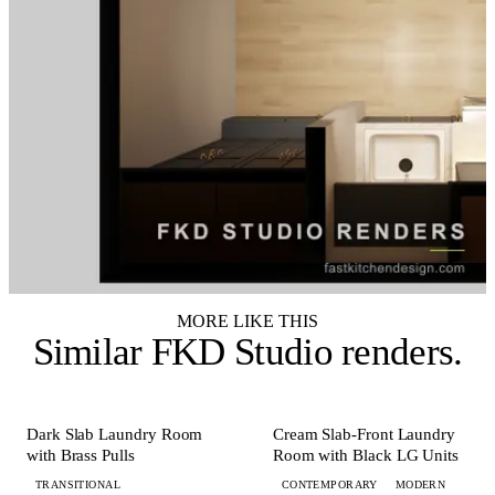
MORE LIKE THIS
Similar
FKD Studio renders
.
+ 3 MORE
+ 4 MORE
LAUNDRY
LAUNDRY
Dark Slab Laundry Room
Cream Slab-Front Laundry
with Brass Pulls
Room with Black LG Units
TRANSITIONAL
CONTEMPORARY
MODERN