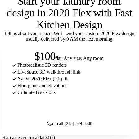
Start your
laundry room
design in 2020 Flex with Fast
Kitchen Design
Tell us about your space. We'll send your custom 2020 Flex design,
usually delivered by 9 AM the next morning.
$100
flat. Any size. Any room.
Photorealistic 3D renders
LiveSpace 3D walkthrough link
Native 2020 Flex (.kit) file
Floorplans and elevations
Unlimited revisions
Get started
or call (213) 579-5500
Start a design for a flat
$100
.