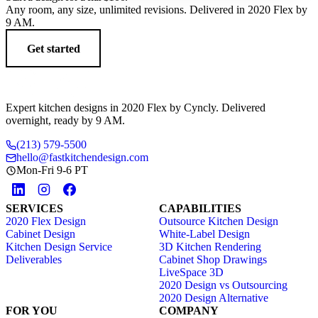
Any room, any size, unlimited revisions. Delivered in 2020 Flex by
9 AM.
Get started
Expert kitchen designs in 2020 Flex by Cyncly. Delivered
overnight, ready by 9 AM.
(213) 579-5500
hello@fastkitchendesign.com
Mon-Fri 9-6 PT
SERVICES
CAPABILITIES
2020 Flex Design
Outsource Kitchen Design
Cabinet Design
White-Label Design
Kitchen Design Service
3D Kitchen Rendering
Deliverables
Cabinet Shop Drawings
LiveSpace 3D
2020 Design vs Outsourcing
2020 Design Alternative
FOR YOU
COMPANY