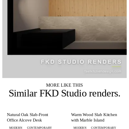
MORE LIKE THIS
Similar
FKD Studio renders
.
+ 1 MORE
+ 5 MORE
OFFICE
KITCHEN
Natural Oak Slab-Front
Warm Wood Slab Kitchen
Office Alcove Desk
with Marble Island
MODERN
CONTEMPORARY
MODERN
CONTEMPORARY