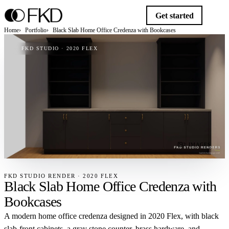
Get started
Home
Portfolio
Black Slab Home Office Credenza with Bookcases
FKD STUDIO · 2020 FLEX
2 IMAGES
FKD STUDIO RENDER · 2020 FLEX
Black Slab Home Office Credenza with
Bookcases
A modern home office credenza designed in 2020 Flex, with black
slab-front cabinets, a gray stone counter, brass hardware, and