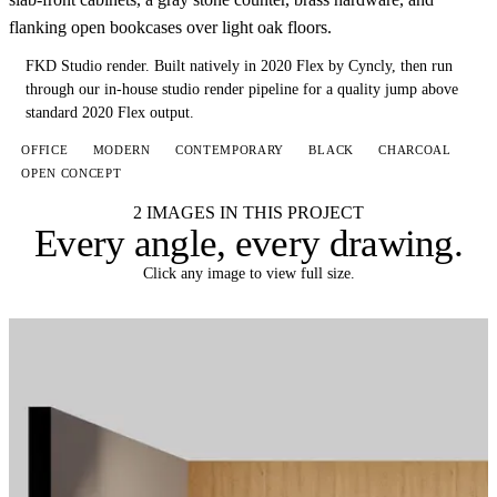
flanking open bookcases over light oak floors.
FKD Studio render.
Built natively in 2020 Flex by Cyncly, then run
through our in-house studio render pipeline for a quality jump above
standard 2020 Flex output.
OFFICE
MODERN
CONTEMPORARY
BLACK
CHARCOAL
OPEN CONCEPT
2 IMAGES IN THIS PROJECT
Every angle,
every drawing
.
Click any image to view full size.