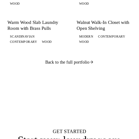
WOOD
WOOD
+ 5 MORE
+ 3 MORE
LAUNDRY
CLOSET
Warm Wood Slab Laundry
Walnut Walk-In Closet with
Room with Brass Pulls
Open Shelving
SCANDINAVIAN
MODERN
CONTEMPORARY
CONTEMPORARY
WOOD
WOOD
Back to the full portfolio
WANT ONE LIKE THIS?
Submit your brief by midnight.
Your design lands
by 9 AM.
Flat $100 per 2020 Flex design with FKD Studio renders. Native .kit file,
photoreal renders, LiveSpace 3D, floor plans, and elevations.
Get started
GET STARTED