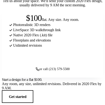
Tell us about your space. We'll send your custom 2020 Flex design,
usually delivered by 9 AM the next morning.
$100
flat. Any size. Any room.
Photorealistic 3D renders
LiveSpace 3D walkthrough link
Native 2020 Flex (.kit) file
Floorplans and elevations
Unlimited revisions
Get started
or call (213) 579-5500
Start a design for a flat
$100
.
Any room, any size, unlimited revisions. Delivered in 2020 Flex by
9 AM.
Get started