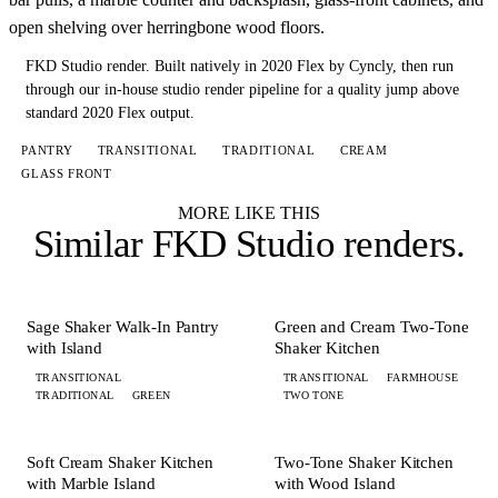
open shelving over herringbone wood floors.
FKD Studio render.
Built natively in 2020 Flex by Cyncly, then run
through our in-house studio render pipeline for a quality jump above
standard 2020 Flex output.
PANTRY
TRANSITIONAL
TRADITIONAL
CREAM
GLASS FRONT
MORE LIKE THIS
Similar
FKD Studio renders
.
+ 4 MORE
+ 3 MORE
PANTRY
KITCHEN
Sage Shaker Walk-In Pantry
Green and Cream Two-Tone
with Island
Shaker Kitchen
TRANSITIONAL
TRANSITIONAL
FARMHOUSE
TRADITIONAL
GREEN
TWO TONE
+ 8 MORE
+ 6 MORE
KITCHEN
KITCHEN
Soft Cream Shaker Kitchen
Two-Tone Shaker Kitchen
with Marble Island
with Wood Island