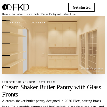
Get started
Home
Portfolio
Cream Shaker Butler Pantry with Glass Fronts
FKD STUDIO · 2020 FLEX
FKD STUDIO RENDER · 2020 FLEX
Cream Shaker Butler Pantry with Glass
Fronts
A cream shaker butler pantry designed in 2020 Flex, pairing brass
bar pulls, a marble counter and backsplash, glass-front cabinets, and