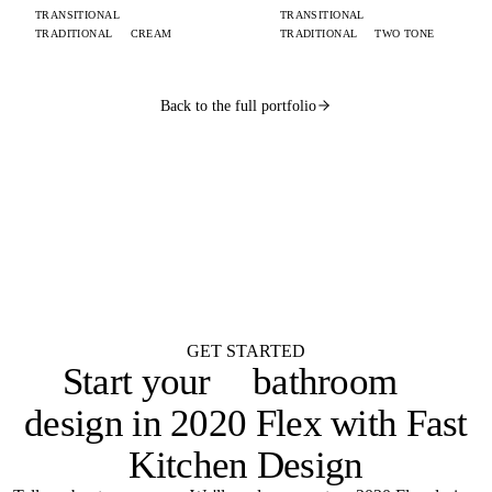
TRANSITIONAL
TRANSITIONAL
TRADITIONAL
CREAM
TRADITIONAL
TWO TONE
Back to the full portfolio
WANT ONE LIKE THIS?
Submit your brief by midnight.
Your design lands
by 9 AM.
Flat $100 per 2020 Flex design with FKD Studio renders. Native .kit file,
photoreal renders, LiveSpace 3D, floor plans, and elevations.
Get started
GET STARTED
Start your
bathroom
design in 2020 Flex with Fast
Kitchen Design