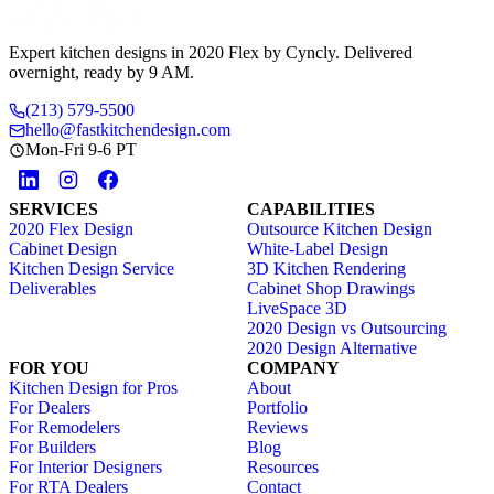
Expert kitchen designs in 2020 Flex by Cyncly. Delivered
overnight, ready by 9 AM.
(213) 579-5500
hello@fastkitchendesign.com
Mon-Fri 9-6 PT
SERVICES
CAPABILITIES
2020 Flex Design
Outsource Kitchen Design
Cabinet Design
White-Label Design
Kitchen Design Service
3D Kitchen Rendering
Deliverables
Cabinet Shop Drawings
LiveSpace 3D
2020 Design vs Outsourcing
2020 Design Alternative
FOR YOU
COMPANY
Kitchen Design for Pros
About
For Dealers
Portfolio
For Remodelers
Reviews
For Builders
Blog
For Interior Designers
Resources
For RTA Dealers
Contact