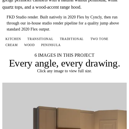
quartz tops, and a wood-accent range hood.
FKD Studio render.
Built natively in 2020 Flex by Cyncly, then run
through our in-house studio render pipeline for a quality jump above
standard 2020 Flex output.
KITCHEN
TRANSITIONAL
TRADITIONAL
TWO TONE
CREAM
WOOD
PENINSULA
6 IMAGES IN THIS PROJECT
Every angle,
every drawing
.
Click any image to view full size.