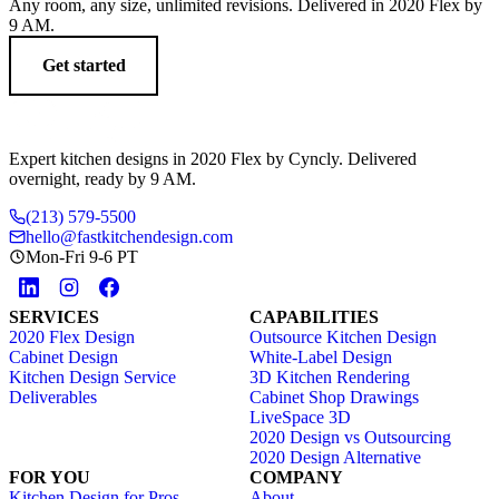
Any room, any size, unlimited revisions. Delivered in 2020 Flex by
9 AM.
Get started
Expert kitchen designs in 2020 Flex by Cyncly. Delivered
overnight, ready by 9 AM.
(213) 579-5500
hello@fastkitchendesign.com
Mon-Fri 9-6 PT
SERVICES
CAPABILITIES
2020 Flex Design
Outsource Kitchen Design
Cabinet Design
White-Label Design
Kitchen Design Service
3D Kitchen Rendering
Deliverables
Cabinet Shop Drawings
LiveSpace 3D
2020 Design vs Outsourcing
2020 Design Alternative
FOR YOU
COMPANY
Kitchen Design for Pros
About