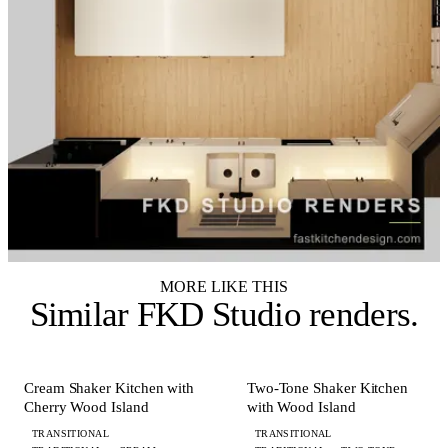
MORE LIKE THIS
Similar
FKD Studio renders
.
+ 7 MORE
+ 6 MORE
KITCHEN
KITCHEN
Cream Shaker Kitchen with
Two-Tone Shaker Kitchen
Cherry Wood Island
with Wood Island
TRANSITIONAL
TRANSITIONAL