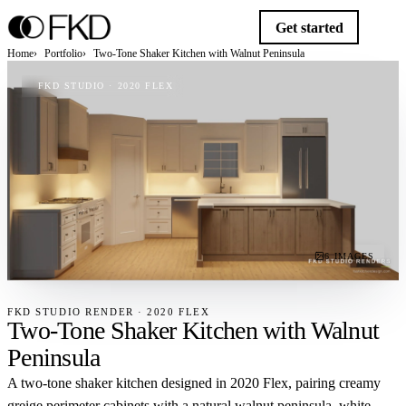
Get started
Home
Portfolio
Two-Tone Shaker Kitchen with Walnut Peninsula
FKD STUDIO · 2020 FLEX
6 IMAGES
FKD STUDIO RENDER · 2020 FLEX
Two-Tone Shaker Kitchen with Walnut
Peninsula
A two-tone shaker kitchen designed in 2020 Flex, pairing creamy
greige perimeter cabinets with a natural walnut peninsula, white