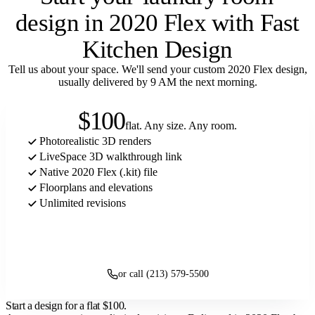
design in 2020 Flex with Fast
Kitchen Design
Tell us about your space. We'll send your custom 2020 Flex design,
usually delivered by 9 AM the next morning.
$100
flat. Any size. Any room.
Photorealistic 3D renders
LiveSpace 3D walkthrough link
Native 2020 Flex (.kit) file
Floorplans and elevations
Unlimited revisions
Get started
or call (213) 579-5500
Start a design for a flat
$100
.