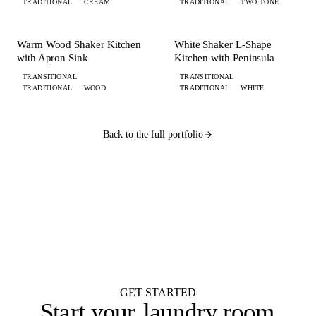
TRADITIONAL
CREAM
TRADITIONAL
TWO TONE
+ 4 MORE
+ 6 MORE
KITCHEN
KITCHEN
Warm Wood Shaker Kitchen
White Shaker L-Shape
with Apron Sink
Kitchen with Peninsula
TRANSITIONAL
TRANSITIONAL
TRADITIONAL
WOOD
TRADITIONAL
WHITE
Back to the full portfolio
WANT ONE LIKE THIS?
Submit your brief by midnight.
Your design lands
by 9 AM.
Flat $100 per 2020 Flex design with FKD Studio renders. Native .kit file,
photoreal renders, LiveSpace 3D, floor plans, and elevations.
Get started
GET STARTED
Start your
laundry room