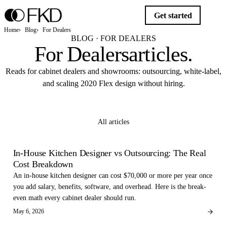
Get started
Home
Blog
For Dealers
BLOG · FOR DEALERS
For Dealers
articles
.
Reads for cabinet dealers and showrooms: outsourcing, white-label,
and scaling 2020 Flex design without hiring.
Get started
All articles
FOR DEALERS
In-House Kitchen Designer vs Outsourcing: The Real
Cost Breakdown
An in-house kitchen designer can cost $70,000 or more per year once
you add salary, benefits, software, and overhead. Here is the break-
even math every cabinet dealer should run.
May 6, 2026