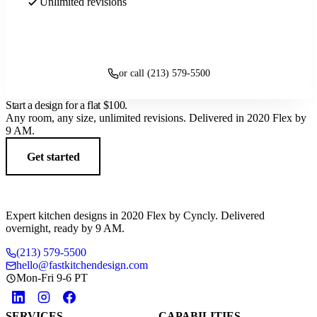
Unlimited revisions
Get started
or call (213) 579-5500
Start a design for a flat
$100
.
Any room, any size, unlimited revisions. Delivered in 2020 Flex by
9 AM.
Get started
Expert kitchen designs in 2020 Flex by Cyncly. Delivered
overnight, ready by 9 AM.
(213) 579-5500
hello@fastkitchendesign.com
Mon-Fri 9-6 PT
SERVICES
CAPABILITIES