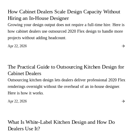
FOR DEALERS
How Cabinet Dealers Scale Design Capacity Without
Hiring an In-House Designer
Growing your design output does not require a full-time hire. Here is
how cabinet dealers use outsourced 2020 Flex design to handle more
projects without adding headcount.
Apr 22, 2026
FOR DEALERS
The Practical Guide to Outsourcing Kitchen Design for
Cabinet Dealers
Outsourcing kitchen design lets dealers deliver professional 2020 Flex
renderings overnight without the overhead of an in-house designer.
Here is how it works.
Apr 22, 2026
FOR DEALERS
What Is White-Label Kitchen Design and How Do
Dealers Use It?