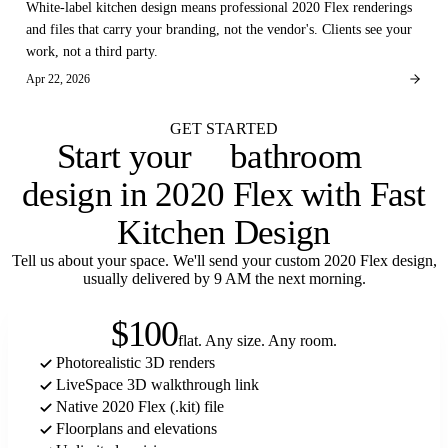
White-label kitchen design means professional 2020 Flex renderings
and files that carry your branding, not the vendor's. Clients see your
work, not a third party.
Apr 22, 2026
GET STARTED
bathroom
Start your
laundry room
design in 2020 Flex with Fast
Kitchen Design
Tell us about your space. We'll send your custom 2020 Flex design,
usually delivered by 9 AM the next morning.
$100
flat. Any size. Any room.
Photorealistic 3D renders
LiveSpace 3D walkthrough link
Native 2020 Flex (.kit) file
Floorplans and elevations