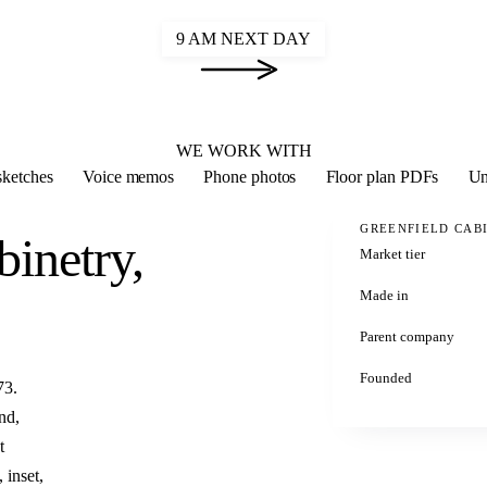
9 AM NEXT DAY
2020 FLEX
WE WORK WITH
ketches
Voice memos
Phone photos
Floor plan PDFs
Un
GREENFIELD CAB
binetry,
Market tier
Made in
Parent company
Founded
73.
nd,
t
 inset,