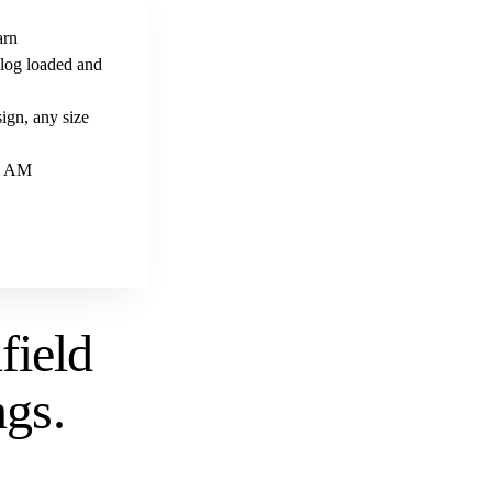
arn
alog loaded and
ign, any size
 9 AM
field
ngs
.