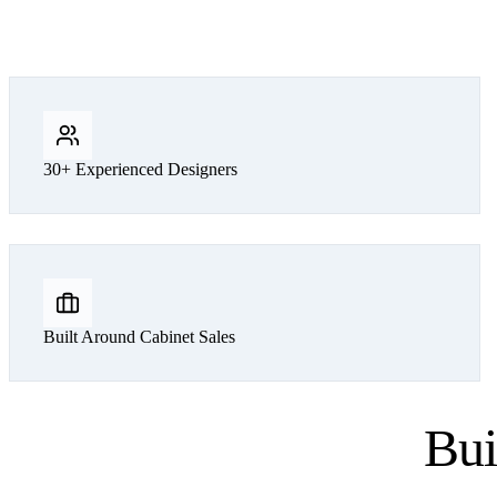
30+ Experienced Designers
Built Around Cabinet Sales
Bui