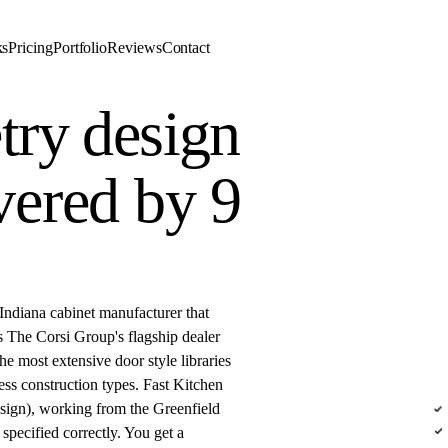
ks
Pricing
Portfolio
Reviews
Contact
try design
vered by 9
DE
Indiana cabinet manufacturer that
s The Corsi Group's flagship dealer
e most extensive door style libraries
Sem
ess construction types. Fast Kitchen
sign), working from the Greenfield
N
 specified correctly. You get a