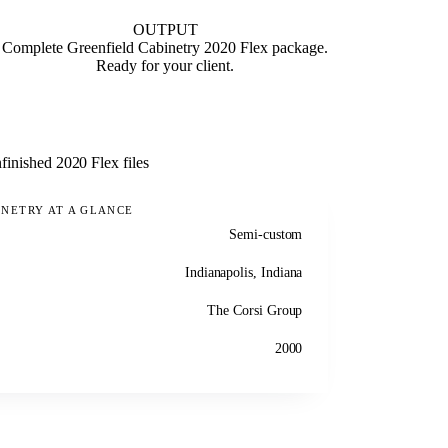
OUTPUT
Complete Greenfield Cabinetry 2020 Flex package.
Ready for your client.
finished 2020 Flex files
INETRY AT A GLANCE
Semi-custom
Indianapolis, Indiana
The Corsi Group
2000