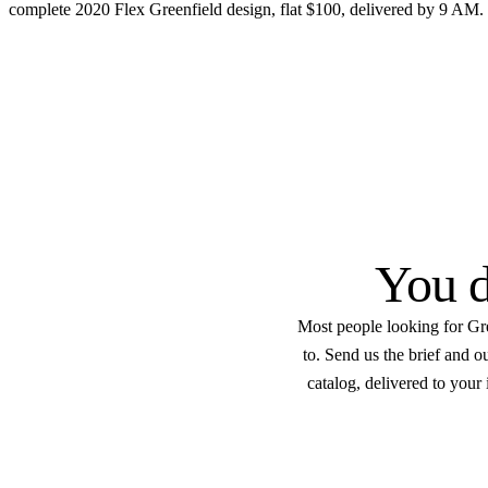
complete 2020 Flex Greenfield design, flat $100, delivered by 9 AM.
Get started
Flat $100 per 2020 Flex G
Every
Native .kit file
Photoreal renders
LiveSpace 3
You d
Most people looking for Gre
to. Send us the brief and 
catalog, delivered to your 