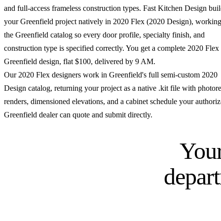
and full-access frameless construction types. Fast Kitchen Design bui
your Greenfield project natively in 2020 Flex (2020 Design), workin
the Greenfield catalog so every door profile, specialty finish, and
construction type is specified correctly. You get a complete 2020 Flex
Greenfield design, flat $100, delivered by 9 AM.
Our 2020 Flex designers work in Greenfield's full semi-custom 2020
Design catalog, returning your project as a native .kit file with photore
renders, dimensioned elevations, and a cabinet schedule your authori
Greenfield dealer can quote and submit directly.
Your
depar