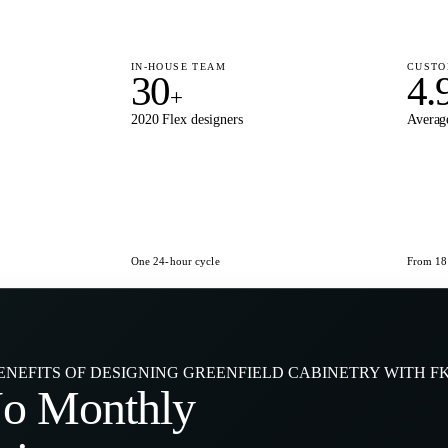
IN-HOUSE TEAM
CUSTO
30
4.
+
2020 Flex designers
Average
One 24-hour cycle
From 180
ENEFITS OF DESIGNING GREENFIELD CABINETRY WITH F
No
Monthly