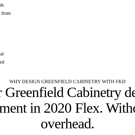
lds
g from
al
zed
WHY DESIGN GREENFIELD CABINETRY WITH FKD
 Greenfield Cabinetry d
tment
in 2020 Flex. With
overhead.