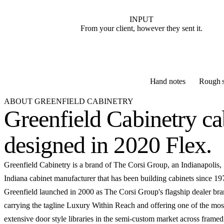
INPUT
From your client, however they sent it.
Hand notes
Rough s
ABOUT GREENFIELD CABINETRY
Greenfield Cabinetry ca
designed in 2020 Flex
.
Greenfield Cabinetry is a brand of The Corsi Group, an Indianapolis,
Indiana cabinet manufacturer that has been building cabinets since 19
Greenfield launched in 2000 as The Corsi Group's flagship dealer bra
carrying the tagline Luxury Within Reach and offering one of the mos
extensive door style libraries in the semi-custom market across framed,