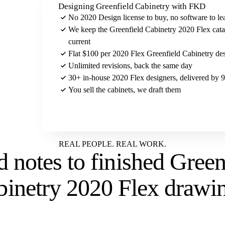
Designing Greenfield Cabinetry with FKD
No 2020 Design license to buy, no software to le
We keep the Greenfield Cabinetry 2020 Flex cat
current
Flat $100 per 2020 Flex Greenfield Cabinetry des
Unlimited revisions, back the same day
30+ in-house 2020 Flex designers, delivered by
You sell the cabinets, we draft them
Send us your Greenfield Cabinetry brief
REAL PEOPLE. REAL WORK.
 notes to
finished Green
binetry 2020 Flex drawi