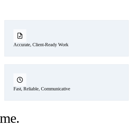
Accurate, Client-Ready Work
Fast, Reliable, Communicative
ume
.