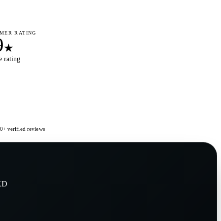
MER RATING
9
★
 rating
+ verified reviews
KD