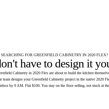
reenfield Cabinetry design
 room.
D
Elevations
Floor plans
Unlimited revisions
SEARCHING FOR GREENFIELD CABINETRY IN 2020 FLEX?
on't have to
design it yo
enfield Cabinetry in 2020 Flex are about to build the kitchen themselv
our team designs your Greenfield Cabinetry project in the native 2020 F
inbox by 9 AM. Flat $100. You stay on the floor selling, not stuck at the