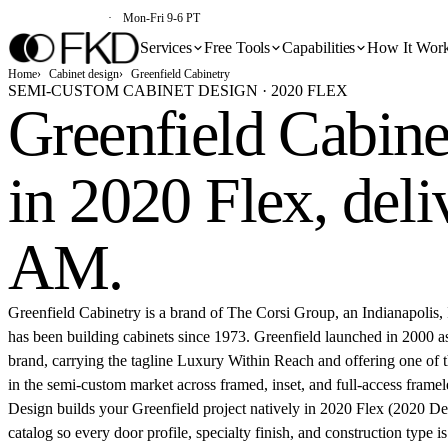
(213) 579-5500
Mon-Fri 9-6 PT
Services
Free Tools
Capabilities
How It Wor
Home
Cabinet design
Greenfield Cabinetry
SEMI-CUSTOM CABINET DESIGN · 2020 FLEX
Greenfield Cabine
in 2020 Flex,
deli
AM
.
Greenfield Cabinetry is a brand of The Corsi Group, an Indianapolis, 
has been building cabinets since 1973. Greenfield launched in 2000 a
brand, carrying the tagline Luxury Within Reach and offering one of th
in the semi-custom market across framed, inset, and full-access framel
Design builds your Greenfield project natively in 2020 Flex (2020 De
catalog so every door profile, specialty finish, and construction type is