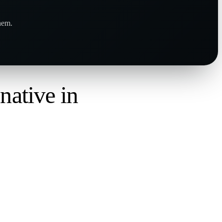
hem.
,
native in