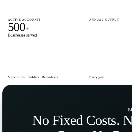
ACTIVE ACCOUNTS
ANNUAL OUTPUT
500
15,000
+
+
Businesses served
Designs delivered
Showrooms · Builders · Remodelers
Every year
B
No
Fixed Costs
. 