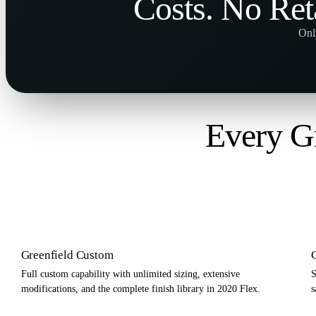
Costs
. No
Ret
Onl
Every Gr
Greenfield Custom
Full custom capability with unlimited sizing, extensive
S
modifications, and the complete finish library in 2020 Flex.
s