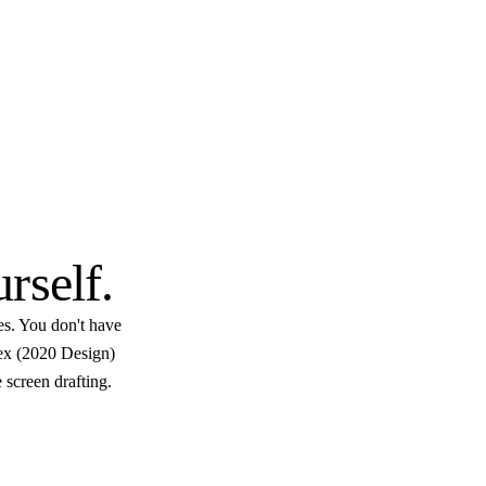
$10
.
urself
.
es. You don't have
lex (2020 Design)
 screen drafting.