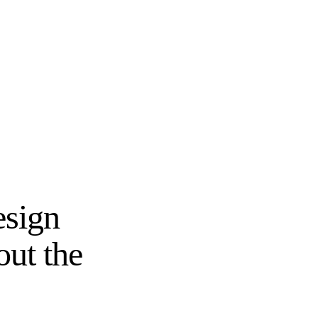
esign
out the