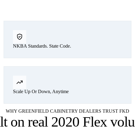
NKBA Standards. State Code.
Scale Up Or Down, Anytime
WHY GREENFIELD CABINETRY DEALERS TRUST FKD
lt on
real 2020 Flex vol