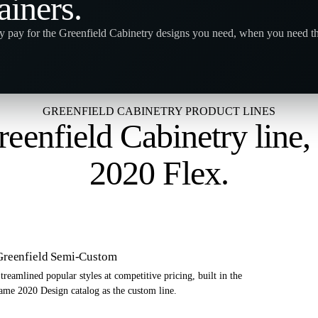
ainers
.
y pay for the Greenfield Cabinetry designs you need, when you need t
GREENFIELD CABINETRY PRODUCT LINES
eenfield Cabinetry line
2020 Flex
.
Greenfield Semi-Custom
treamlined popular styles at competitive pricing, built in the
ame 2020 Design catalog as the custom line.