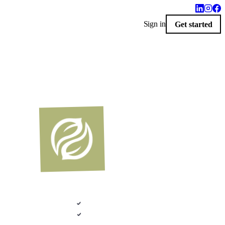
Sign in
Get started
$100 · 2020 FLEX
LIVERED 9 AM
i-Custom Catalog · Indianapolis, Indiana
Photoreal renders
ative .kit file
Plans + elevations
LiveSpace 3D