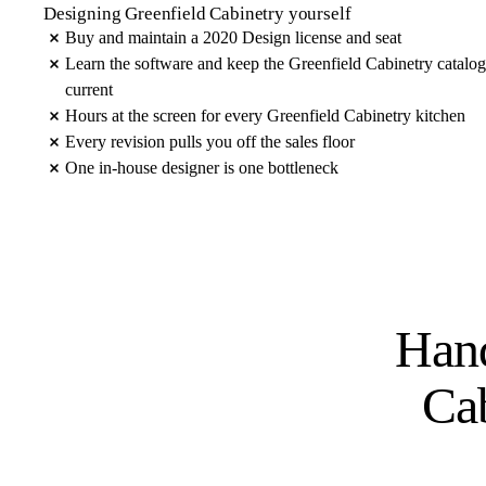
Designing Greenfield Cabinetry yourself
Buy and maintain a 2020 Design license and seat
Learn the software and keep the Greenfield Cabinetry catalog
current
Hours at the screen for every Greenfield Cabinetry kitchen
Every revision pulls you off the sales floor
One in-house designer is one bottleneck
Hand
Ca