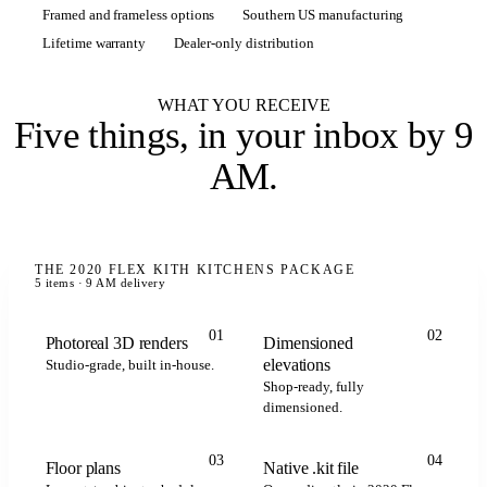
Framed and frameless options
Southern US manufacturing
Lifetime warranty
Dealer-only distribution
WHAT YOU RECEIVE
Five things,
in your inbox by 9
AM
.
THE 2020 FLEX KITH KITCHENS PACKAGE
5 items · 9 AM delivery
01
02
Photoreal 3D renders
Dimensioned
elevations
Studio-grade, built in-house.
Shop-ready, fully
dimensioned.
.kit
.kit
.kit
2020 FLEX
03
04
Floor plans
Native .kit file