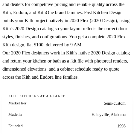
and dealers for competitive pricing and reliable quality across the
Kith, Eudora, and KithOne brand families. Fast Kitchen Design
builds your Kith project natively in 2020 Flex (2020 Design), using
Kith's 2020 Design catalog so your layout reflects the correct door
styles, finishes, and configurations. You get a complete 2020 Flex
Kith design, flat $100, delivered by 9 AM.
Our 2020 Flex designers work in Kith's native 2020 Design catalog
and return your kitchen or bath as a .kit file with photoreal renders,
dimensioned elevations, and a cabinet schedule ready to quote
across the Kith and Eudora line families.
KITH KITCHENS AT A GLANCE
Market tier
Semi-custom
Made in
Haleyville, Alabama
Founded
1998