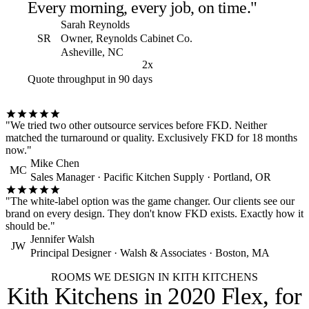
Every morning, every job, on time."
Sarah Reynolds
SR
Owner, Reynolds Cabinet Co.
Asheville, NC
2x
Quote throughput in 90 days
"We tried two other outsource services before FKD. Neither
matched the turnaround or quality. Exclusively FKD for 18 months
now."
Mike Chen
MC
Sales Manager · Pacific Kitchen Supply · Portland, OR
"The white-label option was the game changer. Our clients see our
brand on every design. They don't know FKD exists. Exactly how it
should be."
Jennifer Walsh
JW
Principal Designer · Walsh & Associates · Boston, MA
ROOMS WE DESIGN IN KITH KITCHENS
Kith Kitchens in 2020 Flex,
for