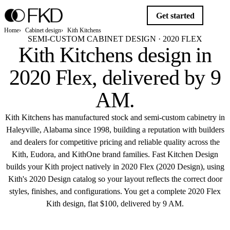
Get started
Home
Cabinet design
Kith Kitchens
SEMI-CUSTOM CABINET DESIGN · 2020 FLEX
Kith Kitchens design in
2020 Flex,
delivered by 9
AM
.
Kith Kitchens has manufactured stock and semi-custom cabinetry in
Haleyville, Alabama since 1998, building a reputation with builders
and dealers for competitive pricing and reliable quality across the
Kith, Eudora, and KithOne brand families. Fast Kitchen Design
builds your Kith project natively in 2020 Flex (2020 Design), using
Kith's 2020 Design catalog so your layout reflects the correct door
styles, finishes, and configurations. You get a complete 2020 Flex
Kith design, flat $100, delivered by 9 AM.
Get started