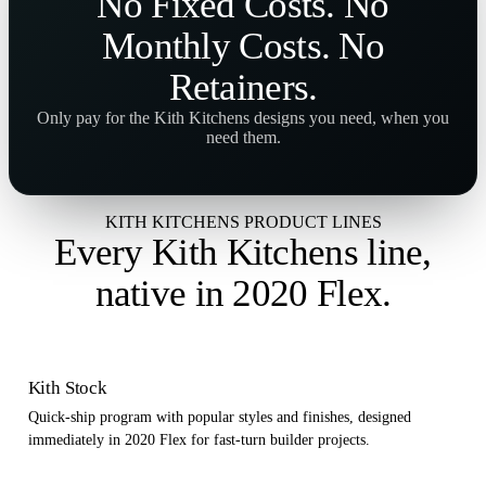
No
Fixed Costs
. No
Monthly Costs
. No
Retainers
.
Only pay for the Kith Kitchens designs you need, when you
need them.
KITH KITCHENS PRODUCT LINES
Every Kith Kitchens line,
native in 2020 Flex
.
Kith Stock
Quick-ship program with popular styles and finishes, designed
immediately in 2020 Flex for fast-turn builder projects.