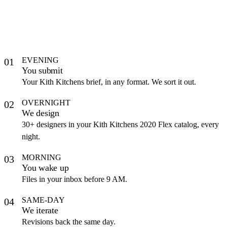
EVENING
01
You submit
Your Kith Kitchens brief, in any format. We sort it out.
OVERNIGHT
02
We design
30+ designers in your Kith Kitchens 2020 Flex catalog, every
night.
MORNING
03
You wake up
Files in your inbox before 9 AM.
SAME-DAY
04
We iterate
Revisions back the same day.