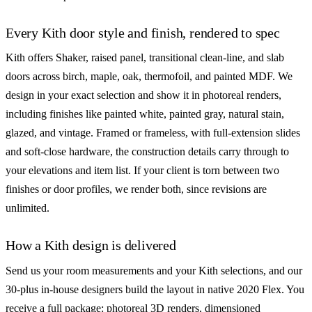
Every Kith door style and finish, rendered to spec
Kith offers Shaker, raised panel, transitional clean-line, and slab
doors across birch, maple, oak, thermofoil, and painted MDF. We
design in your exact selection and show it in photoreal renders,
including finishes like painted white, painted gray, natural stain,
glazed, and vintage. Framed or frameless, with full-extension slides
and soft-close hardware, the construction details carry through to
your elevations and item list. If your client is torn between two
finishes or door profiles, we render both, since revisions are
unlimited.
How a Kith design is delivered
Send us your room measurements and your Kith selections, and our
30-plus in-house designers build the layout in native 2020 Flex. You
receive a full package: photoreal 3D renders, dimensioned