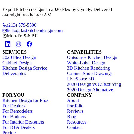
Expert kitchen designs in 2020 Flex by Cyncly. Delivered
overnight, ready by 9 AM.
(213) 579-5500
hello@fastkitchendesign.com
Mon-Fri 9-6 PT
SERVICES
CAPABILITIES
2020 Flex Design
Outsource Kitchen Design
Cabinet Design
White-Label Design
Kitchen Design Service
3D Kitchen Rendering
Deliverables
Cabinet Shop Drawings
LiveSpace 3D
2020 Design vs Outsourcing
2020 Design Alternative
FOR YOU
COMPANY
Kitchen Design for Pros
About
For Dealers
Portfolio
For Remodelers
Reviews
For Builders
Blog
For Interior Designers
Resources
For RTA Dealers
Contact
Pricing