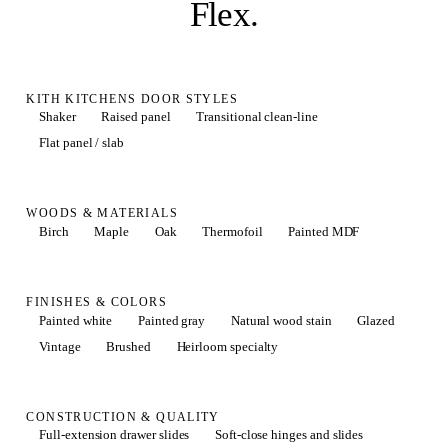
Flex
.
KITH KITCHENS DOOR STYLES
Shaker
Raised panel
Transitional clean-line
Flat panel / slab
WOODS & MATERIALS
Birch
Maple
Oak
Thermofoil
Painted MDF
FINISHES & COLORS
Painted white
Painted gray
Natural wood stain
Glazed
Vintage
Brushed
Heirloom specialty
CONSTRUCTION & QUALITY
Full-extension drawer slides
Soft-close hinges and slides