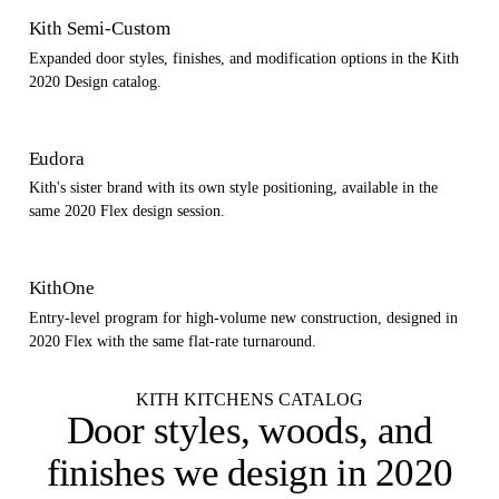
Kith Semi-Custom
Expanded door styles, finishes, and modification options in the Kith
2020 Design catalog.
Eudora
Kith's sister brand with its own style positioning, available in the
same 2020 Flex design session.
KithOne
Entry-level program for high-volume new construction, designed in
2020 Flex with the same flat-rate turnaround.
KITH KITCHENS CATALOG
Door styles, woods, and
finishes
we design in 2020