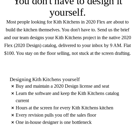
You don't have to
design it
yourself
.
Most people looking for Kith Kitchens in 2020 Flex are about to
build the kitchen themselves. You don't have to. Send us the brief
and our team designs your Kith Kitchens project in the native 2020
Flex (2020 Design) catalog, delivered to your inbox by 9 AM. Flat
$100. You stay on the floor selling, not stuck at the screen drafting.
Designing Kith Kitchens yourself
Buy and maintain a 2020 Design license and seat
Learn the software and keep the Kith Kitchens catalog
current
Hours at the screen for every Kith Kitchens kitchen
Every revision pulls you off the sales floor
One in-house designer is one bottleneck