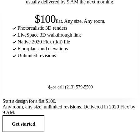
usually delivered by 9 AM the next morning.
$100
flat. Any size. Any room.
Photorealistic 3D renders
LiveSpace 3D walkthrough link
Native 2020 Flex (.kit) file
Floorplans and elevations
Unlimited revisions
Get started
or call (213) 579-5500
Start a design for a flat
$100
.
Any room, any size, unlimited revisions. Delivered in 2020 Flex by
9 AM.
Get started