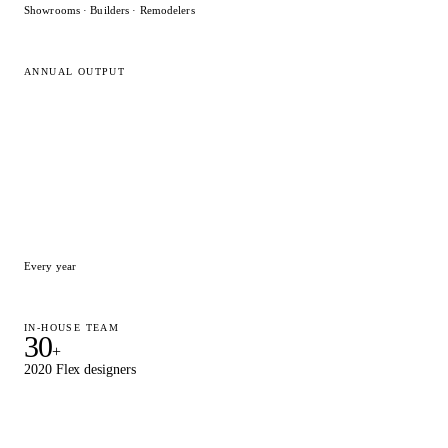
Showrooms · Builders · Remodelers
ANNUAL OUTPUT
15,000
+
Designs delivered
Every year
IN-HOUSE TEAM
30
+
2020 Flex designers