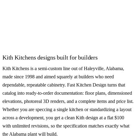
Bishop Cabinets
Canyon Creek Cabinet
Company
SEMI-CUSTOM
SEMI-CUSTOM
CliqStudios
Decora Cabinets
See all 55+ cabinet brands
Kith Kitchens designs built for builders
Kith Kitchens is a semi-custom line out of Haleyville, Alabama,
made since 1998 and aimed squarely at builders who need
dependable, repeatable cabinetry. Fast Kitchen Design turns that
catalog into ready-to-order documentation: floor plans, dimensioned
elevations, photoreal 3D renders, and a complete items and price list.
Whether you are speccing a single kitchen or standardizing a layout
across a development, you get a clean Kith design at a flat $100
with unlimited revisions, so the specification matches exactly what
the Alabama plant will build.