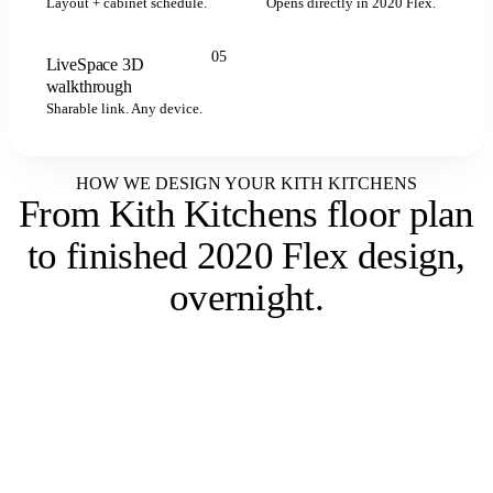
Layout + cabinet schedule.
Opens directly in 2020 Flex.
05
LiveSpace 3D
LIVESPACE
walkthrough
Sharable link. Any device.
HOW WE DESIGN YOUR KITH KITCHENS
From Kith Kitchens floor plan
to
finished 2020 Flex design,
overnight
.