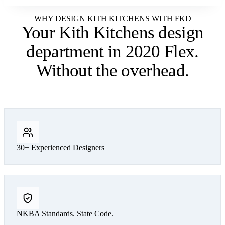
WHY DESIGN KITH KITCHENS WITH FKD
Your Kith Kitchens design
department
in 2020 Flex.
Without the overhead.
30+ Experienced Designers
NKBA Standards. State Code.