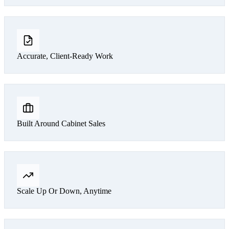
Accurate, Client-Ready Work
Built Around Cabinet Sales
Scale Up Or Down, Anytime