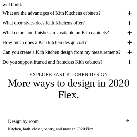
will build.
What are the advantages of Kith Kitchens cabinets?
What door styles does Kith Kitchens offer?
What colors and finishes are available on Kith cabinets?
How much does a Kith kitchen design cost?
Can you create a Kith kitchen design from my measurements?
Do you support framed and frameless Kith cabinets?
EXPLORE FAST KITCHEN DESIGN
More ways to design
in 2020
Flex
.
Design by room
Kitchen, bath, closet, pantry, and more in 2020 Flex.