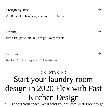
Design by state
2020 Flex kitchen design service in all 50 states.
Pricing
Flat $100 per 2020 Flex design. No contracts.
Portfolio
Real 2020 Flex projects FKD has delivered.
GET STARTED
Start your
laundry room
design in 2020 Flex with Fast
Kitchen Design
Tell us about your space. We'll send your custom 2020 Flex design,