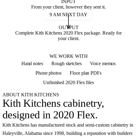
INPUT
From your client, however they sent it.
9 AM NEXT DAY
OUTPUT
Complete Kith Kitchens 2020 Flex package. Ready for
your client.
2020 FLEX
WE WORK WITH
Hand notes
Rough sketches
Voice memos
Phone photos
Floor plan PDFs
Unfinished 2020 Flex files
ABOUT KITH KITCHENS
Kith Kitchens cabinetry,
designed in 2020 Flex
.
Kith Kitchens has manufactured stock and semi-custom cabinetry in
Haleyville, Alabama since 1998, building a reputation with builders