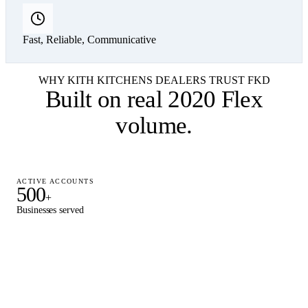
Fast, Reliable, Communicative
WHY KITH KITCHENS DEALERS TRUST FKD
Built on
real 2020 Flex
volume
.
ACTIVE ACCOUNTS
500
+
Businesses served