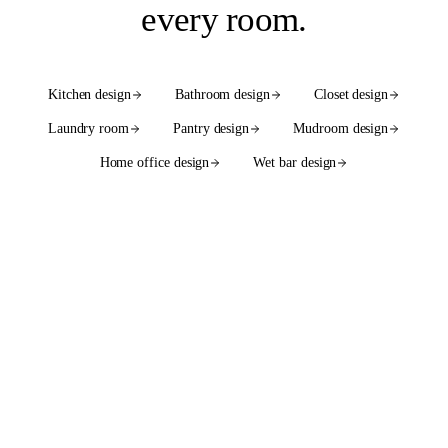
every room
.
Kitchen design
Bathroom design
Closet design
Laundry room
Pantry design
Mudroom design
Home office design
Wet bar design
See the full services hub
WE ALSO DESIGN WITH
55+ cabinet brands
in native
2020 Flex catalogs.
SEMI-CUSTOM
SEMI-CUSTOM
Bellmont Cabinet Co.
Bertch Cabinet Mfg.
SEMI-CUSTOM
SEMI-CUSTOM