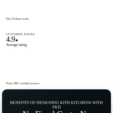
One 24-hour cycle
CUSTOMER RATING
4.9
★
Average rating
From 180+ verified reviews
BENEFITS OF DESIGNING KITH KITCHENS WITH
FKD