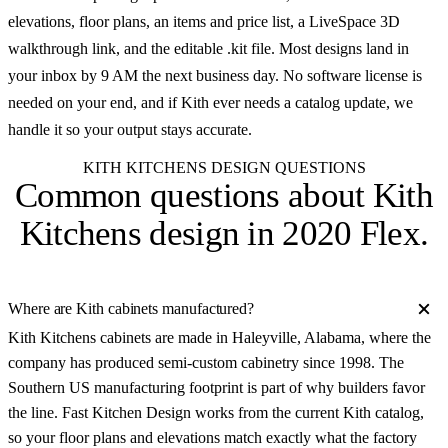
elevations, floor plans, an items and price list, a LiveSpace 3D
walkthrough link, and the editable .kit file. Most designs land in
your inbox by 9 AM the next business day. No software license is
needed on your end, and if Kith ever needs a catalog update, we
handle it so your output stays accurate.
KITH KITCHENS DESIGN QUESTIONS
Common questions about
Kith
Kitchens design in 2020 Flex
.
Where are Kith cabinets manufactured?
Kith Kitchens cabinets are made in Haleyville, Alabama, where the
company has produced semi-custom cabinetry since 1998. The
Southern US manufacturing footprint is part of why builders favor
the line. Fast Kitchen Design works from the current Kith catalog,
so your floor plans and elevations match exactly what the factory