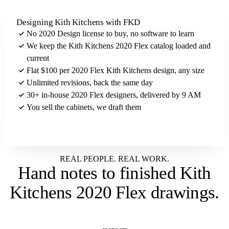
Designing Kith Kitchens with FKD
No 2020 Design license to buy, no software to learn
We keep the Kith Kitchens 2020 Flex catalog loaded and
current
Flat $100 per 2020 Flex Kith Kitchens design, any size
Unlimited revisions, back the same day
30+ in-house 2020 Flex designers, delivered by 9 AM
You sell the cabinets, we draft them
Send us your Kith Kitchens brief
REAL PEOPLE. REAL WORK.
Hand notes to
finished Kith
Kitchens 2020 Flex drawings
.