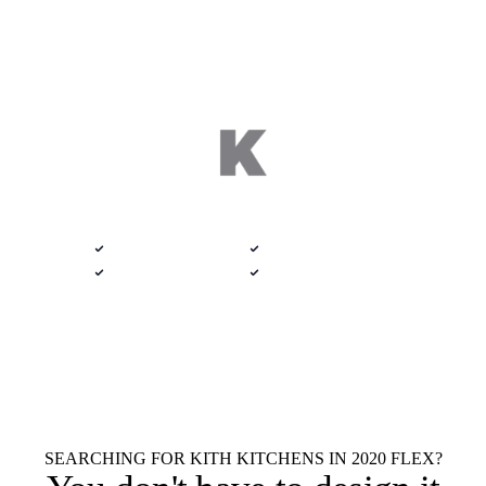
DELIVERED 9 AM
$100 · 2020 FLEX
Semi-Custom Catalog · Haleyville, Alabama
Native .kit file
Photoreal renders
LiveSpace 3D
Plans + elevations
Flat $100 per 2020 Flex Kith
$100
Kitchens design.
Every room.
Native .kit file
Photoreal renders
LiveSpace 3D
Elevations
Floor plans
Unlimited revisions
SEARCHING FOR KITH KITCHENS IN 2020 FLEX?