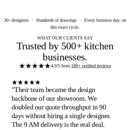
30
designers
·
Hundreds
of drawings
·
Every business day, on
+
this exact cycle.
WHAT OUR CLIENTS SAY
Trusted by
500+ kitchen
businesses
.
4.9/5
from
180+ verified reviews
"Their team became the design
backbone of our showroom. We
doubled our quote throughput in 90
days without hiring a single designer.
The 9 AM delivery is the real deal.