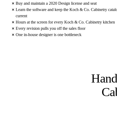
Buy and maintain a 2020 Design license and seat
Learn the software and keep the Koch & Co. Cabinetry catal
current
Hours at the screen for every Koch & Co. Cabinetry kitchen
Every revision pulls you off the sales floor
One in-house designer is one bottleneck
Hand
Ca