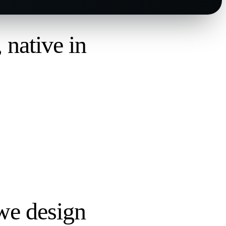
,
native in
we design