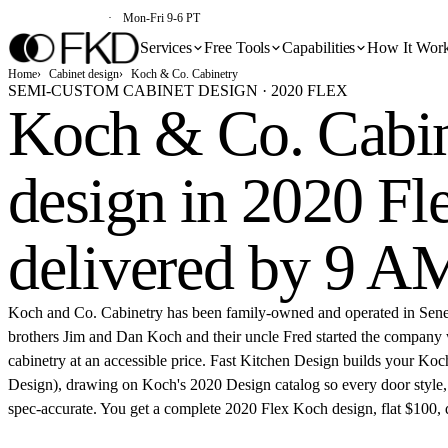
(213) 579-5500
Mon-Fri 9-6 PT
Services
Free Tools
Capabilities
How It Wor
Home
Cabinet design
Koch & Co. Cabinetry
SEMI-CUSTOM CABINET DESIGN · 2020 FLEX
Koch & Co. Cabin
design in 2020 Fl
delivered by 9 A
Koch and Co. Cabinetry has been family-owned and operated in Sen
brothers Jim and Dan Koch and their uncle Fred started the company 
cabinetry at an accessible price. Fast Kitchen Design builds your Koc
Design), drawing on Koch's 2020 Design catalog so every door style, f
spec-accurate. You get a complete 2020 Flex Koch design, flat $100,