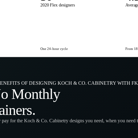
2020 Flex designers
Average
One 24-hour cycle
From 180
ENEFITS OF DESIGNING KOCH & CO. CABINETRY WITH F
No
Monthly
ainers
.
 pay for the Koch & Co. Cabinetry designs you need, when you need 