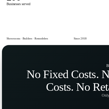
Businesses served
Designs delivered
Showrooms · Builders · Remodelers
Since 2018
B
No
Fixed Costs
. 
Costs
. No
Ret
Only