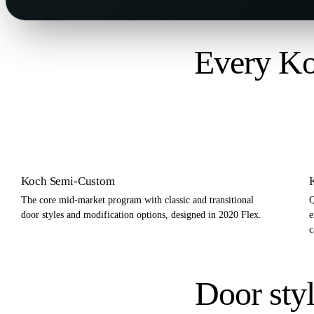
Every Ko
Koch Semi-Custom
The core mid-market program with classic and transitional
Q
door styles and modification options, designed in 2020 Flex.
e
c
Door styl