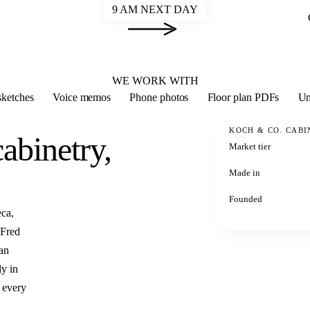
9 AM NEXT DAY
2020 FLEX
WE WORK WITH
ketches
Voice memos
Phone photos
Floor plan PDFs
Un
KOCH & CO. CABI
abinetry,
Market tier
Made in
Founded
ca,
 Fred
 an
ly in
 every