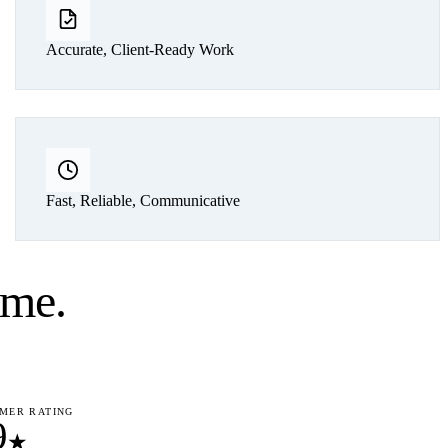
Accurate, Client-Ready Work
Fast, Reliable, Communicative
ume
.
MER RATING
9
★