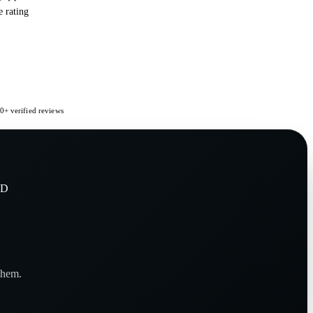
 rating
+ verified reviews
KD
them.