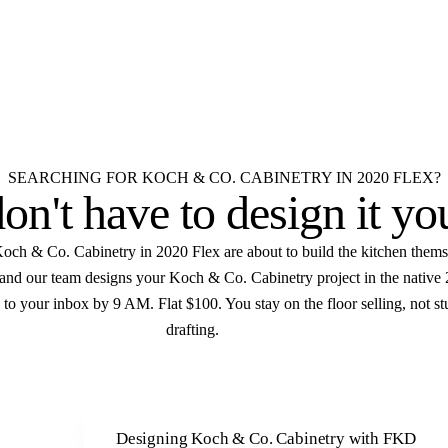
ex Koch & Co. Cabinetry
very room.
D
Elevations
Floor plans
Unlimited revisions
SEARCHING FOR KOCH & CO. CABINETRY IN 2020 FLEX?
on't have to
design it yo
och & Co. Cabinetry in 2020 Flex are about to build the kitchen thems
f and our team designs your Koch & Co. Cabinetry project in the native
 to your inbox by 9 AM. Flat $100. You stay on the floor selling, not st
drafting.
Designing Koch & Co. Cabinetry with FKD