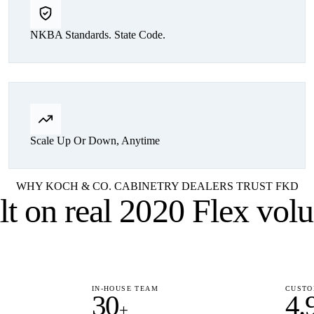
NKBA Standards. State Code.
Scale Up Or Down, Anytime
WHY KOCH & CO. CABINETRY DEALERS TRUST FKD
lt on
real 2020 Flex vol
IN-HOUSE TEAM
CUSTO
30
4.
+