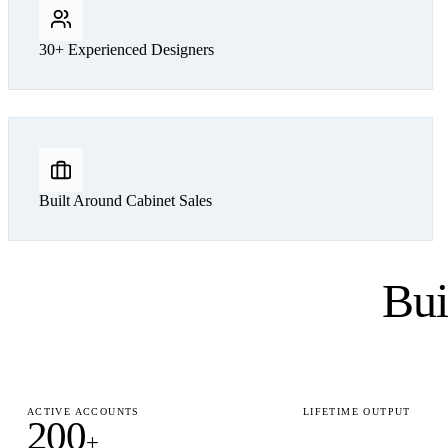
30+ Experienced Designers
Built Around Cabinet Sales
Bui
ACTIVE ACCOUNTS
LIFETIME OUTPUT
200
15,000
+
+