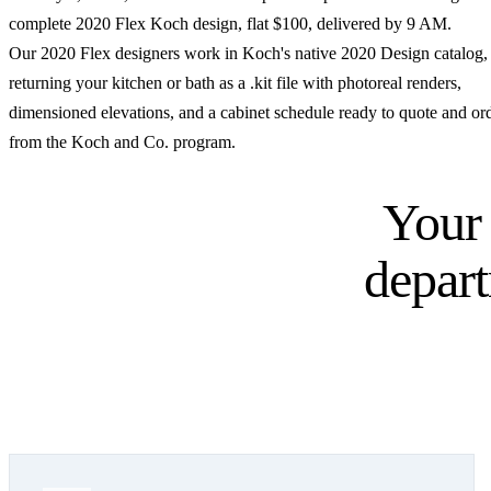
complete 2020 Flex Koch design, flat $100, delivered by 9 AM.
Our 2020 Flex designers work in Koch's native 2020 Design catalog,
returning your kitchen or bath as a .kit file with photoreal renders,
dimensioned elevations, and a cabinet schedule ready to quote and or
from the Koch and Co. program.
Your
depar