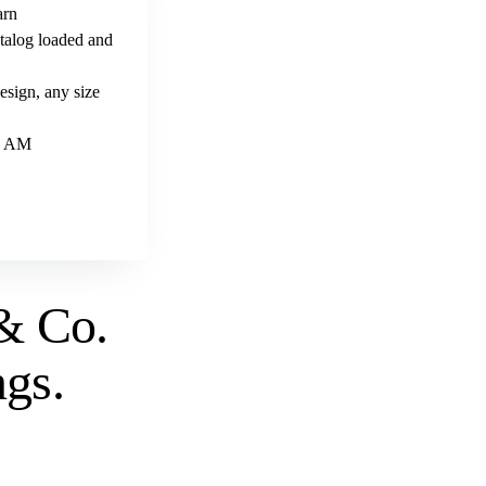
arn
talog loaded and
sign, any size
 9 AM
& Co.
ngs
.