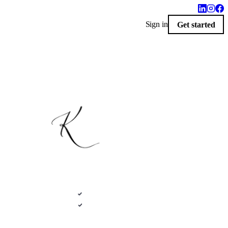
Sign in
Get started
$100 · 2020 FLEX
LIVERED 9 AM
i-Custom Catalog · Seneca, Kansas
Photoreal renders
ative .kit file
Plans + elevations
LiveSpace 3D