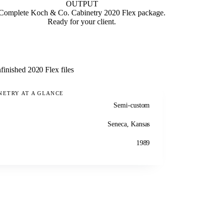
OUTPUT
Complete Koch & Co. Cabinetry 2020 Flex package.
Ready for your client.
finished 2020 Flex files
NETRY AT A GLANCE
Semi-custom
Seneca, Kansas
1989