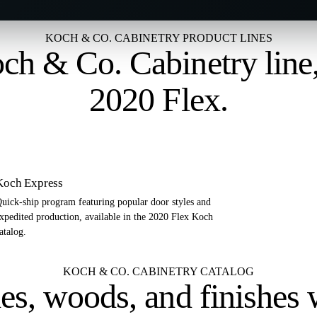
KOCH & CO. CABINETRY PRODUCT LINES
ch & Co. Cabinetry line
2020 Flex
.
Koch Express
uick-ship program featuring popular door styles and
xpedited production, available in the 2020 Flex Koch
atalog.
KOCH & CO. CABINETRY CATALOG
es, woods, and finishes