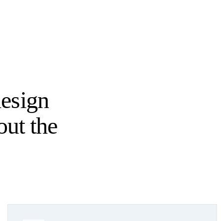
esign
out the