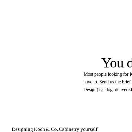
Get started
Flat $100 per 2020 Fl
design.
E
Native .kit file
Photoreal renders
LiveSpace 3
You d
Most people looking for K
have to. Send us the brie
Design) catalog, delivered
Designing Koch & Co. Cabinetry yourself