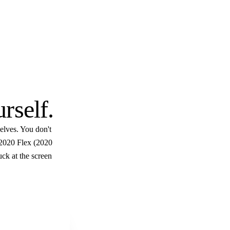
$10
urself
.
elves. You don't
 2020 Flex (2020
uck at the screen