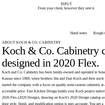
INPUT
From your client, however they sent it.
Hand notes
Rough s
ABOUT KOCH & CO. CABINETRY
Koch & Co. Cabinetry c
designed in 2020 Flex
.
Koch and Co. Cabinetry has been family-owned and operated in Sene
Kansas since 1989, when brothers Jim and Dan Koch and their uncle
started the company with a focus on quality semi-custom cabinetry at
accessible price. Fast Kitchen Design builds your Koch project native
2020 Flex (2020 Design), drawing on Koch's 2020 Design catalog so
door style, finish, and modification option is spec-accurate. You get a