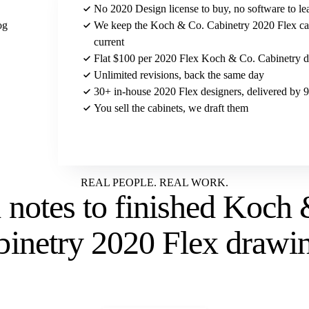
No 2020 Design license to buy, no software to le
og
We keep the Koch & Co. Cabinetry 2020 Flex ca
current
Flat $100 per 2020 Flex Koch & Co. Cabinetry de
Unlimited revisions, back the same day
30+ in-house 2020 Flex designers, delivered by
You sell the cabinets, we draft them
Send us your Koch & Co. Cabinetry brief
REAL PEOPLE. REAL WORK.
 notes to
finished Koch 
binetry 2020 Flex drawi