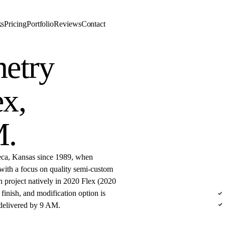
ks
Pricing
Portfolio
Reviews
Contact
etry
DE
ex,
M
.
eca, Kansas since 1989, when
with a focus on quality semi-custom
Sem
h project natively in 2020 Flex (2020
inish, and modification option is
N
 delivered by 9 AM.