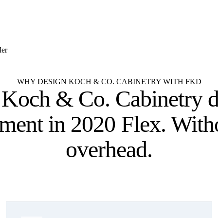
der
WHY DESIGN KOCH & CO. CABINETRY WITH FKD
 Koch & Co. Cabinetry d
tment
in 2020 Flex. With
overhead.