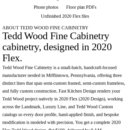
Phone photos
Floor plan PDFs
Unfinished 2020 Flex files
ABOUT TEDD WOOD FINE CABINETRY
Tedd Wood Fine Cabinetry
cabinetry,
designed in 2020
Flex
.
Tedd Wood Fine Cabinetry is a small-batch, handcraft-focused
manufacturer nestled in Mifflintown, Pennsylvania, offering three
distinct lines that span semi-custom framed, semi-custom frameless,
and fully custom construction. Fast Kitchen Design renders your
Tedd Wood project natively in 2020 Flex (2020 Design), working
across the Landmark, Luxury Line, and Tedd Wood Custom
catalogs so every door profile, hand-applied finish, and bespoke
modification is modeled with precision. You get a complete 2020