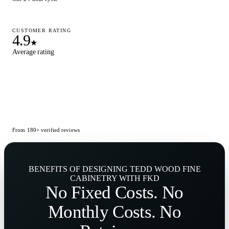
CUSTOMER RATING
4.9
★
Average rating
From 180+ verified reviews
BENEFITS OF DESIGNING TEDD WOOD FINE
CABINETRY WITH FKD
No
Fixed Costs
. No
Monthly Costs
. No