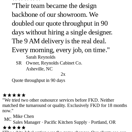
"Their team became the design
backbone of our showroom. We
doubled our quote throughput in 90
days without hiring a single designer.
The 9 AM delivery is the real deal.
Every morning, every job, on time."
Sarah Reynolds
SR
Owner, Reynolds Cabinet Co.
Asheville, NC
2x
Quote throughput in 90 days
"We tried two other outsource services before FKD. Neither
matched the turnaround or quality. Exclusively FKD for 18 months
now."
Mike Chen
MC
Sales Manager · Pacific Kitchen Supply · Portland, OR