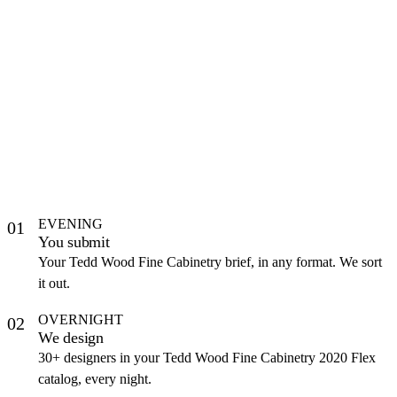
EVENING
01
You submit
Your Tedd Wood Fine Cabinetry brief, in any format. We sort
it out.
OVERNIGHT
02
We design
30+ designers in your Tedd Wood Fine Cabinetry 2020 Flex
catalog, every night.