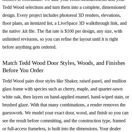
Tedd Wood selections and turn them into a complete, dimensioned
design. Every project includes photoreal 3D renders, elevations,
floor plans, an itemized list, a LiveSpace 3D walkthrough link, and
the native .kit file. The flat rate is $100 per design, any size, with
unlimited revisions, so you can refine the layout until it is right
before anything gets ordered.
Match Tedd Wood Door Styles, Woods, and Finishes
Before You Order
Tedd Wood pairs door styles like Shaker, raised panel, and mullion
glass frame with species such as cherry, maple, and quarter-sawn
white oak, then layers on hand-applied enamel, hand-wiped stain, or
brushed glaze. With that many combinations, a render removes the
guesswork. We model your exact door, wood, and finish so you can
see the result before committing, and the construction type, framed
or full-access frameless, is built into the dimensions. Your dealer