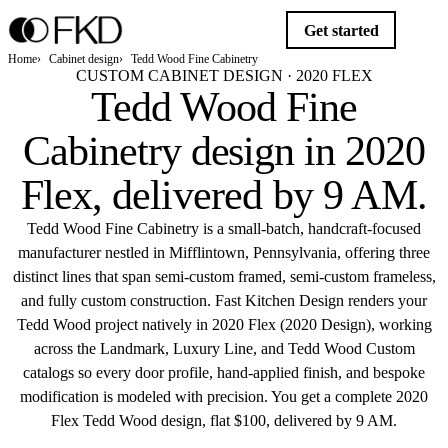
Get started
Home
Cabinet design
Tedd Wood Fine Cabinetry
CUSTOM CABINET DESIGN · 2020 FLEX
Tedd Wood Fine
Cabinetry design in 2020
Flex,
delivered by 9 AM
.
Tedd Wood Fine Cabinetry is a small-batch, handcraft-focused
manufacturer nestled in Mifflintown, Pennsylvania, offering three
distinct lines that span semi-custom framed, semi-custom frameless,
and fully custom construction. Fast Kitchen Design renders your
Tedd Wood project natively in 2020 Flex (2020 Design), working
across the Landmark, Luxury Line, and Tedd Wood Custom
catalogs so every door profile, hand-applied finish, and bespoke
modification is modeled with precision. You get a complete 2020
Flex Tedd Wood design, flat $100, delivered by 9 AM.