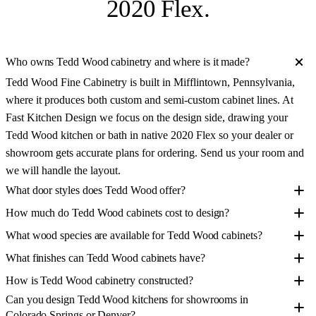
2020 Flex
.
Who owns Tedd Wood cabinetry and where is it made?
Tedd Wood Fine Cabinetry is built in Mifflintown, Pennsylvania,
where it produces both custom and semi-custom cabinet lines. At
Fast Kitchen Design we focus on the design side, drawing your
Tedd Wood kitchen or bath in native 2020 Flex so your dealer or
showroom gets accurate plans for ordering. Send us your room and
we will handle the layout.
What door styles does Tedd Wood offer?
How much do Tedd Wood cabinets cost to design?
What wood species are available for Tedd Wood cabinets?
What finishes can Tedd Wood cabinets have?
How is Tedd Wood cabinetry constructed?
Can you design Tedd Wood kitchens for showrooms in
Colorado Springs or Denver?