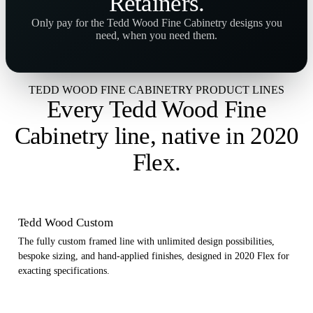
Retainers
.
Only pay for the Tedd Wood Fine Cabinetry designs you
need, when you need them.
TEDD WOOD FINE CABINETRY PRODUCT LINES
Every Tedd Wood Fine
Cabinetry line,
native in 2020
Flex
.
Tedd Wood Custom
The fully custom framed line with unlimited design possibilities,
bespoke sizing, and hand-applied finishes, designed in 2020 Flex for
exacting specifications.