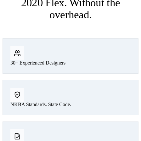
2020 Flex. Without the
overhead.
30+ Experienced Designers
NKBA Standards. State Code.