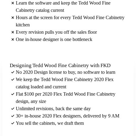
Learn the software and keep the Tedd Wood Fine
Cabinetry catalog current
Hours at the screen for every Tedd Wood Fine Cabinetry
kitchen
Every revision pulls you off the sales floor
One in-house designer is one bottleneck
Designing Tedd Wood Fine Cabinetry with FKD
No 2020 Design license to buy, no software to learn
We keep the Tedd Wood Fine Cabinetry 2020 Flex
catalog loaded and current
Flat $100 per 2020 Flex Tedd Wood Fine Cabinetry
design, any size
Unlimited revisions, back the same day
30+ in-house 2020 Flex designers, delivered by 9 AM
You sell the cabinets, we draft them
Send us your Tedd Wood Fine Cabinetry brief