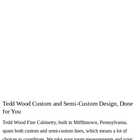
2020 Flex catalogs.
CUSTOM
CUSTOM
Crystal Cabinet Works
Executive Cabinetry
CUSTOM
CUSTOM
Grabill Cabinets
Holiday Kitchens
CUSTOM
CUSTOM
Mouser Cabinetry
Omega Cabinetry
See all 55+ cabinet brands
Tedd Wood Custom and Semi-Custom Design, Done
for You
Tedd Wood Fine Cabinetry, built in Mifflintown, Pennsylvania,
spans both custom and semi-custom lines, which means a lot of
choices to coordinate. We take your room measurements and your