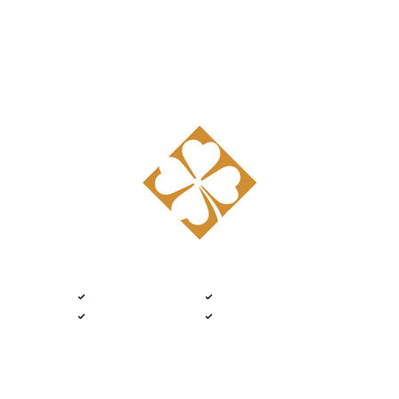
Get started
DELIVERED 9 AM
$100 · 2020 FLEX
Custom Catalog · Mifflintown, Pennsylvania
Native .kit file
Photoreal renders
LiveSpace 3D
Plans + elevations
Flat $100 per 2020 Flex Tedd Wood
Fine Cabinetry design.
Every room.