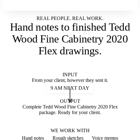
REAL PEOPLE. REAL WORK.
Hand notes to
finished Tedd
Wood Fine Cabinetry 2020
Flex drawings
.
INPUT
From your client, however they sent it.
9 AM NEXT DAY
OUTPUT
Complete Tedd Wood Fine Cabinetry 2020 Flex
package. Ready for your client.
2020 FLEX
WE WORK WITH
Hand notes
Rough sketches
Voice memos