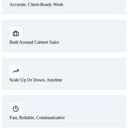
Accurate, Client-Ready Work
Built Around Cabinet Sales
Scale Up Or Down, Anytime
Fast, Reliable, Communicative