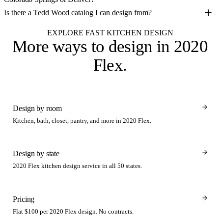
Is there a Tedd Wood catalog I can design from?
EXPLORE FAST KITCHEN DESIGN
More ways to design
in 2020
Flex
.
Design by room
Kitchen, bath, closet, pantry, and more in 2020 Flex.
Design by state
2020 Flex kitchen design service in all 50 states.
Pricing
Flat $100 per 2020 Flex design. No contracts.