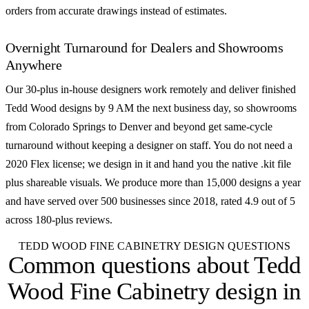
orders from accurate drawings instead of estimates.
Overnight Turnaround for Dealers and Showrooms
Anywhere
Our 30-plus in-house designers work remotely and deliver finished
Tedd Wood designs by 9 AM the next business day, so showrooms
from Colorado Springs to Denver and beyond get same-cycle
turnaround without keeping a designer on staff. You do not need a
2020 Flex license; we design in it and hand you the native .kit file
plus shareable visuals. We produce more than 15,000 designs a year
and have served over 500 businesses since 2018, rated 4.9 out of 5
across 180-plus reviews.
TEDD WOOD FINE CABINETRY DESIGN QUESTIONS
Common questions about
Tedd
Wood Fine Cabinetry design in