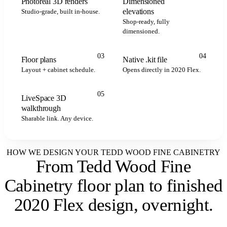
Photoreal 3D renders
Dimensioned
elevations
Studio-grade, built in-house.
Shop-ready, fully
dimensioned.
.kit
.kit
.kit
2020 FLEX
03
04
Floor plans
Native .kit file
Layout + cabinet schedule.
Opens directly in 2020 Flex.
05
LiveSpace 3D
LIVESPACE
walkthrough
Sharable link. Any device.
HOW WE DESIGN YOUR TEDD WOOD FINE CABINETRY
From Tedd Wood Fine
Cabinetry floor plan to
finished
2020 Flex design, overnight
.