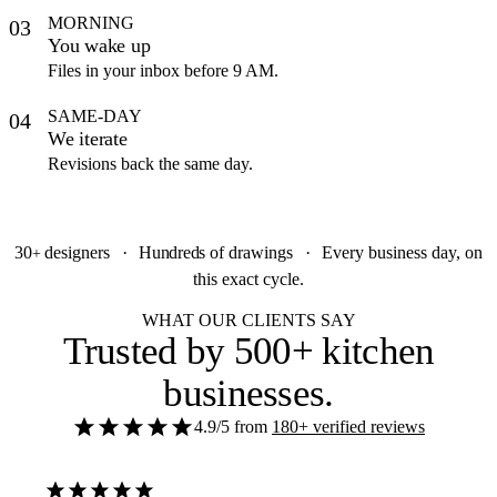
MORNING
03
You wake up
Files in your inbox before 9 AM.
SAME-DAY
04
We iterate
Revisions back the same day.
30
designers
·
Hundreds
of drawings
·
Every business day, on
+
this exact cycle.
WHAT OUR CLIENTS SAY
Trusted by
500+ kitchen
businesses
.
4.9/5
from
180+ verified reviews