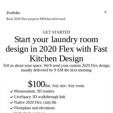
Portfolio
Real 2020 Flex projects FKD has delivered.
GET STARTED
Start your
closet
design in 2020 Flex with Fast
Kitchen Design
Tell us about your space. We'll send your custom 2020 Flex design,
usually delivered by 9 AM the next morning.
$100
flat. Any size. Any room.
Photorealistic 3D renders
LiveSpace 3D walkthrough link
Native 2020 Flex (.kit) file
Floorplans and elevations