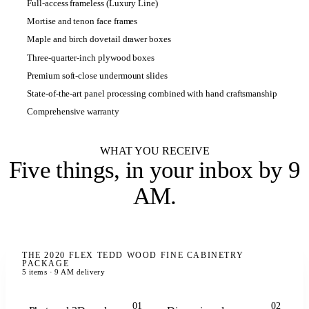
Full-access frameless (Luxury Line)
Mortise and tenon face frames
Maple and birch dovetail drawer boxes
Three-quarter-inch plywood boxes
Premium soft-close undermount slides
State-of-the-art panel processing combined with hand craftsmanship
Comprehensive warranty
WHAT YOU RECEIVE
Five things,
in your inbox by 9
AM
.
THE 2020 FLEX TEDD WOOD FINE CABINETRY
PACKAGE
5 items · 9 AM delivery
01
02