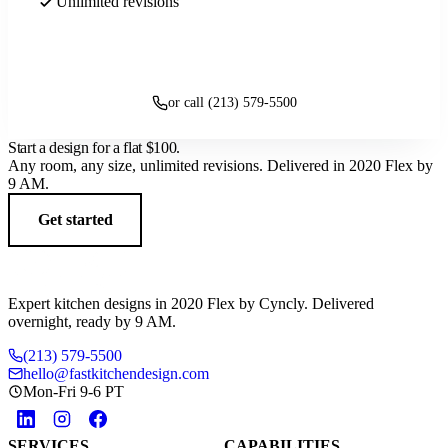
Unlimited revisions
Get started
or call (213) 579-5500
Start a design for a flat
$100
.
Any room, any size, unlimited revisions. Delivered in 2020 Flex by
9 AM.
Get started
Expert kitchen designs in 2020 Flex by Cyncly. Delivered
overnight, ready by 9 AM.
(213) 579-5500
hello@fastkitchendesign.com
Mon-Fri 9-6 PT
SERVICES
CAPABILITIES