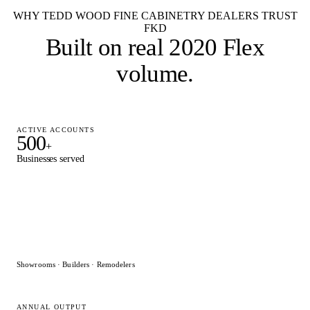
WHY TEDD WOOD FINE CABINETRY DEALERS TRUST
FKD
Built on
real 2020 Flex
volume
.
ACTIVE ACCOUNTS
500
+
Businesses served
Showrooms · Builders · Remodelers
ANNUAL OUTPUT