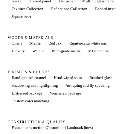
Shaker
Raised panel
Flat panel
Mullion glass frame
Textures Collection
Reflections Collection
Beaded inset
Square inset
WOODS & MATERIALS
Cherry
Maple
Red oak
Quarter-sawn white oak
Hickory
Walnut
Paint-grade maple
MDF painted
FINISHES & COLORS
Hand-applied enamel
Hand-wiped stain
Brushed glaze
Shadowing and highlighting
Antiquing and fly specking
Distressed package
Weathered package
Custom color matching
CONSTRUCTION & QUALITY
Framed construction (Custom and Landmark lines)