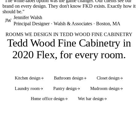
"The white-label option was the game changer. Our clients see our
brand on every design. They don't know FKD exists. Exactly how it
should be."
Jennifer Walsh
JW
Principal Designer · Walsh & Associates · Boston, MA
ROOMS WE DESIGN IN TEDD WOOD FINE CABINETRY
Tedd Wood Fine Cabinetry in
2020 Flex,
for every room
.
Kitchen design
Bathroom design
Closet design
Laundry room
Pantry design
Mudroom design
Home office design
Wet bar design
See the full services hub
WE ALSO DESIGN WITH
55+ cabinet brands
in native