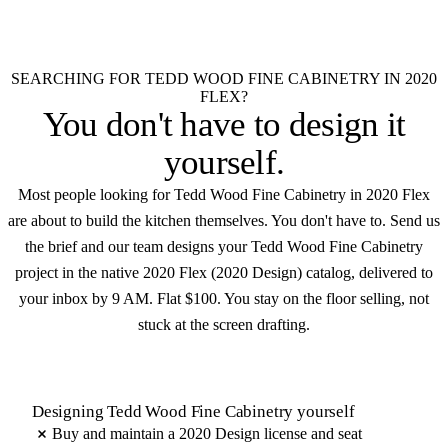
$100
Native .kit file
Photoreal renders
LiveSpace 3D
Elevations
Floor plans
Unlimited revisions
SEARCHING FOR TEDD WOOD FINE CABINETRY IN 2020
FLEX?
You don't have to
design it
yourself
.
Most people looking for Tedd Wood Fine Cabinetry in 2020 Flex
are about to build the kitchen themselves. You don't have to. Send us
the brief and our team designs your Tedd Wood Fine Cabinetry
project in the native 2020 Flex (2020 Design) catalog, delivered to
your inbox by 9 AM. Flat $100. You stay on the floor selling, not
stuck at the screen drafting.
Designing Tedd Wood Fine Cabinetry yourself
Buy and maintain a 2020 Design license and seat