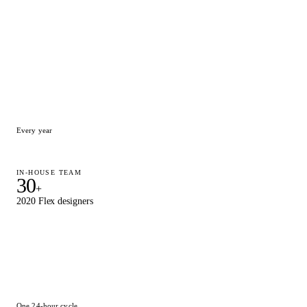
15,000
+
Designs delivered
Every year
IN-HOUSE TEAM
30
+
2020 Flex designers
One 24-hour cycle