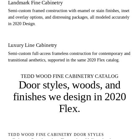
Landmark Fine Cabinetry
Semi-custom framed construction with enamel or stain finishes, inset
and overlay options, and distressing packages, all modeled accurately
in 2020 Design.
Luxury Line Cabinetry
Semi-custom full-access frameless construction for contemporary and
transitional aesthetics, supported in the same 2020 Flex catalog.
TEDD WOOD FINE CABINETRY CATALOG
Door styles, woods, and
finishes
we design in 2020
Flex
.
TEDD WOOD FINE CABINETRY DOOR STYLES