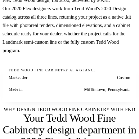
Flex Tedd Wood design, flat $100, delivered by 9 AM.
Our 2020 Flex designers work from Tedd Wood's 2020 Design
catalog across all three lines, returning your project as a native .kit
file with photoreal renders, dimensioned elevations, and a cabinet
schedule ready for your dealer, whether the project calls for the
Landmark semi-custom line or the fully custom Tedd Wood
program.
TEDD WOOD FINE CABINETRY AT A GLANCE
Market tier
Custom
Made in
Mifflintown, Pennsylvania
WHY DESIGN TEDD WOOD FINE CABINETRY WITH FKD
Your Tedd Wood Fine
Cabinetry design department
in