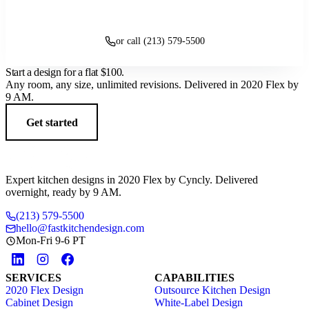
Get started
or call (213) 579-5500
Start a design for a flat
$100
.
Any room, any size, unlimited revisions. Delivered in 2020 Flex by
9 AM.
Get started
Expert kitchen designs in 2020 Flex by Cyncly. Delivered
overnight, ready by 9 AM.
(213) 579-5500
hello@fastkitchendesign.com
Mon-Fri 9-6 PT
SERVICES
CAPABILITIES
2020 Flex Design
Outsource Kitchen Design
Cabinet Design
White-Label Design