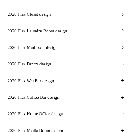
2020 Flex Closet design
2020 Flex Laundry Room design
2020 Flex Mudroom design
2020 Flex Pantry design
2020 Flex Wet Bar design
2020 Flex Coffee Bar design
2020 Flex Home Office design
2020 Flex Media Room design