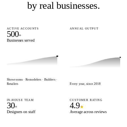
by real businesses.
ACTIVE ACCOUNTS
ANNUAL OUTPUT
500
15,000
+
+
Businesses served
Designs delivered
Showrooms · Remodelers · Builders ·
Retailers
Every year, since 2018
IN-HOUSE TEAM
CUSTOMER RATING
30
4.9
+
★
Designers on staff
Average across reviews