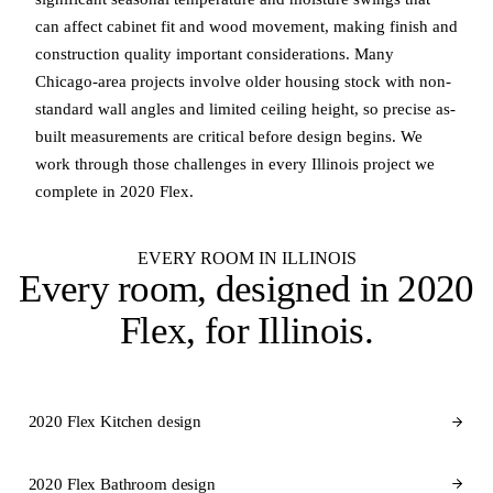
can affect cabinet fit and wood movement, making finish and
construction quality important considerations. Many
Chicago-area projects involve older housing stock with non-
standard wall angles and limited ceiling height, so precise as-
built measurements are critical before design begins. We
work through those challenges in every Illinois project we
complete in 2020 Flex.
EVERY ROOM IN ILLINOIS
Every room, designed in
2020
Flex
, for Illinois.
2020 Flex Kitchen design
2020 Flex Bathroom design