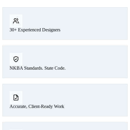
30+ Experienced Designers
NKBA Standards. State Code.
Accurate, Client-Ready Work