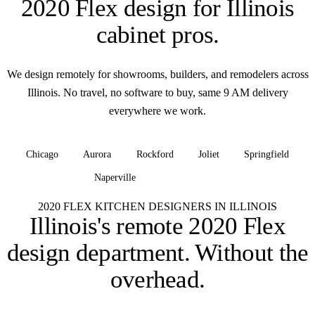
2020 Flex design for
Illinois
cabinet pros
.
We design remotely for showrooms, builders, and remodelers across
Illinois. No travel, no software to buy, same 9 AM delivery
everywhere we work.
Chicago
Aurora
Rockford
Joliet
Springfield
Naperville
+ all of Illinois
2020 FLEX KITCHEN DESIGNERS IN ILLINOIS
Illinois's remote 2020 Flex
design department.
Without the
overhead.