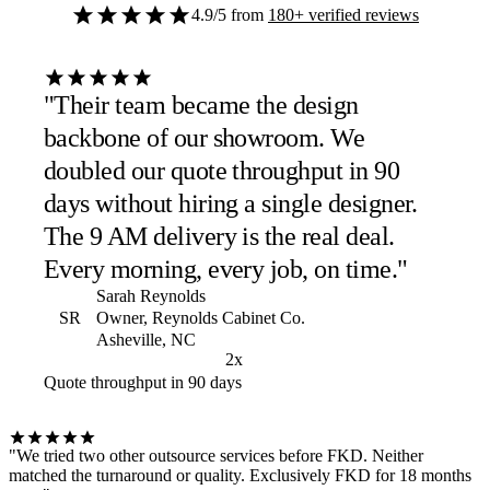
4.9/5
from
180+ verified reviews
"Their team became the design
backbone of our showroom. We
doubled our quote throughput in 90
days without hiring a single designer.
The 9 AM delivery is the real deal.
Every morning, every job, on time."
Sarah Reynolds
SR
Owner, Reynolds Cabinet Co.
Asheville, NC
2x
Quote throughput in 90 days
"We tried two other outsource services before FKD. Neither
matched the turnaround or quality. Exclusively FKD for 18 months