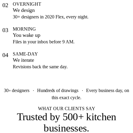
OVERNIGHT
02
We design
30+ designers in 2020 Flex, every night.
MORNING
03
You wake up
Files in your inbox before 9 AM.
SAME-DAY
04
We iterate
Revisions back the same day.
30
designers
·
Hundreds
of drawings
·
Every business day, on
+
this exact cycle.
WHAT OUR CLIENTS SAY
Trusted by
500+ kitchen
businesses
.