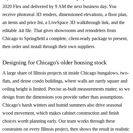
2020 Flex and delivered by 9 AM the next business day. You
receive photoreal 3D renders, dimensioned elevations, a floor plan,
an items and price list, a LiveSpace 3D walkthrough link, and the
editable .kit file. That gives showrooms and remodelers from
Chicago to Springfield a complete, client-ready package to present,
then order and install through their own suppliers.
Designing for Chicago's older housing stock
A large share of Illinois projects sit inside Chicago bungalows, two-
flats, and dense condo buildings, where walls are rarely square and
ceiling height is limited. Precise as-built measurements matter, so we
design from the dimensions you provide rather than assumptions.
Chicago's harsh winters and humid summers also drive seasonal
wood movement, which makes cabinet construction and finish
choices worth planning early. Our team works through these
constraints on every Illinois project, then shows the result in realistic