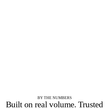
SEMI-CUSTOM
SEMI-CUSTOM
Diamond Cabinets
Kemper Cabinets
STOCK
STOCK
Merillat
Shenandoah Cabinetry
RTA / IMPORTER
RTA / IMPORTER
Forevermark Cabinetry
JSI Cabinetry
RTA / IMPORTER
SEMI-CUSTOM
Cubitac Cabinetry
Showplace Cabinetry
SEMI-CUSTOM
Yorktowne Cabinetry
See all 55 cabinet brands
BY THE NUMBERS
Built on real volume.
Trusted