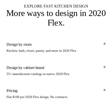
EXPLORE FAST KITCHEN DESIGN
More ways to design
in 2020
Flex
.
Design by room
Kitchen, bath, closet, pantry, and more in 2020 Flex.
Design by cabinet brand
55+ manufacturer catalogs in native 2020 Flex.
Pricing
Flat $100 per 2020 Flex design. No contracts.