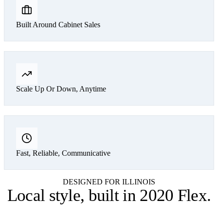
Built Around Cabinet Sales
Scale Up Or Down, Anytime
Fast, Reliable, Communicative
DESIGNED FOR ILLINOIS
Local style,
built in 2020 Flex
.