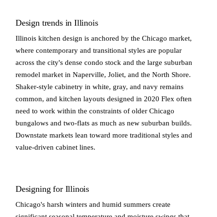
Design trends in Illinois
Illinois kitchen design is anchored by the Chicago market,
where contemporary and transitional styles are popular
across the city's dense condo stock and the large suburban
remodel market in Naperville, Joliet, and the North Shore.
Shaker-style cabinetry in white, gray, and navy remains
common, and kitchen layouts designed in 2020 Flex often
need to work within the constraints of older Chicago
bungalows and two-flats as much as new suburban builds.
Downstate markets lean toward more traditional styles and
value-driven cabinet lines.
Designing for Illinois
Chicago's harsh winters and humid summers create
significant seasonal temperature and moisture swings that