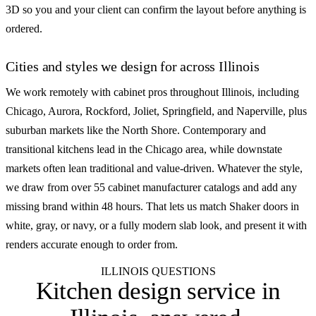
3D so you and your client can confirm the layout before anything is
ordered.
Cities and styles we design for across Illinois
We work remotely with cabinet pros throughout Illinois, including
Chicago, Aurora, Rockford, Joliet, Springfield, and Naperville, plus
suburban markets like the North Shore. Contemporary and
transitional kitchens lead in the Chicago area, while downstate
markets often lean traditional and value-driven. Whatever the style,
we draw from over 55 cabinet manufacturer catalogs and add any
missing brand within 48 hours. That lets us match Shaker doors in
white, gray, or navy, or a fully modern slab look, and present it with
renders accurate enough to order from.
ILLINOIS QUESTIONS
Kitchen design service in