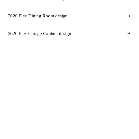
2020 Flex Dining Room design
2020 Flex Garage Cabinet design
CABINET BRANDS FOR ILLINOIS
Cabinet brands
we design in
2020 Flex for Illinois.
SEMI-CUSTOM
SEMI-CUSTOM
KraftMaid
Fabuwood
STOCK
SEMI-CUSTOM
Aristokraft
Dura Supreme Cabinetry
SEMI-CUSTOM
CUSTOM
Wellborn Cabinet
Wood-Mode