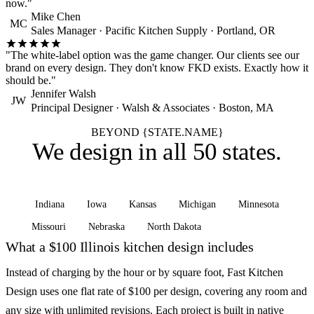
now."
Mike Chen
MC
Sales Manager · Pacific Kitchen Supply · Portland, OR
"The white-label option was the game changer. Our clients see our
brand on every design. They don't know FKD exists. Exactly how it
should be."
Jennifer Walsh
JW
Principal Designer · Walsh & Associates · Boston, MA
BEYOND {STATE.NAME}
We design in
all 50 states
.
Indiana
Iowa
Kansas
Michigan
Minnesota
Missouri
Nebraska
North Dakota
See all states
What a $100 Illinois kitchen design includes
Instead of charging by the hour or by square foot, Fast Kitchen
Design uses one flat rate of $100 per design, covering any room and
any size with unlimited revisions. Each project is built in native