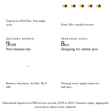
★ ★ ★ ★ ★
★ ★ ★ ★ ★
Trained on 2020 Flex. One single
cycle.
From 180+ verified reviews
DELIVERY WINDOW
OPERATING SINCE
9
8
AM
yrs
Next business day
Designing for cabinet pros
Renders, elevations, .kit files. By 9
Through every supply-chain era.
AM.
Still here.
Operational figures from FKD service records, 2018 to 2026. Customer rating: aggregated
across direct client review channels.