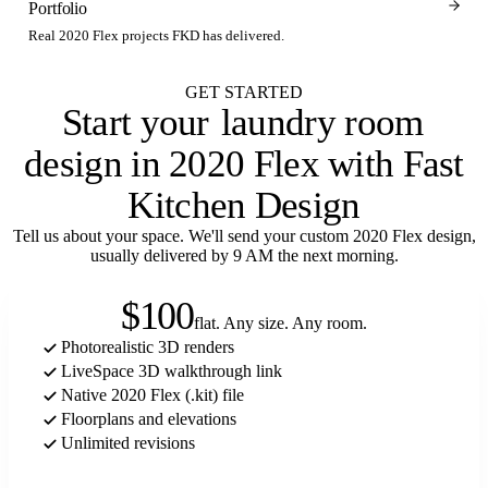
Portfolio
Real 2020 Flex projects FKD has delivered.
GET STARTED
Start your
laundry room
design in 2020 Flex with Fast
Kitchen Design
Tell us about your space. We'll send your custom 2020 Flex design,
usually delivered by 9 AM the next morning.
$100
flat. Any size. Any room.
Photorealistic 3D renders
LiveSpace 3D walkthrough link
Native 2020 Flex (.kit) file
Floorplans and elevations
Unlimited revisions