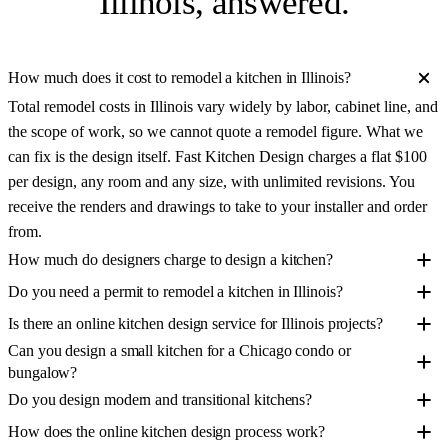
Illinois
, answered.
How much does it cost to remodel a kitchen in Illinois?
Total remodel costs in Illinois vary widely by labor, cabinet line, and
the scope of work, so we cannot quote a remodel figure. What we
can fix is the design itself. Fast Kitchen Design charges a flat $100
per design, any room and any size, with unlimited revisions. You
receive the renders and drawings to take to your installer and order
from.
How much do designers charge to design a kitchen?
Do you need a permit to remodel a kitchen in Illinois?
Is there an online kitchen design service for Illinois projects?
Can you design a small kitchen for a Chicago condo or
bungalow?
Do you design modern and transitional kitchens?
How does the online kitchen design process work?