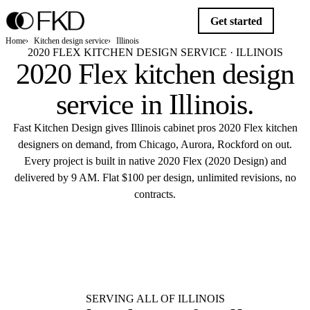
Get started
Home
Kitchen design service
Illinois
2020 FLEX KITCHEN DESIGN SERVICE · ILLINOIS
2020 Flex kitchen design
service in
Illinois
.
Fast Kitchen Design gives Illinois cabinet pros 2020 Flex kitchen
designers on demand, from Chicago, Aurora, Rockford on out.
Every project is built in native 2020 Flex (2020 Design) and
delivered by 9 AM. Flat $100 per design, unlimited revisions, no
contracts.
$10
Get started
Flat $100 per 2020 Flex design in
Illinois.
Delivered by 9 AM.
SERVING ALL OF ILLINOIS