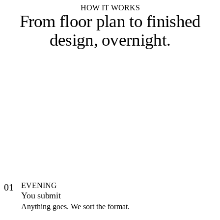
HOW IT WORKS
From floor plan to
finished
design, overnight
.
EVENING
01
You submit
Anything goes. We sort the format.