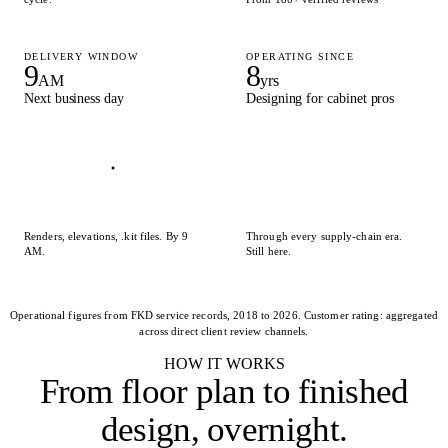
DELIVERY WINDOW
OPERATING SINCE
9
8
AM
yrs
Next business day
Designing for cabinet pros
Renders, elevations, .kit files. By 9
Through every supply-chain era.
AM.
Still here.
Operational figures from FKD service records, 2018 to 2026. Customer rating: aggregated
across direct client review channels.
HOW IT WORKS
From floor plan to
finished
design, overnight
.