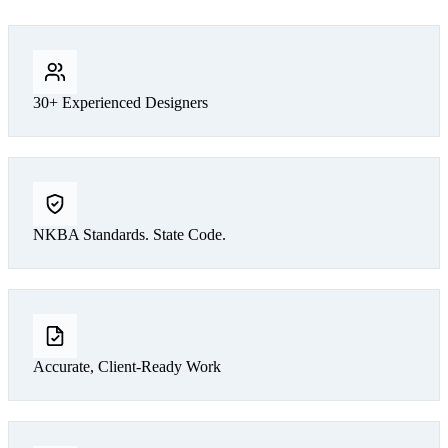
30+ Experienced Designers
NKBA Standards. State Code.
Accurate, Client-Ready Work