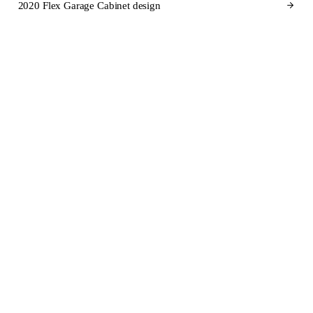
2020 Flex Garage Cabinet design
CABINET BRANDS FOR UTAH
Cabinet brands
we design in
2020 Flex for Utah.
SEMI-CUSTOM
SEMI-CUSTOM
KraftMaid
Fabuwood
STOCK
SEMI-CUSTOM
Aristokraft
Dura Supreme Cabinetry
SEMI-CUSTOM
CUSTOM
Wellborn Cabinet
Wood-Mode
SEMI-CUSTOM
SEMI-CUSTOM
Diamond Cabinets
Kemper Cabinets
STOCK
STOCK