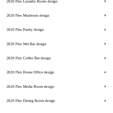
2020 Flex Laundry Room design
2020 Flex Mudroom design
2020 Flex Pantry design
2020 Flex Wet Bar design
2020 Flex Coffee Bar design
2020 Flex Home Office design
2020 Flex Media Room design
2020 Flex Dining Room design