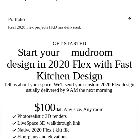
Portfolio
Real 2020 Flex projects FKD has delivered.
GET STARTED
Start your
mudroom
design in 2020 Flex with Fast
Kitchen Design
Tell us about your space. We'll send your custom 2020 Flex design,
usually delivered by 9 AM the next morning.
$100
flat. Any size. Any room.
Photorealistic 3D renders
LiveSpace 3D walkthrough link
Native 2020 Flex (.kit) file
Floorplans and elevations