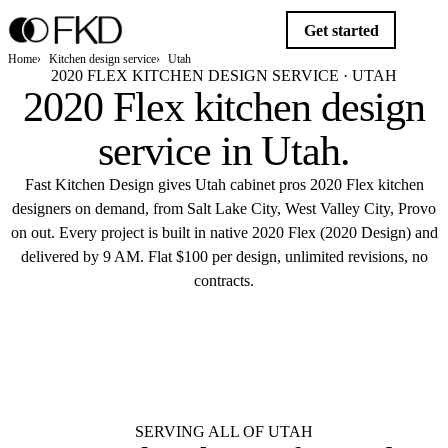
Get started
Home
Kitchen design service
Utah
2020 FLEX KITCHEN DESIGN SERVICE · UTAH
2020 Flex kitchen design
service in
Utah
.
Fast Kitchen Design gives Utah cabinet pros 2020 Flex kitchen
designers on demand, from Salt Lake City, West Valley City, Provo
on out. Every project is built in native 2020 Flex (2020 Design) and
delivered by 9 AM. Flat $100 per design, unlimited revisions, no
contracts.
$10
Get started
Flat $100 per 2020 Flex design in Utah.
Delivered by 9 AM.
SERVING ALL OF UTAH