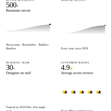
ACTIVE ACCOUNTS
ANNUAL OUTPUT
500
15,000
+
+
Businesses served
Designs delivered
Showrooms · Remodelers · Builders ·
Retailers
Every year, since 2018
IN-HOUSE TEAM
CUSTOMER RATING
30
4.9
+
★
Designers on staff
Average across reviews
★ ★ ★ ★ ★
★ ★ ★ ★ ★
Trained on 2020 Flex. One single
cycle.
From 180+ verified reviews