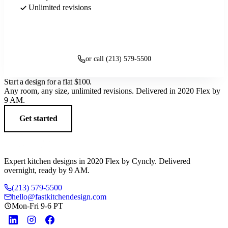
Unlimited revisions
Get started
or call (213) 579-5500
Start a design for a flat
$100
.
Any room, any size, unlimited revisions. Delivered in 2020 Flex by
9 AM.
Get started
Expert kitchen designs in 2020 Flex by Cyncly. Delivered
overnight, ready by 9 AM.
(213) 579-5500
hello@fastkitchendesign.com
Mon-Fri 9-6 PT