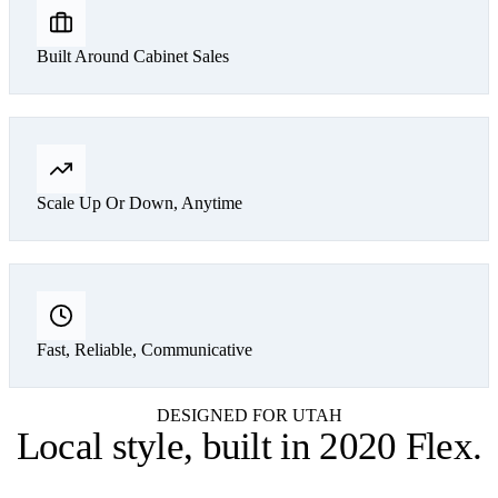
Built Around Cabinet Sales
Scale Up Or Down, Anytime
Fast, Reliable, Communicative
DESIGNED FOR UTAH
Local style,
built in 2020 Flex
.