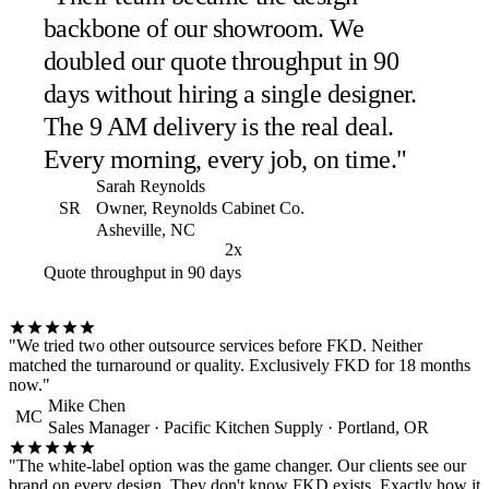
backbone of our showroom. We
doubled our quote throughput in 90
days without hiring a single designer.
The 9 AM delivery is the real deal.
Every morning, every job, on time."
Sarah Reynolds
SR
Owner, Reynolds Cabinet Co.
Asheville, NC
2x
Quote throughput in 90 days
"We tried two other outsource services before FKD. Neither
matched the turnaround or quality. Exclusively FKD for 18 months
now."
Mike Chen
MC
Sales Manager · Pacific Kitchen Supply · Portland, OR
"The white-label option was the game changer. Our clients see our
brand on every design. They don't know FKD exists. Exactly how it