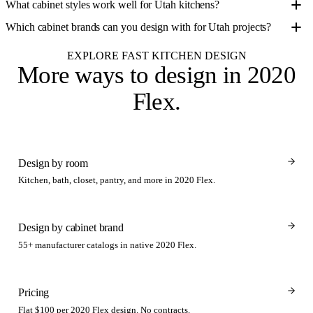
What cabinet styles work well for Utah kitchens?
Which cabinet brands can you design with for Utah projects?
EXPLORE FAST KITCHEN DESIGN
More ways to design
in 2020
Flex
.
Design by room
Kitchen, bath, closet, pantry, and more in 2020 Flex.
Design by cabinet brand
55+ manufacturer catalogs in native 2020 Flex.
Pricing
Flat $100 per 2020 Flex design. No contracts.