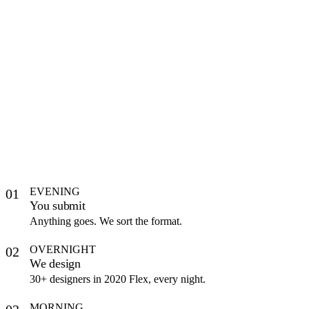
EVENING
01
You submit
Anything goes. We sort the format.
OVERNIGHT
02
We design
30+ designers in 2020 Flex, every night.
MORNING