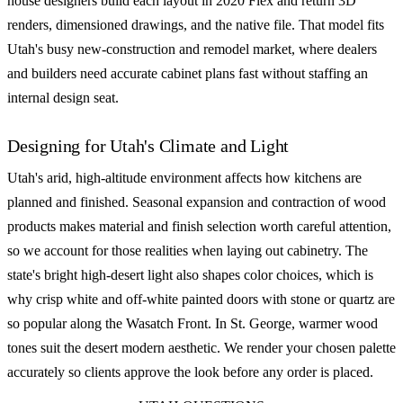
house designers build each layout in 2020 Flex and return 3D
renders, dimensioned drawings, and the native file. That model fits
Utah's busy new-construction and remodel market, where dealers
and builders need accurate cabinet plans fast without staffing an
internal design seat.
Designing for Utah's Climate and Light
Utah's arid, high-altitude environment affects how kitchens are
planned and finished. Seasonal expansion and contraction of wood
products makes material and finish selection worth careful attention,
so we account for those realities when laying out cabinetry. The
state's bright high-desert light also shapes color choices, which is
why crisp white and off-white painted doors with stone or quartz are
so popular along the Wasatch Front. In St. George, warmer wood
tones suit the desert modern aesthetic. We render your chosen palette
accurately so clients approve the look before any order is placed.