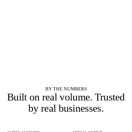
Merillat
Shenandoah Cabinetry
RTA / IMPORTER
RTA / IMPORTER
Forevermark Cabinetry
JSI Cabinetry
RTA / IMPORTER
SEMI-CUSTOM
Cubitac Cabinetry
Showplace Cabinetry
SEMI-CUSTOM
Yorktowne Cabinetry
See all 55 cabinet brands
BY THE NUMBERS
Built on real volume.
Trusted
by real businesses.