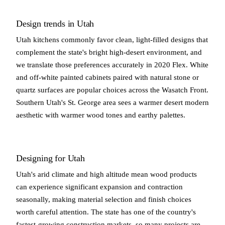
Design trends in Utah
Utah kitchens commonly favor clean, light-filled designs that
complement the state's bright high-desert environment, and
we translate those preferences accurately in 2020 Flex. White
and off-white painted cabinets paired with natural stone or
quartz surfaces are popular choices across the Wasatch Front.
Southern Utah's St. George area sees a warmer desert modern
aesthetic with warmer wood tones and earthy palettes.
Designing for Utah
Utah's arid climate and high altitude mean wood products
can experience significant expansion and contraction
seasonally, making material selection and finish choices
worth careful attention. The state has one of the country's
fastest-growing construction markets, so many projects are