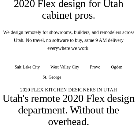
2020 Flex design for
Utah
cabinet pros
.
We design remotely for showrooms, builders, and remodelers across
Utah. No travel, no software to buy, same 9 AM delivery
everywhere we work.
Salt Lake City
West Valley City
Provo
Ogden
St. George
+ all of Utah
2020 FLEX KITCHEN DESIGNERS IN UTAH
Utah's remote 2020 Flex design
department.
Without the
overhead.