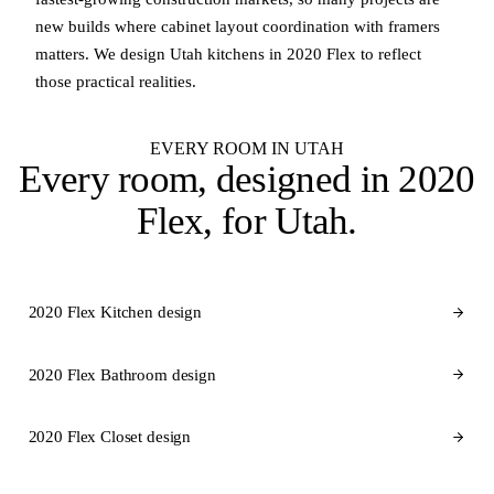
new builds where cabinet layout coordination with framers
matters. We design Utah kitchens in 2020 Flex to reflect
those practical realities.
EVERY ROOM IN UTAH
Every room, designed in
2020
Flex
, for Utah.
2020 Flex Kitchen design
2020 Flex Bathroom design
2020 Flex Closet design