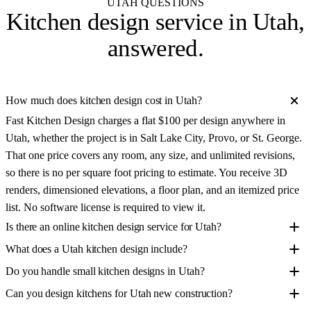
UTAH QUESTIONS
Kitchen design service in
Utah
,
answered.
How much does kitchen design cost in Utah?
Fast Kitchen Design charges a flat $100 per design anywhere in
Utah, whether the project is in Salt Lake City, Provo, or St. George.
That one price covers any room, any size, and unlimited revisions,
so there is no per square foot pricing to estimate. You receive 3D
renders, dimensioned elevations, a floor plan, and an itemized price
list. No software license is required to view it.
Is there an online kitchen design service for Utah?
What does a Utah kitchen design include?
Do you handle small kitchen designs in Utah?
Can you design kitchens for Utah new construction?