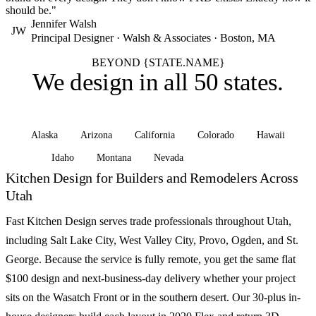
should be."
Jennifer Walsh
JW
Principal Designer · Walsh & Associates · Boston, MA
BEYOND {STATE.NAME}
We design in
all 50 states
.
Alaska
Arizona
California
Colorado
Hawaii
Idaho
Montana
Nevada
See all states
Kitchen Design for Builders and Remodelers Across
Utah
Fast Kitchen Design serves trade professionals throughout Utah,
including Salt Lake City, West Valley City, Provo, Ogden, and St.
George. Because the service is fully remote, you get the same flat
$100 design and next-business-day delivery whether your project
sits on the Wasatch Front or in the southern desert. Our 30-plus in-