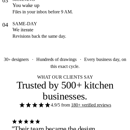
03
You wake up
Files in your inbox before 9 AM.
SAME-DAY
04
We iterate
Revisions back the same day.
30
designers
·
Hundreds
of drawings
·
Every business day, on
+
this exact cycle.
WHAT OUR CLIENTS SAY
Trusted by
500+ kitchen
businesses
.
4.9/5
from
180+ verified reviews
"Their team became the design