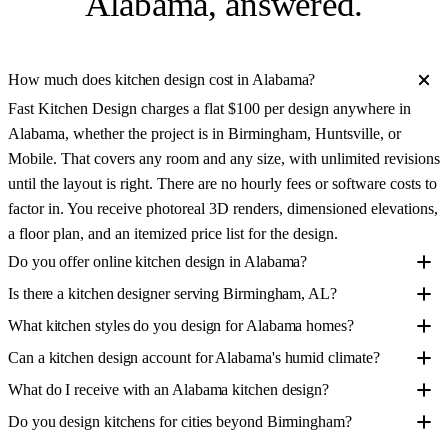
Alabama
, answered.
How much does kitchen design cost in Alabama?
Fast Kitchen Design charges a flat $100 per design anywhere in
Alabama, whether the project is in Birmingham, Huntsville, or
Mobile. That covers any room and any size, with unlimited revisions
until the layout is right. There are no hourly fees or software costs to
factor in. You receive photoreal 3D renders, dimensioned elevations,
a floor plan, and an itemized price list for the design.
Do you offer online kitchen design in Alabama?
Is there a kitchen designer serving Birmingham, AL?
What kitchen styles do you design for Alabama homes?
Can a kitchen design account for Alabama's humid climate?
What do I receive with an Alabama kitchen design?
Do you design kitchens for cities beyond Birmingham?