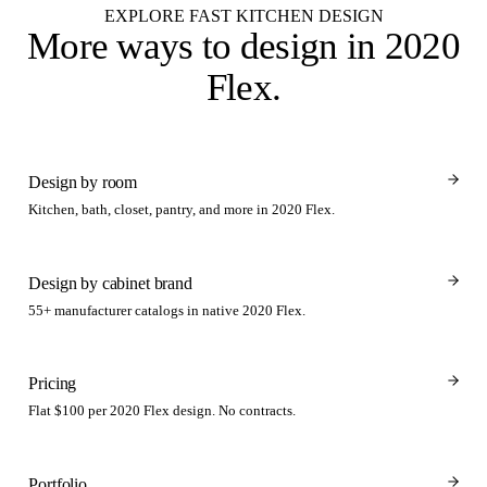
EXPLORE FAST KITCHEN DESIGN
More ways to design
in 2020
Flex
.
Design by room
Kitchen, bath, closet, pantry, and more in 2020 Flex.
Design by cabinet brand
55+ manufacturer catalogs in native 2020 Flex.
Pricing
Flat $100 per 2020 Flex design. No contracts.
Portfolio