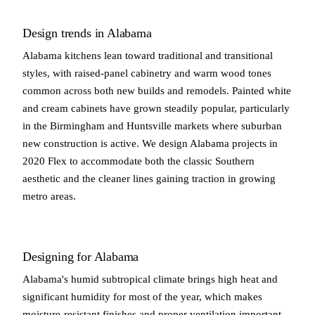
Design trends in Alabama
Alabama kitchens lean toward traditional and transitional
styles, with raised-panel cabinetry and warm wood tones
common across both new builds and remodels. Painted white
and cream cabinets have grown steadily popular, particularly
in the Birmingham and Huntsville markets where suburban
new construction is active. We design Alabama projects in
2020 Flex to accommodate both the classic Southern
aesthetic and the cleaner lines gaining traction in growing
metro areas.
Designing for Alabama
Alabama's humid subtropical climate brings high heat and
significant humidity for most of the year, which makes
moisture-resistant finishes and proper ventilation important