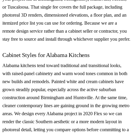
or Tuscaloosa. That single fee covers the full package, including
photoreal 3D renders, dimensioned elevations, a floor plan, and an
itemized price list you can use for ordering. Because we are a
remote design service rather than a cabinet seller or contractor, you
stay free to source and install through whichever supplier you prefer.
Cabinet Styles for Alabama Kitchens
Alabama kitchens tend toward traditional and transitional looks,
with raised-panel cabinetry and warm wood tones common in both
new builds and remodels. Painted white and cream cabinets have
grown steadily popular, especially across the active suburban
construction around Birmingham and Huntsville. At the same time,
cleaner contemporary lines are gaining ground in the growing metro
areas. We design every Alabama project in 2020 Flex so we can
render the classic Southern aesthetic or a more modern layout in
photoreal detail, letting you compare options before committing to a