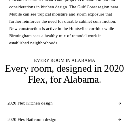
considerations in kitchen design. The Gulf Coast region near
Mobile can see tropical moisture and storm exposure that
further reinforces the need for durable cabinet construction.
New construction is active in the Huntsville corridor while
Birmingham sees a healthy mix of remodel work in
established neighborhoods.
EVERY ROOM IN ALABAMA
Every room, designed in
2020
Flex
, for Alabama.
2020 Flex Kitchen design
2020 Flex Bathroom design