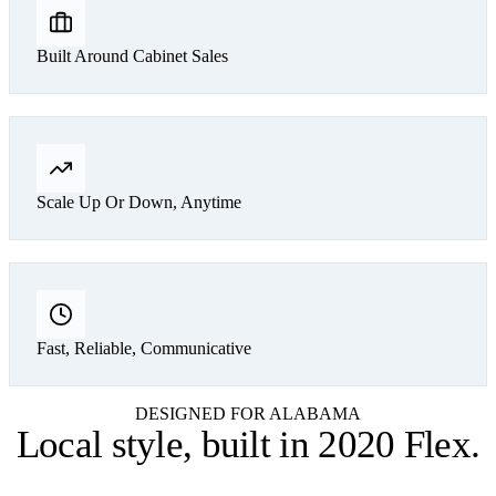
Built Around Cabinet Sales
Scale Up Or Down, Anytime
Fast, Reliable, Communicative
DESIGNED FOR ALABAMA
Local style,
built in 2020 Flex
.