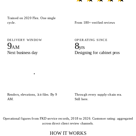
Trained on 2020 Flex. One single
cycle.
From 180+ verified reviews
DELIVERY WINDOW
OPERATING SINCE
9
8
AM
yrs
Next business day
Designing for cabinet pros
Renders, elevations, .kit files. By 9
Through every supply-chain era.
AM.
Still here.
Operational figures from FKD service records, 2018 to 2026. Customer rating: aggregated
across direct client review channels.
HOW IT WORKS