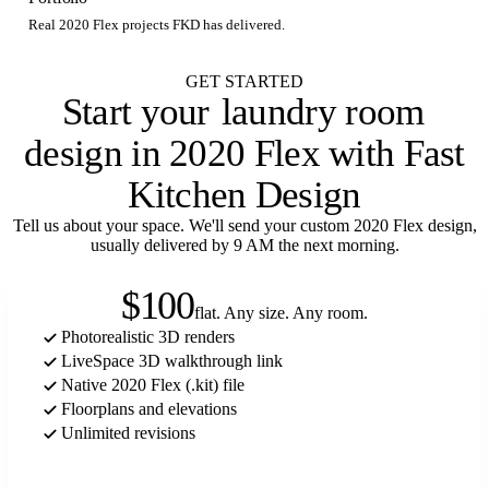
Real 2020 Flex projects FKD has delivered.
GET STARTED
Start your
laundry room
design in 2020 Flex with Fast
Kitchen Design
Tell us about your space. We'll send your custom 2020 Flex design,
usually delivered by 9 AM the next morning.
$100
flat. Any size. Any room.
Photorealistic 3D renders
LiveSpace 3D walkthrough link
Native 2020 Flex (.kit) file
Floorplans and elevations
Unlimited revisions