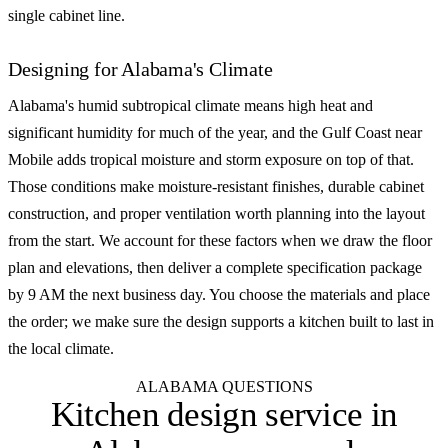
single cabinet line.
Designing for Alabama's Climate
Alabama's humid subtropical climate means high heat and
significant humidity for much of the year, and the Gulf Coast near
Mobile adds tropical moisture and storm exposure on top of that.
Those conditions make moisture-resistant finishes, durable cabinet
construction, and proper ventilation worth planning into the layout
from the start. We account for these factors when we draw the floor
plan and elevations, then deliver a complete specification package
by 9 AM the next business day. You choose the materials and place
the order; we make sure the design supports a kitchen built to last in
the local climate.
ALABAMA QUESTIONS
Kitchen design service in