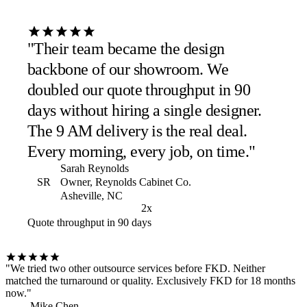
"Their team became the design
backbone of our showroom. We
doubled our quote throughput in 90
days without hiring a single designer.
The 9 AM delivery is the real deal.
Every morning, every job, on time."
Sarah Reynolds
SR
Owner, Reynolds Cabinet Co.
Asheville, NC
2x
Quote throughput in 90 days
"We tried two other outsource services before FKD. Neither
matched the turnaround or quality. Exclusively FKD for 18 months
now."
Mike Chen