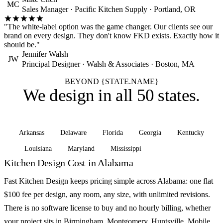
MC
Sales Manager · Pacific Kitchen Supply · Portland, OR
"The white-label option was the game changer. Our clients see our
brand on every design. They don't know FKD exists. Exactly how it
should be."
Jennifer Walsh
JW
Principal Designer · Walsh & Associates · Boston, MA
BEYOND {STATE.NAME}
We design in
all 50 states
.
Arkansas
Delaware
Florida
Georgia
Kentucky
Louisiana
Maryland
Mississippi
See all states
Kitchen Design Cost in Alabama
Fast Kitchen Design keeps pricing simple across Alabama: one flat
$100 fee per design, any room, any size, with unlimited revisions.
There is no software license to buy and no hourly billing, whether
your project sits in Birmingham, Montgomery, Huntsville, Mobile,