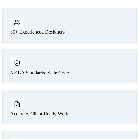
30+ Experienced Designers
NKBA Standards. State Code.
Accurate, Client-Ready Work