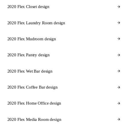
2020 Flex Closet design
2020 Flex Laundry Room design
2020 Flex Mudroom design
2020 Flex Pantry design
2020 Flex Wet Bar design
2020 Flex Coffee Bar design
2020 Flex Home Office design
2020 Flex Media Room design