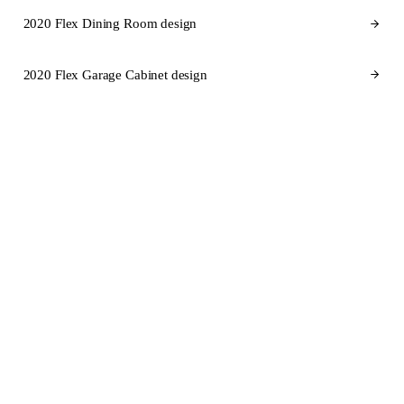
2020 Flex Dining Room design
2020 Flex Garage Cabinet design
CABINET BRANDS FOR ALABAMA
Cabinet brands
we design in
2020 Flex for Alabama.
SEMI-CUSTOM
SEMI-CUSTOM
KraftMaid
Fabuwood
STOCK
SEMI-CUSTOM
Aristokraft
Dura Supreme Cabinetry
SEMI-CUSTOM
CUSTOM
Wellborn Cabinet
Wood-Mode