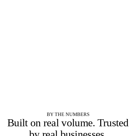
SEMI-CUSTOM
SEMI-CUSTOM
Diamond Cabinets
Kemper Cabinets
STOCK
STOCK
Merillat
Shenandoah Cabinetry
RTA / IMPORTER
RTA / IMPORTER
Forevermark Cabinetry
JSI Cabinetry
RTA / IMPORTER
SEMI-CUSTOM
Cubitac Cabinetry
Showplace Cabinetry
SEMI-CUSTOM
Yorktowne Cabinetry
See all 55 cabinet brands
BY THE NUMBERS
Built on real volume.
Trusted
by real businesses.