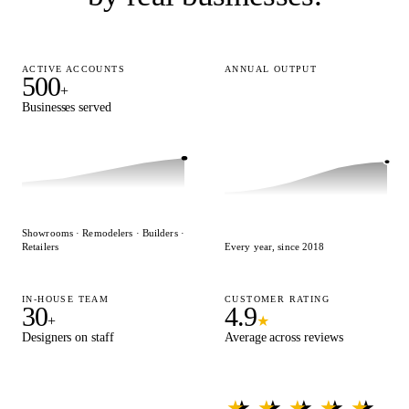
ACTIVE ACCOUNTS
ANNUAL OUTPUT
500
15,000
+
+
Businesses served
Designs delivered
Showrooms · Remodelers · Builders ·
Retailers
Every year, since 2018
IN-HOUSE TEAM
CUSTOMER RATING
30
4.9
+
★
Designers on staff
Average across reviews
★ ★ ★ ★ ★
★ ★ ★ ★ ★