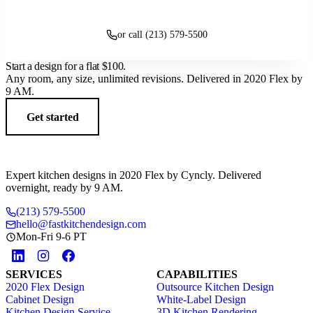
Get started
or call (213) 579-5500
Start a design for a flat
$100
.
Any room, any size, unlimited revisions. Delivered in 2020 Flex by
9 AM.
Get started
Expert kitchen designs in 2020 Flex by Cyncly. Delivered
overnight, ready by 9 AM.
(213) 579-5500
hello@fastkitchendesign.com
Mon-Fri 9-6 PT
SERVICES
CAPABILITIES
2020 Flex Design
Outsource Kitchen Design
Cabinet Design
White-Label Design
Kitchen Design Service
3D Kitchen Rendering