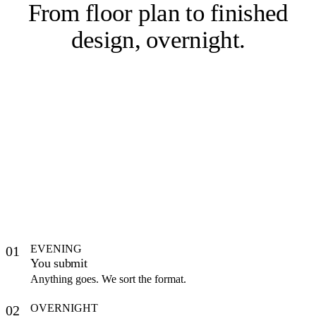
From floor plan to
finished
design, overnight
.
EVENING
01
You submit
Anything goes. We sort the format.
OVERNIGHT
02