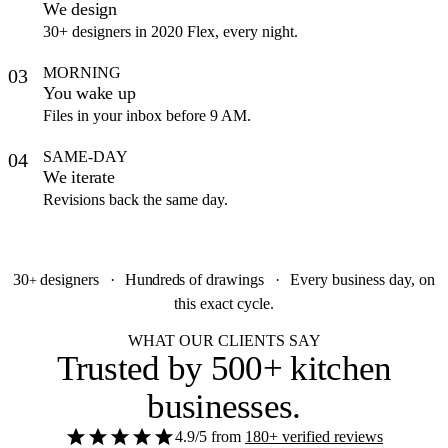
We design
30+ designers in 2020 Flex, every night.
MORNING
03
You wake up
Files in your inbox before 9 AM.
SAME-DAY
04
We iterate
Revisions back the same day.
30
designers
·
Hundreds
of drawings
·
Every business day, on
+
this exact cycle.
WHAT OUR CLIENTS SAY
Trusted by
500+ kitchen
businesses
.
4.9/5
from
180+ verified reviews