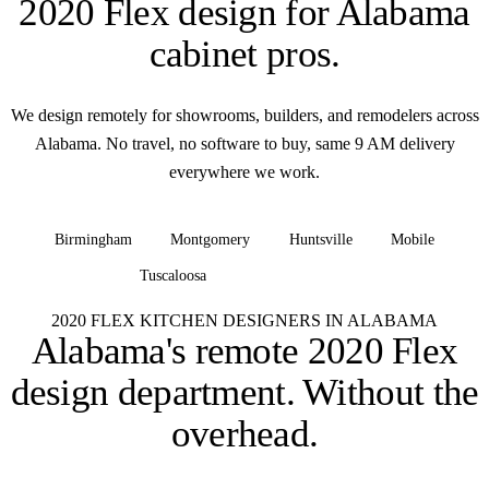
2020 Flex design for
Alabama
cabinet pros
.
We design remotely for showrooms, builders, and remodelers across
Alabama. No travel, no software to buy, same 9 AM delivery
everywhere we work.
Birmingham
Montgomery
Huntsville
Mobile
Tuscaloosa
+ all of Alabama
2020 FLEX KITCHEN DESIGNERS IN ALABAMA
Alabama's remote 2020 Flex
design department.
Without the
overhead.