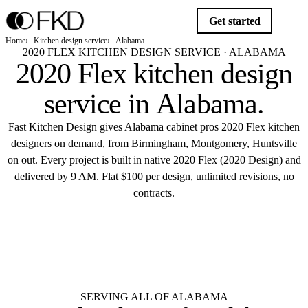
Get started
Home
Kitchen design service
Alabama
2020 FLEX KITCHEN DESIGN SERVICE · ALABAMA
2020 Flex kitchen design
service in
Alabama
.
Fast Kitchen Design gives Alabama cabinet pros 2020 Flex kitchen
designers on demand, from Birmingham, Montgomery, Huntsville
on out. Every project is built in native 2020 Flex (2020 Design) and
delivered by 9 AM. Flat $100 per design, unlimited revisions, no
contracts.
$10
Get started
Flat $100 per 2020 Flex design in
Alabama.
Delivered by 9 AM.
SERVING ALL OF ALABAMA