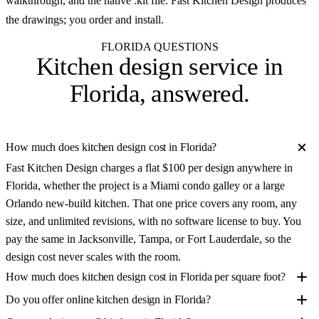
walkthrough, and the native .kit file. Fast Kitchen Design produces
the drawings; you order and install.
FLORIDA QUESTIONS
Kitchen design service in
Florida
, answered.
How much does kitchen design cost in Florida?
Fast Kitchen Design charges a flat $100 per design anywhere in
Florida, whether the project is a Miami condo galley or a large
Orlando new-build kitchen. That one price covers any room, any
size, and unlimited revisions, with no software license to buy. You
pay the same in Jacksonville, Tampa, or Fort Lauderdale, so the
design cost never scales with the room.
How much does kitchen design cost in Florida per square foot?
Do you offer online kitchen design in Florida?