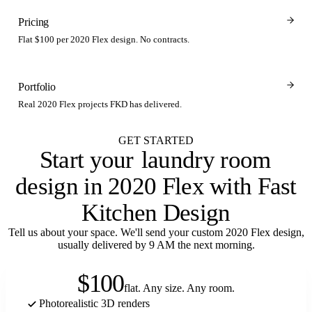
Pricing
Flat $100 per 2020 Flex design. No contracts.
Portfolio
Real 2020 Flex projects FKD has delivered.
GET STARTED
Start your
laundry room
design in 2020 Flex with Fast
Kitchen Design
Tell us about your space. We'll send your custom 2020 Flex design,
usually delivered by 9 AM the next morning.
$100
flat. Any size. Any room.
Photorealistic 3D renders