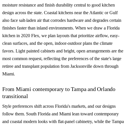
moisture resistance and finish durability central to good kitchen
design across the state. Coastal kitchens near the Atlantic or Gulf
also face salt-laden air that corrodes hardware and degrades certain
finishes faster than inland environments. When we draw a Florida
kitchen in 2020 Flex, we plan layouts that prioritize airflow, easy-
clean surfaces, and the open, indoor-outdoor plans the climate
favors. Light painted cabinets and bright, open arrangements are the
most common request, reflecting the preferences of the state's large
retiree and transplant population from Jacksonville down through
Miami.
From Miami contemporary to Tampa and Orlando
transitional
Style preferences shift across Florida's markets, and our designs
follow them. South Florida and Miami lean toward contemporary
and coastal modern looks with flat-panel cabinetry, while the Tampa