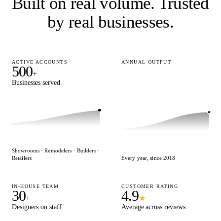
Built on real volume.
Trusted
by real businesses.
ACTIVE ACCOUNTS
ANNUAL OUTPUT
500
15,000
+
+
Businesses served
Designs delivered
Showrooms · Remodelers · Builders ·
Retailers
Every year, since 2018
IN-HOUSE TEAM
CUSTOMER RATING
30
4.9
+
★
Designers on staff
Average across reviews