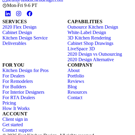
Mon-Fri 9-6 PT
SERVICES
CAPABILITIES
2020 Flex Design
Outsource Kitchen Design
Cabinet Design
White-Label Design
Kitchen Design Service
3D Kitchen Rendering
Deliverables
Cabinet Shop Drawings
LiveSpace 3D
2020 Design vs Outsourcing
2020 Design Alternative
FOR YOU
COMPANY
Kitchen Design for Pros
About
For Dealers
Portfolio
For Remodelers
Reviews
For Builders
Blog
For Interior Designers
Resources
For RTA Dealers
Contact
Pricing
How It Works
ACCOUNT
Client sign in
Get started
Contact support