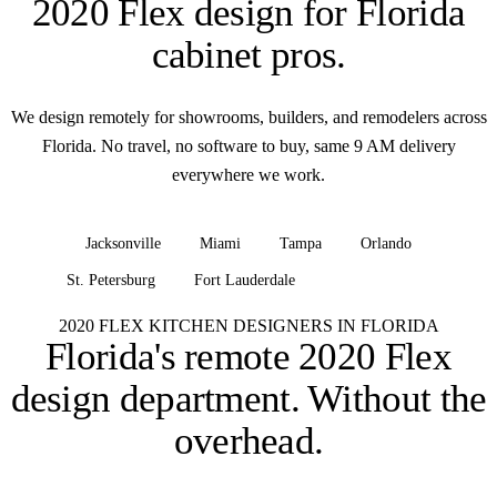
2020 Flex design for
Florida
cabinet pros
.
We design remotely for showrooms, builders, and remodelers across
Florida. No travel, no software to buy, same 9 AM delivery
everywhere we work.
Jacksonville
Miami
Tampa
Orlando
St. Petersburg
Fort Lauderdale
+ all of Florida
2020 FLEX KITCHEN DESIGNERS IN FLORIDA
Florida's remote 2020 Flex
design department.
Without the
overhead.