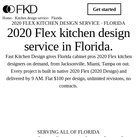
Get started
Home
Kitchen design service
Florida
2020 FLEX KITCHEN DESIGN SERVICE · FLORIDA
2020 Flex kitchen design
service in
Florida
.
Fast Kitchen Design gives Florida cabinet pros 2020 Flex kitchen
designers on demand, from Jacksonville, Miami, Tampa on out.
Every project is built in native 2020 Flex (2020 Design) and
delivered by 9 AM. Flat $100 per design, unlimited revisions, no
contracts.
$10
Get started
Flat $100 per 2020 Flex design in
Florida.
Delivered by 9 AM.
SERVING ALL OF FLORIDA