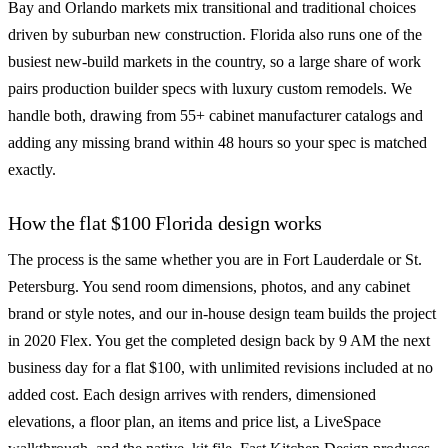
Bay and Orlando markets mix transitional and traditional choices
driven by suburban new construction. Florida also runs one of the
busiest new-build markets in the country, so a large share of work
pairs production builder specs with luxury custom remodels. We
handle both, drawing from 55+ cabinet manufacturer catalogs and
adding any missing brand within 48 hours so your spec is matched
exactly.
How the flat $100 Florida design works
The process is the same whether you are in Fort Lauderdale or St.
Petersburg. You send room dimensions, photos, and any cabinet
brand or style notes, and our in-house design team builds the project
in 2020 Flex. You get the completed design back by 9 AM the next
business day for a flat $100, with unlimited revisions included at no
added cost. Each design arrives with renders, dimensioned
elevations, a floor plan, an items and price list, a LiveSpace