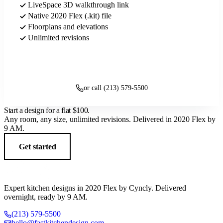
LiveSpace 3D walkthrough link
Native 2020 Flex (.kit) file
Floorplans and elevations
Unlimited revisions
Get started
or call (213) 579-5500
Start a design for a flat
$100
.
Any room, any size, unlimited revisions. Delivered in 2020 Flex by
9 AM.
Get started
Expert kitchen designs in 2020 Flex by Cyncly. Delivered
overnight, ready by 9 AM.
(213) 579-5500
hello@fastkitchendesign.com