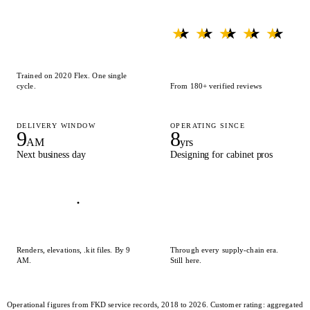
★ ★ ★ ★ ★
★ ★ ★ ★ ★
Trained on 2020 Flex. One single
cycle.
From 180+ verified reviews
DELIVERY WINDOW
OPERATING SINCE
9
8
AM
yrs
Next business day
Designing for cabinet pros
Renders, elevations, .kit files. By 9
Through every supply-chain era.
AM.
Still here.
Operational figures from FKD service records, 2018 to 2026. Customer rating: aggregated