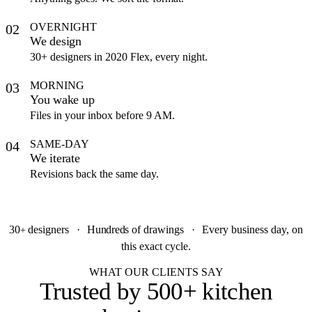
OVERNIGHT
02
We design
30+ designers in 2020 Flex, every night.
MORNING
03
You wake up
Files in your inbox before 9 AM.
SAME-DAY
04
We iterate
Revisions back the same day.
30
designers
·
Hundreds
of drawings
·
Every business day, on
+
this exact cycle.
WHAT OUR CLIENTS SAY
Trusted by
500+ kitchen