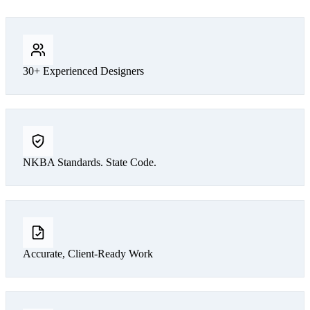
30+ Experienced Designers
NKBA Standards. State Code.
Accurate, Client-Ready Work