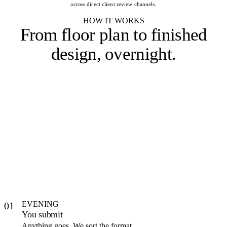
across direct client review channels.
HOW IT WORKS
From floor plan to
finished
design, overnight
.
EVENING
01
You submit
Anything goes. We sort the format.