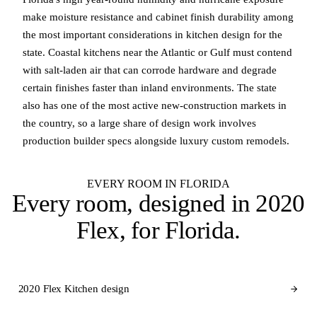
make moisture resistance and cabinet finish durability among
the most important considerations in kitchen design for the
state. Coastal kitchens near the Atlantic or Gulf must contend
with salt-laden air that can corrode hardware and degrade
certain finishes faster than inland environments. The state
also has one of the most active new-construction markets in
the country, so a large share of design work involves
production builder specs alongside luxury custom remodels.
EVERY ROOM IN FLORIDA
Every room, designed in
2020
Flex
, for Florida.
2020 Flex Kitchen design