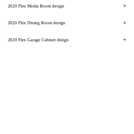
2020 Flex Media Room design
2020 Flex Dining Room design
2020 Flex Garage Cabinet design
CABINET BRANDS FOR FLORIDA
Cabinet brands
we design in
2020 Flex for Florida.
SEMI-CUSTOM
SEMI-CUSTOM
KraftMaid
Fabuwood
STOCK
SEMI-CUSTOM
Aristokraft
Dura Supreme Cabinetry
SEMI-CUSTOM
CUSTOM