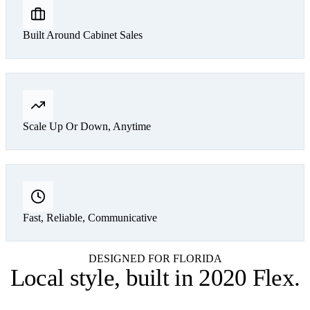
Built Around Cabinet Sales
Scale Up Or Down, Anytime
Fast, Reliable, Communicative
DESIGNED FOR FLORIDA
Local style,
built in 2020 Flex
.