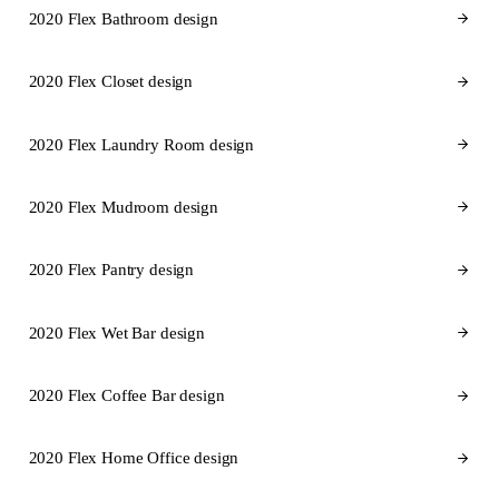
2020 Flex Bathroom design
2020 Flex Closet design
2020 Flex Laundry Room design
2020 Flex Mudroom design
2020 Flex Pantry design
2020 Flex Wet Bar design
2020 Flex Coffee Bar design
2020 Flex Home Office design