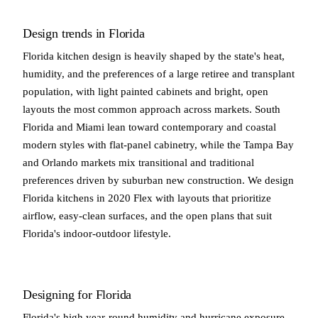
Design trends in Florida
Florida kitchen design is heavily shaped by the state's heat,
humidity, and the preferences of a large retiree and transplant
population, with light painted cabinets and bright, open
layouts the most common approach across markets. South
Florida and Miami lean toward contemporary and coastal
modern styles with flat-panel cabinetry, while the Tampa Bay
and Orlando markets mix transitional and traditional
preferences driven by suburban new construction. We design
Florida kitchens in 2020 Flex with layouts that prioritize
airflow, easy-clean surfaces, and the open plans that suit
Florida's indoor-outdoor lifestyle.
Designing for Florida
Florida's high year-round humidity and hurricane exposure