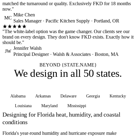
matched the turnaround or quality. Exclusively FKD for 18 months
now."
Mike Chen
MC
Sales Manager · Pacific Kitchen Supply · Portland, OR
"The white-label option was the game changer. Our clients see our
brand on every design. They don't know FKD exists. Exactly how it
should be."
Jennifer Walsh
JW
Principal Designer · Walsh & Associates · Boston, MA
BEYOND {STATE.NAME}
We design in
all 50 states
.
Alabama
Arkansas
Delaware
Georgia
Kentucky
Louisiana
Maryland
Mississippi
See all states
Designing for Florida heat, humidity, and coastal
conditions
Florida's year-round humidity and hurricane exposure make