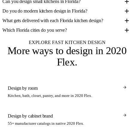
Can you design small kitchens in Florida?
Do you do modern kitchen design in Florida?
What gets delivered with each Florida kitchen design?
Which Florida cities do you serve?
EXPLORE FAST KITCHEN DESIGN
More ways to design
in 2020
Flex
.
Design by room
Kitchen, bath, closet, pantry, and more in 2020 Flex.
Design by cabinet brand
55+ manufacturer catalogs in native 2020 Flex.