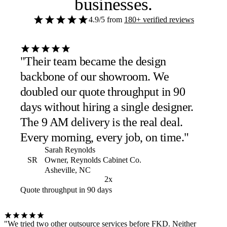
businesses
.
4.9/5
from
180+ verified reviews
"Their team became the design
backbone of our showroom. We
doubled our quote throughput in 90
days without hiring a single designer.
The 9 AM delivery is the real deal.
Every morning, every job, on time."
Sarah Reynolds
SR
Owner, Reynolds Cabinet Co.
Asheville, NC
2x
Quote throughput in 90 days
"We tried two other outsource services before FKD. Neither