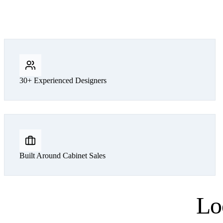
30+ Experienced Designers
Built Around Cabinet Sales
Lo