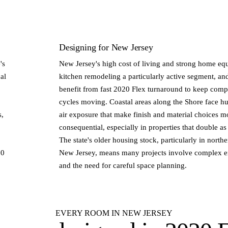
Designing for New Jersey
's
New Jersey's high cost of living and strong home eq
al
kitchen remodeling a particularly active segment, an
benefit from fast 2020 Flex turnaround to keep compe
cycles moving. Coastal areas along the Shore face hu
s,
air exposure that make finish and material choices m
consequential, especially in properties that double a
The state's older housing stock, particularly in north
20
New Jersey, means many projects involve complex ex
and the need for careful space planning.
EVERY ROOM IN NEW JERSEY