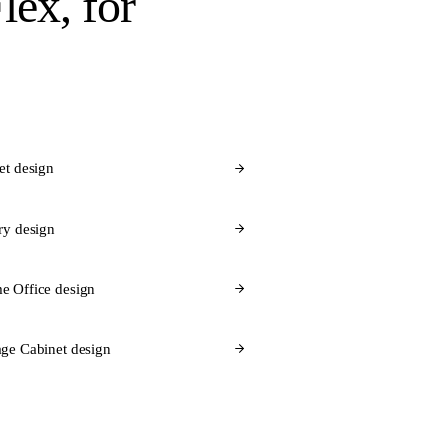
lex
, for
et design
ry design
e Office design
ge Cabinet design
 Flex for