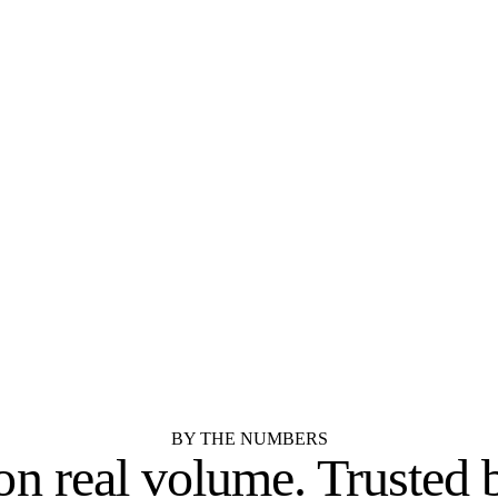
New Jersey.
STOCK
SEMI-CUSTOM
Aristokraft
Dura Supreme Cabine
SEMI-CUSTOM
STOCK
Kemper Cabinets
Merillat
RTA / IMPORTER
SEMI-CUSTOM
Cubitac Cabinetry
Showplace Cabinetry
See all 55 cabinet brands
BY THE NUMBERS
 on real volume.
Trusted 