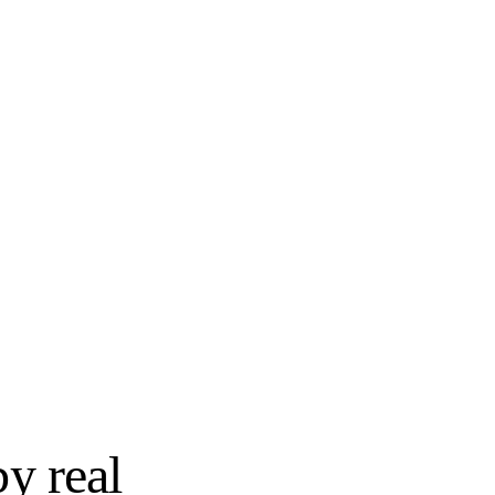
SEMI-CUSTOM
try
Wellborn Cabinet
STOCK
Shenandoah Cabinetry
SEMI-CUSTOM
Yorktowne Cabinetry
by real