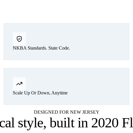
NKBA Standards. State Code.
Scale Up Or Down, Anytime
DESIGNED FOR NEW JERSEY
cal style,
built in 2020 F