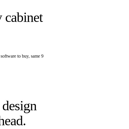
 cabinet
 software to buy, same 9
 design
head.