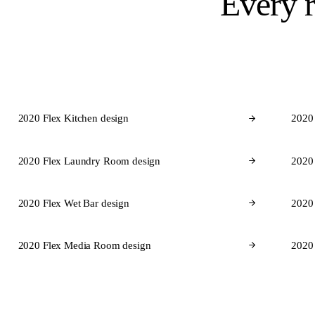
Every 
2020 Flex Kitchen design
2020
2020 Flex Laundry Room design
2020
2020 Flex Wet Bar design
2020 
2020 Flex Media Room design
2020
Cabinet 