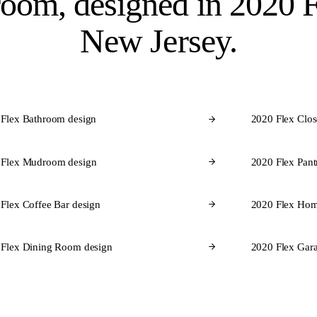
room, designed in
2020 F
New Jersey.
 Flex Bathroom design
2020 Flex Clos
 Flex Mudroom design
2020 Flex Pant
Flex Coffee Bar design
2020 Flex Hom
 Flex Dining Room design
2020 Flex Gara
CABINET BRANDS FOR NEW JERSEY
brands
we design in 2020