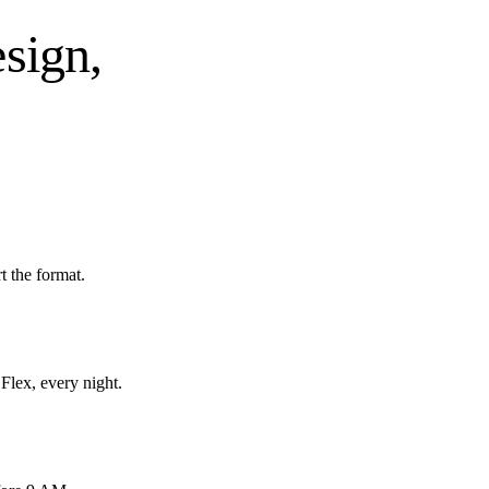
esign,
 the format.
Flex, every night.