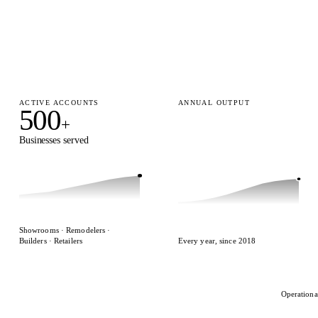
ACTIVE ACCOUNTS
ANNUAL OUTPUT
500
15,000
+
+
Businesses served
Designs delivered
Showrooms · Remodelers ·
Builders · Retailers
Every year, since 2018
Operationa