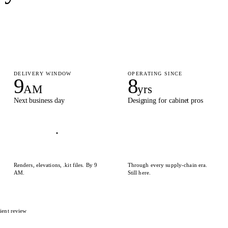
DELIVERY WINDOW
OPERATING SINCE
9
8
AM
yrs
Next business day
Designing for cabinet pros
Renders, elevations, .kit files. By 9
Through every supply-chain era.
AM.
Still here.
ient review