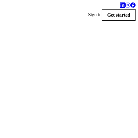
Sign in
Get started
$10
sey.
Delivered