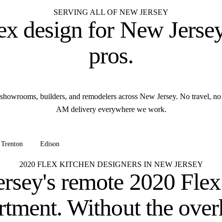
SERVING ALL OF NEW JERSEY
ex design for
New Jersey
pros
.
showrooms, builders, and remodelers across New Jersey. No travel, no
AM delivery everywhere we work.
Trenton
Edison
+ all of New Jersey
2020 FLEX KITCHEN DESIGNERS IN NEW JERSEY
rsey's remote 2020 Flex
rtment.
Without the over