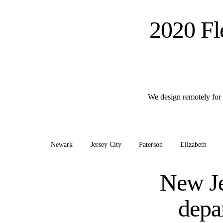
2020 Fl
We design remotely for 
Newark
Jersey City
Paterson
Elizabeth
New Je
depa