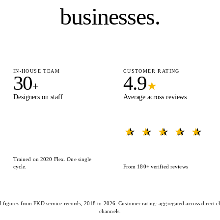
businesses.
IN-HOUSE TEAM
CUSTOMER RATING
30
4.9
+
★
Designers on staff
Average across reviews
★ ★ ★ ★ ★
★ ★ ★ ★ ★
Trained on 2020 Flex. One single
cycle.
From 180+ verified reviews
l figures from FKD service records, 2018 to 2026. Customer rating: aggregated across direct cl
channels.