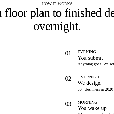
HOW IT WORKS
 floor plan to
finished d
overnight
.
EVENING
01
You submit
Anything goes. We sort
OVERNIGHT
02
We design
30+ designers in 2020 
MORNING
03
You wake up