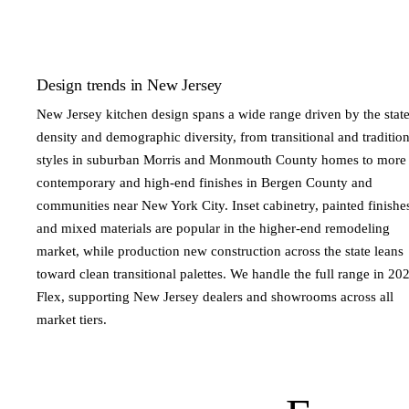
Design trends in New Jersey
New Jersey kitchen design spans a wide range driven by the state
density and demographic diversity, from transitional and tradition
styles in suburban Morris and Monmouth County homes to more
contemporary and high-end finishes in Bergen County and
communities near New York City. Inset cabinetry, painted finishe
and mixed materials are popular in the higher-end remodeling
market, while production new construction across the state leans
toward clean transitional palettes. We handle the full range in 20
Flex, supporting New Jersey dealers and showrooms across all
market tiers.