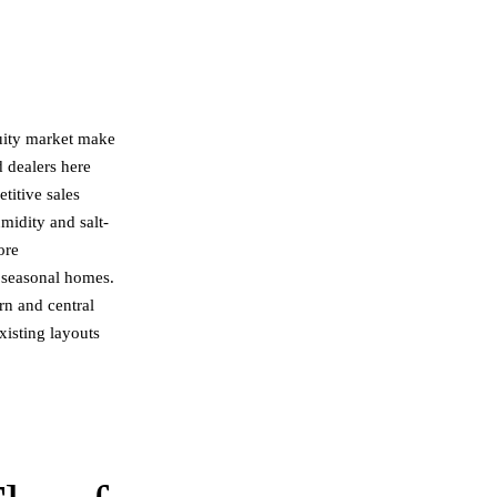
uity market make
d dealers here
titive sales
midity and salt-
ore
s seasonal homes.
ern and central
isting layouts