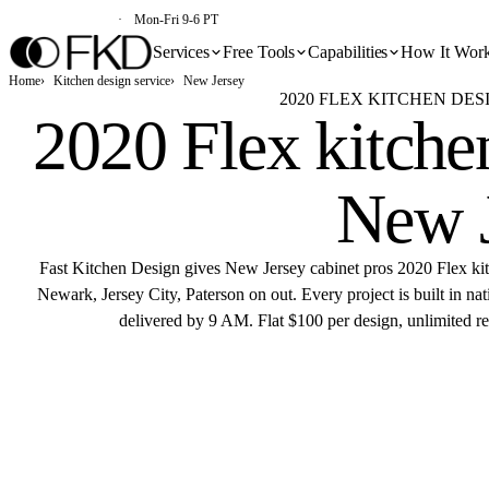
(213) 579-5500
Mon-Fri 9-6 PT
Services
Free Tools
Capabilities
How It Wor
Home
Kitchen design service
New Jersey
2020 FLEX KITCHEN DES
2020 Flex kitchen
New 
Fast Kitchen Design gives New Jersey cabinet pros 2020 Flex ki
Newark, Jersey City, Paterson on out. Every project is built in n
delivered by 9 AM. Flat $100 per design, unlimited rev
Get 
Flat $100 pe