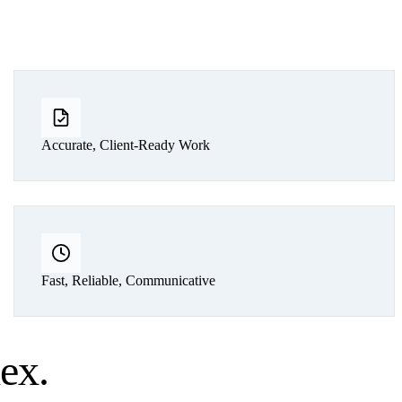
Accurate, Client-Ready Work
Fast, Reliable, Communicative
lex
.