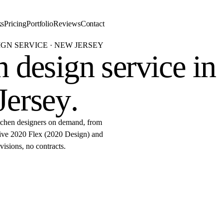
ks
Pricing
Portfolio
Reviews
Contact
IGN SERVICE · NEW JERSEY
 design service in
Jersey
.
tchen designers on demand, from
ative 2020 Flex (2020 Design) and
isions, no contracts.
started
r 2020 Flex design in New Jer
by 9 AM.