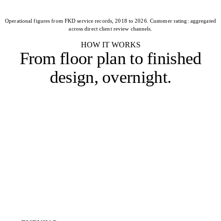
Operational figures from FKD service records, 2018 to 2026. Customer rating: aggregated
across direct client review channels.
HOW IT WORKS
From floor plan to
finished
design, overnight
.