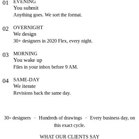
EVENING
01
You submit
Anything goes. We sort the format.
OVERNIGHT
02
We design
30+ designers in 2020 Flex, every night.
MORNING
03
You wake up
Files in your inbox before 9 AM.
SAME-DAY
04
We iterate
Revisions back the same day.
30
designers
·
Hundreds
of drawings
·
Every business day, on
+
this exact cycle.
WHAT OUR CLIENTS SAY