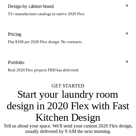
Design by cabinet brand
55+ manufacturer catalogs in native 2020 Flex.
Pricing
Flat $100 per 2020 Flex design. No contracts.
Portfolio
Real 2020 Flex projects FKD has delivered.
GET STARTED
Start your
laundry room
design in 2020 Flex with Fast
Kitchen Design
Tell us about your space. We'll send your custom 2020 Flex design,
usually delivered by 9 AM the next morning.