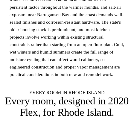
persistent factor throughout the warmer months, and salt-air
exposure near Narragansett Bay and the coast demands well-
sealed finishes and corrosion-resistant hardware. The state's
older housing stock is predominant, and most kitchen
projects involve working within existing structural
constraints rather than starting from an open floor plan. Cold,
wet winters and humid summers create the full range of
moisture cycling that can affect wood cabinetry, so
engineered construction and proper vapor management are
practical considerations in both new and remodel work.
EVERY ROOM IN RHODE ISLAND
Every room, designed in
2020
Flex
, for Rhode Island.