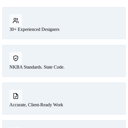
30+ Experienced Designers
NKBA Standards. State Code.
Accurate, Client-Ready Work