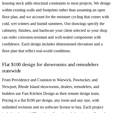
housing stock adds structural constraints to most projects. We design
within existing walls and footprints rather than assuming an open
floor plan, and we account for the moisture cycling that comes with
cold, wet winters and humid summers. Our drawings specify the
cabinetry, finishes, and hardware your client selected so your shop
can order corrosion-resistant and well-sealed components with
confidence. Each design includes dimensioned elevations and a
floor plan that reflect real-world conditions.
Flat $100 design for showrooms and remodelers
statewide
From Providence and Cranston to Warwick, Pawtucket, and
Newport, Rhode Island showrooms, dealers, remodelers, and
builders use Fast Kitchen Design as their remote design team.
Pricing is a flat $100 per design, any room and any size, with
unlimited revisions and no software license to buy. Each project