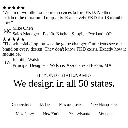
"We tried two other outsource services before FKD. Neither
matched the turnaround or quality. Exclusively FKD for 18 months
now."
Mike Chen
MC
Sales Manager · Pacific Kitchen Supply · Portland, OR
"The white-label option was the game changer. Our clients see our
brand on every design. They don't know FKD exists. Exactly how it
should be."
Jennifer Walsh
JW
Principal Designer · Walsh & Associates · Boston, MA
BEYOND {STATE.NAME}
We design in
all 50 states
.
Connecticut
Maine
Massachusetts
New Hampshire
New Jersey
New York
Pennsylvania
Vermont
See all states