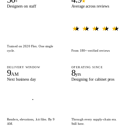
+
★
Designers on staff
Average across reviews
★ ★ ★ ★ ★
★ ★ ★ ★ ★
Trained on 2020 Flex. One single
cycle.
From 180+ verified reviews
DELIVERY WINDOW
OPERATING SINCE
9
8
AM
yrs
Next business day
Designing for cabinet pros
Renders, elevations, .kit files. By 9
Through every supply-chain era.
AM.
Still here.