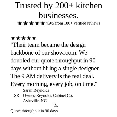
Trusted by
200+ kitchen
businesses
.
4.9/5
from
180+ verified reviews
"Their team became the design
backbone of our showroom. We
doubled our quote throughput in 90
days without hiring a single designer.
The 9 AM delivery is the real deal.
Every morning, every job, on time."
Sarah Reynolds
SR
Owner, Reynolds Cabinet Co.
Asheville, NC
2x
Quote throughput in 90 days