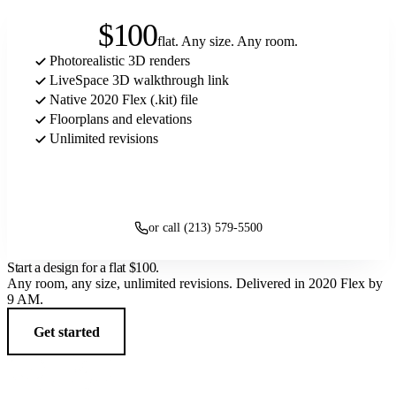
$100
flat. Any size. Any room.
Photorealistic 3D renders
LiveSpace 3D walkthrough link
Native 2020 Flex (.kit) file
Floorplans and elevations
Unlimited revisions
Get started
or call (213) 579-5500
Start a design for a flat
$100
.
Any room, any size, unlimited revisions. Delivered in 2020 Flex by
9 AM.
Get started