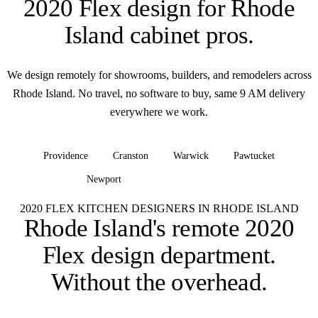
2020 Flex design for
Rhode
Island cabinet pros
.
We design remotely for showrooms, builders, and remodelers across
Rhode Island. No travel, no software to buy, same 9 AM delivery
everywhere we work.
Providence
Cranston
Warwick
Pawtucket
Newport
+ all of Rhode Island
2020 FLEX KITCHEN DESIGNERS IN RHODE ISLAND
Rhode Island's remote 2020
Flex design department.
Without the overhead.