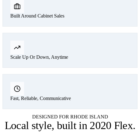
Built Around Cabinet Sales
Scale Up Or Down, Anytime
Fast, Reliable, Communicative
DESIGNED FOR RHODE ISLAND
Local style,
built in 2020 Flex
.