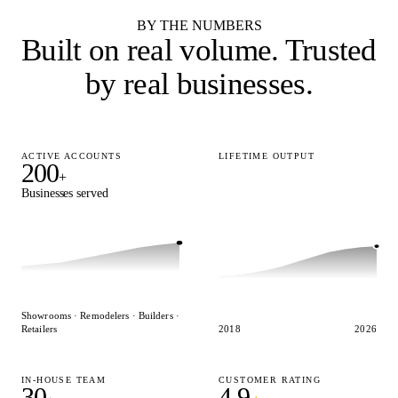
BY THE NUMBERS
Built on real volume.
Trusted
by real businesses.
ACTIVE ACCOUNTS
LIFETIME OUTPUT
200
15,000
+
+
Businesses served
Designs delivered
Showrooms · Remodelers · Builders ·
Retailers
2018
2026
IN-HOUSE TEAM
CUSTOMER RATING
30
4.9