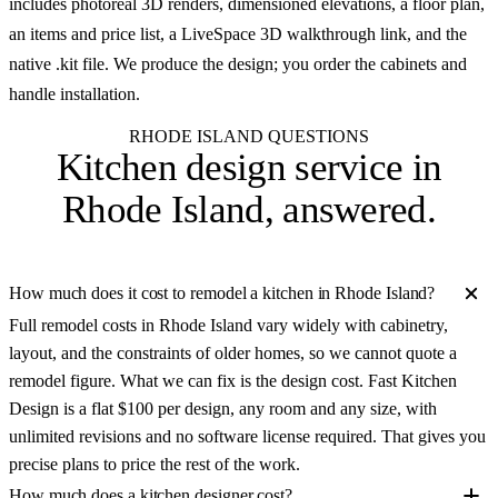
includes photoreal 3D renders, dimensioned elevations, a floor plan,
an items and price list, a LiveSpace 3D walkthrough link, and the
native .kit file. We produce the design; you order the cabinets and
handle installation.
RHODE ISLAND QUESTIONS
Kitchen design service in
Rhode Island
, answered.
How much does it cost to remodel a kitchen in Rhode Island?
Full remodel costs in Rhode Island vary widely with cabinetry,
layout, and the constraints of older homes, so we cannot quote a
remodel figure. What we can fix is the design cost. Fast Kitchen
Design is a flat $100 per design, any room and any size, with
unlimited revisions and no software license required. That gives you
precise plans to price the rest of the work.
How much does a kitchen designer cost?