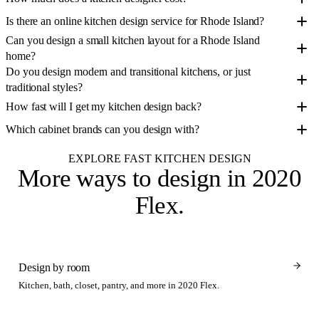
Is there an online kitchen design service for Rhode Island?
Can you design a small kitchen layout for a Rhode Island
home?
Do you design modern and transitional kitchens, or just
traditional styles?
How fast will I get my kitchen design back?
Which cabinet brands can you design with?
EXPLORE FAST KITCHEN DESIGN
More ways to design
in 2020
Flex
.
Design by room
Kitchen, bath, closet, pantry, and more in 2020 Flex.