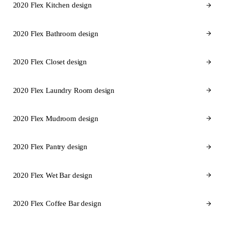
2020 Flex Kitchen design
2020 Flex Bathroom design
2020 Flex Closet design
2020 Flex Laundry Room design
2020 Flex Mudroom design
2020 Flex Pantry design
2020 Flex Wet Bar design
2020 Flex Coffee Bar design