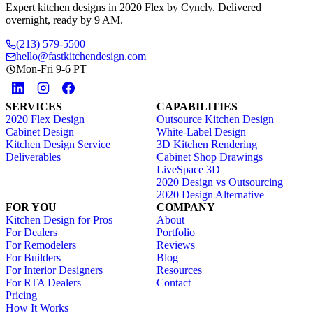
Expert kitchen designs in 2020 Flex by Cyncly. Delivered
overnight, ready by 9 AM.
(213) 579-5500
hello@fastkitchendesign.com
Mon-Fri 9-6 PT
SERVICES
CAPABILITIES
2020 Flex Design
Outsource Kitchen Design
Cabinet Design
White-Label Design
Kitchen Design Service
3D Kitchen Rendering
Deliverables
Cabinet Shop Drawings
LiveSpace 3D
2020 Design vs Outsourcing
2020 Design Alternative
FOR YOU
COMPANY
Kitchen Design for Pros
About
For Dealers
Portfolio
For Remodelers
Reviews
For Builders
Blog
For Interior Designers
Resources
For RTA Dealers
Contact
Pricing
How It Works