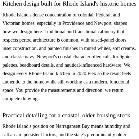
Kitchen design built for Rhode Island's historic homes
Rhode Island's dense concentration of colonial, Federal, and
Victorian homes, especially in Providence and Newport, shapes
how we design here. Traditional and transitional cabinetry that
respects period architecture is common, with raised-panel doors,
inset construction, and painted finishes in muted whites, soft creams,
and classic navy. Newport's coastal character often calls for lighter
palettes, beadboard details, and nautical-influenced hardware. We
design every Rhode Island kitchen in 2020 Flex so the result feels
authentic to the home while still working as a modern, functional
space. You provide the measurements and direction; we return
complete drawings.
Practical detailing for a coastal, older housing stock
Rhode Island's position on Narragansett Bay means humidity and
salt air are persistent factors, and the state's predominantly older