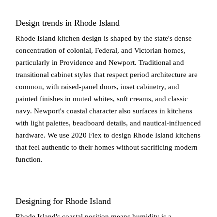
Design trends in Rhode Island
Rhode Island kitchen design is shaped by the state's dense
concentration of colonial, Federal, and Victorian homes,
particularly in Providence and Newport. Traditional and
transitional cabinet styles that respect period architecture are
common, with raised-panel doors, inset cabinetry, and
painted finishes in muted whites, soft creams, and classic
navy. Newport's coastal character also surfaces in kitchens
with light palettes, beadboard details, and nautical-influenced
hardware. We use 2020 Flex to design Rhode Island kitchens
that feel authentic to their homes without sacrificing modern
function.
Designing for Rhode Island
Rhode Island's coastal position means humidity is a