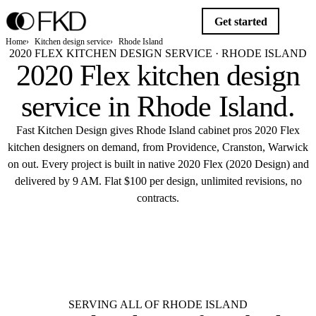
Get started
Home
Kitchen design service
Rhode Island
2020 FLEX KITCHEN DESIGN SERVICE · RHODE ISLAND
2020 Flex kitchen design
service in
Rhode Island
.
Fast Kitchen Design gives Rhode Island cabinet pros 2020 Flex
kitchen designers on demand, from Providence, Cranston, Warwick
on out. Every project is built in native 2020 Flex (2020 Design) and
delivered by 9 AM. Flat $100 per design, unlimited revisions, no
contracts.
$10
Get started
Flat $100 per 2020 Flex design in
Rhode Island.
Delivered by 9 AM.
SERVING ALL OF RHODE ISLAND