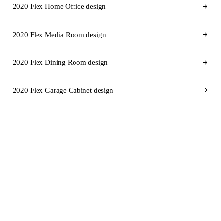
2020 Flex Home Office design
2020 Flex Media Room design
2020 Flex Dining Room design
2020 Flex Garage Cabinet design
CABINET BRANDS FOR RHODE ISLAND
Cabinet brands
we design in
2020 Flex for Rhode Island.
SEMI-CUSTOM
SEMI-CUSTOM
KraftMaid
Fabuwood
STOCK
SEMI-CUSTOM
Aristokraft
Dura Supreme Cabinetry