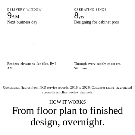
DELIVERY WINDOW
OPERATING SINCE
9
8
AM
yrs
Next business day
Designing for cabinet pros
Renders, elevations, .kit files. By 9
Through every supply-chain era.
AM.
Still here.
Operational figures from FKD service records, 2018 to 2026. Customer rating: aggregated
across direct client review channels.
HOW IT WORKS
From floor plan to
finished
design, overnight
.