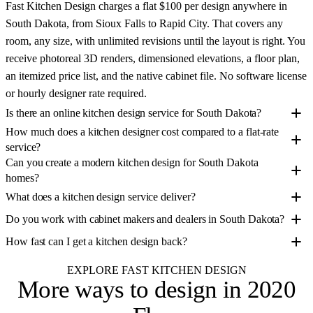
Fast Kitchen Design charges a flat $100 per design anywhere in
South Dakota, from Sioux Falls to Rapid City. That covers any
room, any size, with unlimited revisions until the layout is right. You
receive photoreal 3D renders, dimensioned elevations, a floor plan,
an itemized price list, and the native cabinet file. No software license
or hourly designer rate required.
Is there an online kitchen design service for South Dakota?
How much does a kitchen designer cost compared to a flat-rate
service?
Can you create a modern kitchen design for South Dakota
homes?
What does a kitchen design service deliver?
Do you work with cabinet makers and dealers in South Dakota?
How fast can I get a kitchen design back?
EXPLORE FAST KITCHEN DESIGN
More ways to design
in 2020