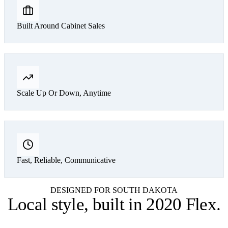
Built Around Cabinet Sales
Scale Up Or Down, Anytime
Fast, Reliable, Communicative
DESIGNED FOR SOUTH DAKOTA
Local style,
built in 2020 Flex
.