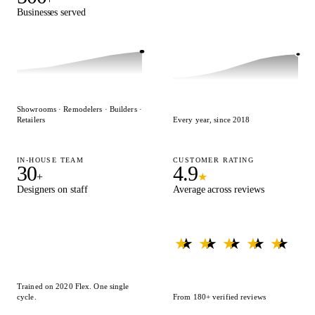
Businesses served
Designs delivered
Showrooms · Remodelers · Builders ·
Retailers
Every year, since 2018
IN-HOUSE TEAM
CUSTOMER RATING
30
4.9
+
★
Designers on staff
Average across reviews
★ ★ ★ ★ ★
★ ★ ★ ★ ★
Trained on 2020 Flex. One single
cycle.
From 180+ verified reviews