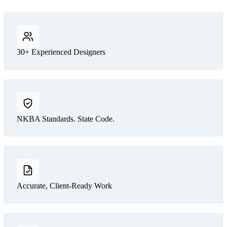
30+ Experienced Designers
NKBA Standards. State Code.
Accurate, Client-Ready Work