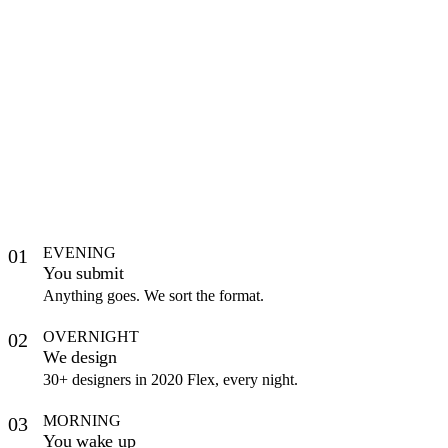
EVENING
01
You submit
Anything goes. We sort the format.
OVERNIGHT
02
We design
30+ designers in 2020 Flex, every night.
MORNING
03
You wake up