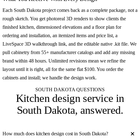
Each South Dakota project comes back as a complete package, not a
rough sketch. You get photoreal 3D renders to show clients the
finished kitchen, dimensioned elevations and a floor plan for
ordering and installation, an itemized items and price list, a
LiveSpace 3D walkthrough link, and the editable native .kit file. We
pull cabinetry from 55+ manufacturer catalogs and add any missing
brand within 48 hours. Unlimited revisions mean we refine the
layout until it is right, all for the same flat $100. You order the
cabinets and install; we handle the design work.
SOUTH DAKOTA QUESTIONS
Kitchen design service in
South Dakota
, answered.
How much does kitchen design cost in South Dakota?