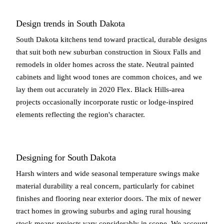
Design trends in South Dakota
South Dakota kitchens tend toward practical, durable designs
that suit both new suburban construction in Sioux Falls and
remodels in older homes across the state. Neutral painted
cabinets and light wood tones are common choices, and we
lay them out accurately in 2020 Flex. Black Hills-area
projects occasionally incorporate rustic or lodge-inspired
elements reflecting the region's character.
Designing for South Dakota
Harsh winters and wide seasonal temperature swings make
material durability a real concern, particularly for cabinet
finishes and flooring near exterior doors. The mix of newer
tract homes in growing suburbs and aging rural housing
stock means projects vary considerably in scope. We account