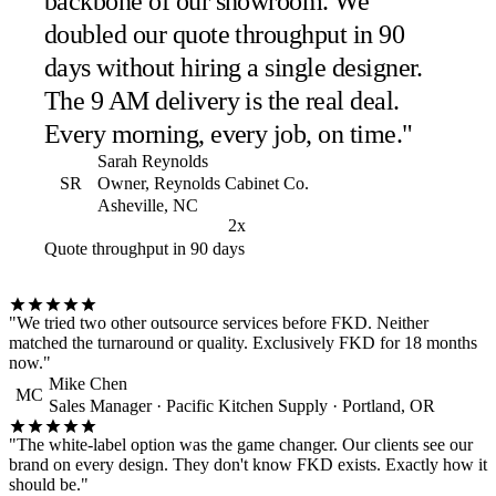
backbone of our showroom. We
doubled our quote throughput in 90
days without hiring a single designer.
The 9 AM delivery is the real deal.
Every morning, every job, on time."
Sarah Reynolds
SR
Owner, Reynolds Cabinet Co.
Asheville, NC
2x
Quote throughput in 90 days
"We tried two other outsource services before FKD. Neither
matched the turnaround or quality. Exclusively FKD for 18 months
now."
Mike Chen
MC
Sales Manager · Pacific Kitchen Supply · Portland, OR
"The white-label option was the game changer. Our clients see our
brand on every design. They don't know FKD exists. Exactly how it
should be."