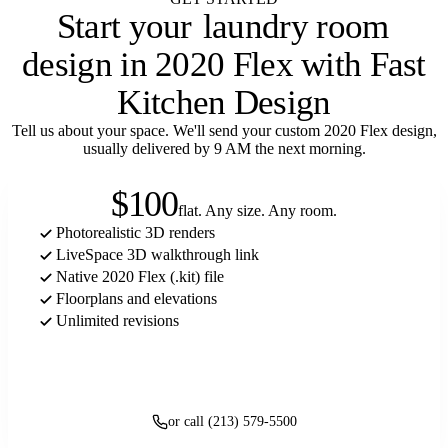
Start your
laundry room
design in 2020 Flex with Fast
Kitchen Design
Tell us about your space. We'll send your custom 2020 Flex design,
usually delivered by 9 AM the next morning.
$100
flat. Any size. Any room.
Photorealistic 3D renders
LiveSpace 3D walkthrough link
Native 2020 Flex (.kit) file
Floorplans and elevations
Unlimited revisions
Get started
or call (213) 579-5500