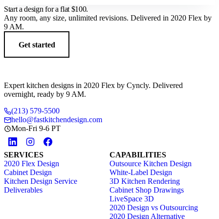
Start a design for a flat
$100
.
Any room, any size, unlimited revisions. Delivered in 2020 Flex by
9 AM.
Get started
Expert kitchen designs in 2020 Flex by Cyncly. Delivered
overnight, ready by 9 AM.
(213) 579-5500
hello@fastkitchendesign.com
Mon-Fri 9-6 PT
SERVICES
CAPABILITIES
2020 Flex Design
Outsource Kitchen Design
Cabinet Design
White-Label Design
Kitchen Design Service
3D Kitchen Rendering
Deliverables
Cabinet Shop Drawings
LiveSpace 3D
2020 Design vs Outsourcing
2020 Design Alternative