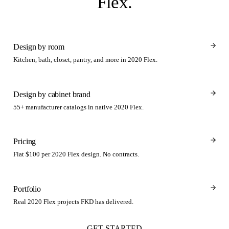
Flex
.
Design by room
Kitchen, bath, closet, pantry, and more in 2020 Flex.
Design by cabinet brand
55+ manufacturer catalogs in native 2020 Flex.
Pricing
Flat $100 per 2020 Flex design. No contracts.
Portfolio
Real 2020 Flex projects FKD has delivered.
GET STARTED