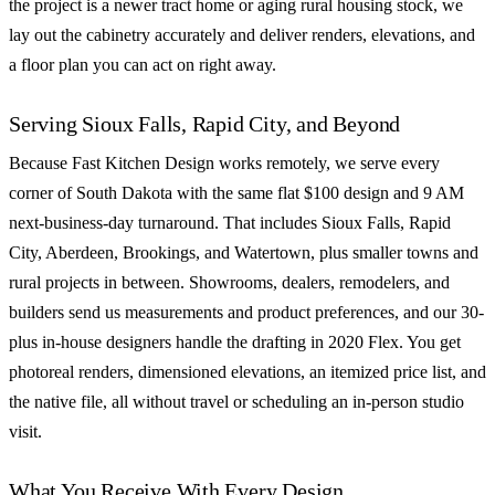
the project is a newer tract home or aging rural housing stock, we
lay out the cabinetry accurately and deliver renders, elevations, and
a floor plan you can act on right away.
Serving Sioux Falls, Rapid City, and Beyond
Because Fast Kitchen Design works remotely, we serve every
corner of South Dakota with the same flat $100 design and 9 AM
next-business-day turnaround. That includes Sioux Falls, Rapid
City, Aberdeen, Brookings, and Watertown, plus smaller towns and
rural projects in between. Showrooms, dealers, remodelers, and
builders send us measurements and product preferences, and our 30-
plus in-house designers handle the drafting in 2020 Flex. You get
photoreal renders, dimensioned elevations, an itemized price list, and
the native file, all without travel or scheduling an in-person studio
visit.
What You Receive With Every Design