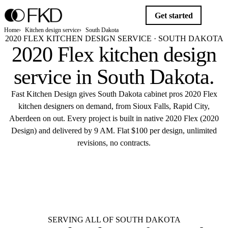
Get started
Home
Kitchen design service
South Dakota
2020 FLEX KITCHEN DESIGN SERVICE · SOUTH DAKOTA
2020 Flex kitchen design
service in
South Dakota
.
Fast Kitchen Design gives South Dakota cabinet pros 2020 Flex
kitchen designers on demand, from Sioux Falls, Rapid City,
Aberdeen on out. Every project is built in native 2020 Flex (2020
Design) and delivered by 9 AM. Flat $100 per design, unlimited
revisions, no contracts.
$10
Get started
Flat $100 per 2020 Flex design in South
Dakota.
Delivered by 9 AM.
SERVING ALL OF SOUTH DAKOTA