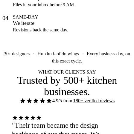
Files in your inbox before 9 AM.
SAME-DAY
04
We iterate
Revisions back the same day.
30
designers
·
Hundreds
of drawings
·
Every business day, on
+
this exact cycle.
WHAT OUR CLIENTS SAY
Trusted by
500+ kitchen
businesses
.
4.9/5
from
180+ verified reviews
"Their team became the design