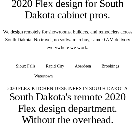
2020 Flex design for
South
Dakota cabinet pros
.
We design remotely for showrooms, builders, and remodelers across
South Dakota. No travel, no software to buy, same 9 AM delivery
everywhere we work.
Sioux Falls
Rapid City
Aberdeen
Brookings
Watertown
+ all of South Dakota
2020 FLEX KITCHEN DESIGNERS IN SOUTH DAKOTA
South Dakota's remote 2020
Flex design department.
Without the overhead.