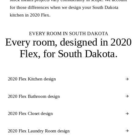
for those differences when we design your South Dakota
kitchen in 2020 Flex.
EVERY ROOM IN SOUTH DAKOTA
Every room, designed in
2020
Flex
, for South Dakota.
2020 Flex Kitchen design
2020 Flex Bathroom design
2020 Flex Closet design
2020 Flex Laundry Room design