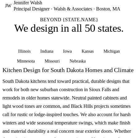
Jennifer Walsh
JW
Principal Designer · Walsh & Associates · Boston, MA
BEYOND {STATE.NAME}
We design in
all 50 states
.
Illinois
Indiana
Iowa
Kansas
Michigan
Minnesota
Missouri
Nebraska
See all states
Kitchen Design for South Dakota Homes and Climate
South Dakota kitchens tend toward practical, durable designs that
work for both new suburban construction in Sioux Falls and
remodels in older homes statewide. Neutral painted cabinets and
light wood tones are common, and Black Hills projects sometimes
call for rustic or lodge-inspired touches. We also account for harsh
winters and wide seasonal temperature swings, which make finish
and material durability a real concern near exterior doors. Whether