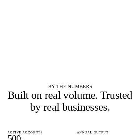
RTA / IMPORTER
RTA / IMPORTER
Forevermark Cabinetry
JSI Cabinetry
RTA / IMPORTER
SEMI-CUSTOM
Cubitac Cabinetry
Showplace Cabinetry
SEMI-CUSTOM
Yorktowne Cabinetry
See all 55 cabinet brands
BY THE NUMBERS
Built on real volume.
Trusted
by real businesses.
ACTIVE ACCOUNTS
ANNUAL OUTPUT
500
15,000
+
+