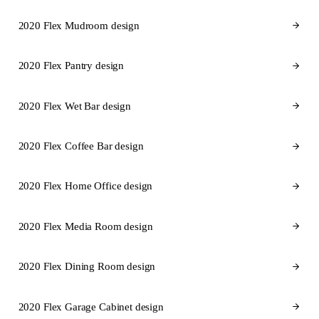
2020 Flex Mudroom design
2020 Flex Pantry design
2020 Flex Wet Bar design
2020 Flex Coffee Bar design
2020 Flex Home Office design
2020 Flex Media Room design
2020 Flex Dining Room design
2020 Flex Garage Cabinet design