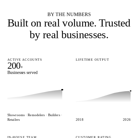
See all 55 cabinet brands
BY THE NUMBERS
Built on real volume.
Trusted
by real businesses.
ACTIVE ACCOUNTS
LIFETIME OUTPUT
200
15,000
+
+
Businesses served
Designs delivered
Showrooms · Remodelers · Builders ·
Retailers
2018
2026
IN-HOUSE TEAM
CUSTOMER RATING