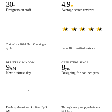
30
4.9
+
★
Designers on staff
Average across reviews
★ ★ ★ ★ ★
★ ★ ★ ★ ★
Trained on 2020 Flex. One single
cycle.
From 180+ verified reviews
DELIVERY WINDOW
OPERATING SINCE
9
8
AM
yrs
Next business day
Designing for cabinet pros
Renders, elevations, .kit files. By 9
Through every supply-chain era.
AM.
Still here.