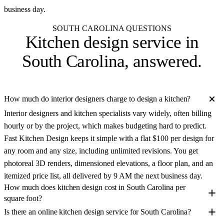
business day.
SOUTH CAROLINA QUESTIONS
Kitchen design service in
South Carolina
, answered.
How much do interior designers charge to design a kitchen?
Interior designers and kitchen specialists vary widely, often billing
hourly or by the project, which makes budgeting hard to predict.
Fast Kitchen Design keeps it simple with a flat $100 per design for
any room and any size, including unlimited revisions. You get
photoreal 3D renders, dimensioned elevations, a floor plan, and an
itemized price list, all delivered by 9 AM the next business day.
How much does kitchen design cost in South Carolina per
square foot?
Is there an online kitchen design service for South Carolina?