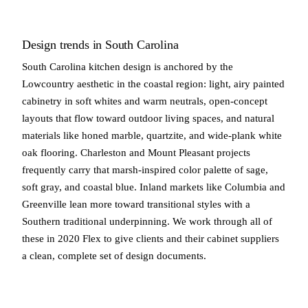
Design trends in South Carolina
South Carolina kitchen design is anchored by the
Lowcountry aesthetic in the coastal region: light, airy painted
cabinetry in soft whites and warm neutrals, open-concept
layouts that flow toward outdoor living spaces, and natural
materials like honed marble, quartzite, and wide-plank white
oak flooring. Charleston and Mount Pleasant projects
frequently carry that marsh-inspired color palette of sage,
soft gray, and coastal blue. Inland markets like Columbia and
Greenville lean more toward transitional styles with a
Southern traditional underpinning. We work through all of
these in 2020 Flex to give clients and their cabinet suppliers
a clean, complete set of design documents.