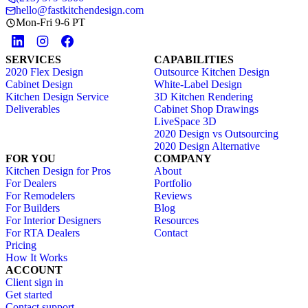
hello@fastkitchendesign.com
Mon-Fri 9-6 PT
SERVICES
CAPABILITIES
2020 Flex Design
Outsource Kitchen Design
Cabinet Design
White-Label Design
Kitchen Design Service
3D Kitchen Rendering
Deliverables
Cabinet Shop Drawings
LiveSpace 3D
2020 Design vs Outsourcing
2020 Design Alternative
FOR YOU
COMPANY
Kitchen Design for Pros
About
For Dealers
Portfolio
For Remodelers
Reviews
For Builders
Blog
For Interior Designers
Resources
For RTA Dealers
Contact
Pricing
How It Works
ACCOUNT
Client sign in
Get started
Contact support