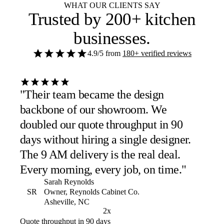
WHAT OUR CLIENTS SAY
Trusted by
200+ kitchen
businesses
.
4.9/5
from
180+ verified reviews
"Their team became the design
backbone of our showroom. We
doubled our quote throughput in 90
days without hiring a single designer.
The 9 AM delivery is the real deal.
Every morning, every job, on time."
Sarah Reynolds
SR
Owner, Reynolds Cabinet Co.
Asheville, NC
2x
Quote throughput in 90 days