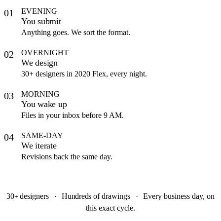
EVENING
01
You submit
Anything goes. We sort the format.
OVERNIGHT
02
We design
30+ designers in 2020 Flex, every night.
MORNING
03
You wake up
Files in your inbox before 9 AM.
SAME-DAY
04
We iterate
Revisions back the same day.
30
designers
·
Hundreds
of drawings
·
Every business day, on
+
this exact cycle.