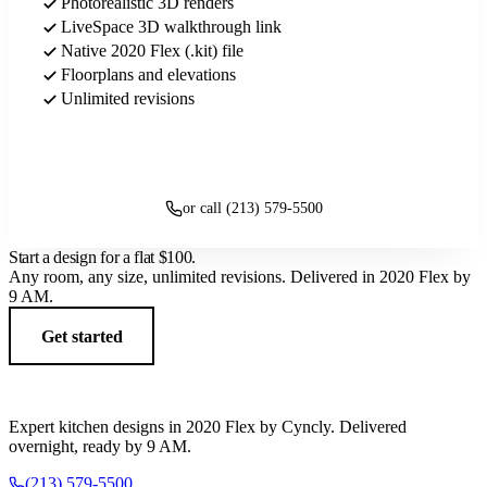
Photorealistic 3D renders
LiveSpace 3D walkthrough link
Native 2020 Flex (.kit) file
Floorplans and elevations
Unlimited revisions
Get started
or call (213) 579-5500
Start a design for a flat
$100
.
Any room, any size, unlimited revisions. Delivered in 2020 Flex by
9 AM.
Get started
Expert kitchen designs in 2020 Flex by Cyncly. Delivered
overnight, ready by 9 AM.
(213) 579-5500