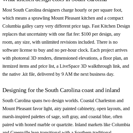
Most South Carolina designers charge hourly or per square foot,
which means a sprawling Mount Pleasant kitchen and a compact
Columbia galley carry very different price tags. Fast Kitchen Design
replaces that uncertainty with one flat fee: $100 per design, any
room, any size, with unlimited revisions included. There is no
software license to buy and no per-hour clock. Each project arrives
with photoreal 3D renders, dimensioned elevations, a floor plan, an
itemized items and price list, a LiveSpace 3D walkthrough link, and
the native .kit file, delivered by 9 AM the next business day.
Designing for the South Carolina coast and inland
South Carolina spans two design worlds. Coastal Charleston and
Mount Pleasant favor light, airy painted cabinetry, open layouts, and
marsh-inspired palettes of sage, soft gray, and coastal blue, often
paired with honed marble or quartzite. Inland markets like Columbia
and Greenville lean transitional with a Southern traditional