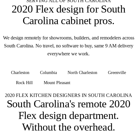
SERVING ALL OF SOUTH CAROLINA
2020 Flex design for
South
Carolina cabinet pros
.
We design remotely for showrooms, builders, and remodelers across
South Carolina. No travel, no software to buy, same 9 AM delivery
everywhere we work.
Charleston
Columbia
North Charleston
Greenville
Rock Hill
Mount Pleasant
+ all of South Carolina
2020 FLEX KITCHEN DESIGNERS IN SOUTH CAROLINA
South Carolina's remote 2020
Flex design department.
Without the overhead.