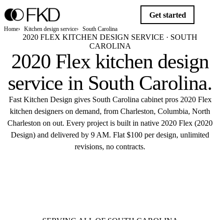
Get started
Home
Kitchen design service
South Carolina
2020 FLEX KITCHEN DESIGN SERVICE · SOUTH
CAROLINA
2020 Flex kitchen design
service in
South Carolina
.
Fast Kitchen Design gives South Carolina cabinet pros 2020 Flex
kitchen designers on demand, from Charleston, Columbia, North
Charleston on out. Every project is built in native 2020 Flex (2020
Design) and delivered by 9 AM. Flat $100 per design, unlimited
revisions, no contracts.
$10
Get started
Flat $100 per 2020 Flex design in South
Carolina.
Delivered by 9 AM.