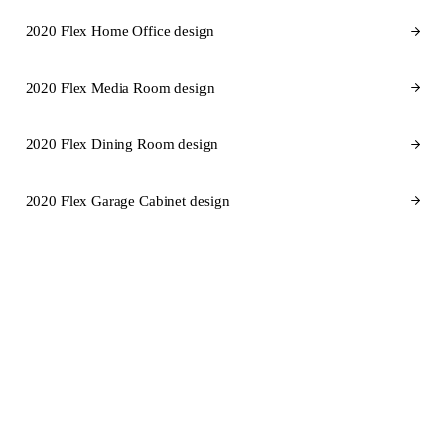
2020 Flex Home Office design
2020 Flex Media Room design
2020 Flex Dining Room design
2020 Flex Garage Cabinet design
CABINET BRANDS FOR SOUTH CAROLINA
Cabinet brands
we design in
2020 Flex for South Carolina.
SEMI-CUSTOM
SEMI-CUSTOM
KraftMaid
Fabuwood