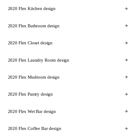
2020 Flex Kitchen design
2020 Flex Bathroom design
2020 Flex Closet design
2020 Flex Laundry Room design
2020 Flex Mudroom design
2020 Flex Pantry design
2020 Flex Wet Bar design
2020 Flex Coffee Bar design