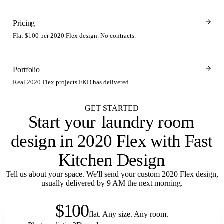
Pricing
Flat $100 per 2020 Flex design. No contracts.
Portfolio
Real 2020 Flex projects FKD has delivered.
GET STARTED
Start your
laundry room
design in 2020 Flex with Fast
Kitchen Design
Tell us about your space. We'll send your custom 2020 Flex design,
usually delivered by 9 AM the next morning.
$100
flat. Any size. Any room.