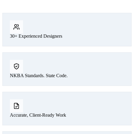
30+ Experienced Designers
NKBA Standards. State Code.
Accurate, Client-Ready Work