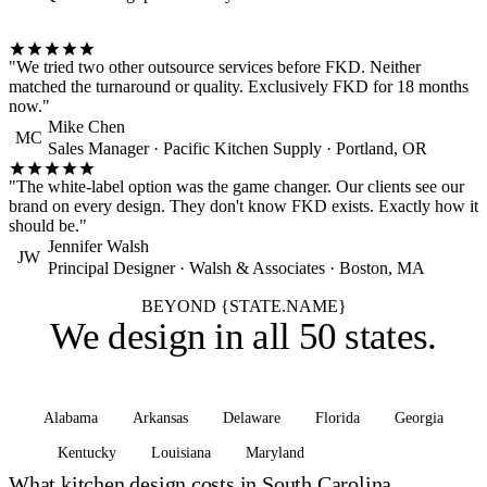
"We tried two other outsource services before FKD. Neither
matched the turnaround or quality. Exclusively FKD for 18 months
now."
Mike Chen
MC
Sales Manager · Pacific Kitchen Supply · Portland, OR
"The white-label option was the game changer. Our clients see our
brand on every design. They don't know FKD exists. Exactly how it
should be."
Jennifer Walsh
JW
Principal Designer · Walsh & Associates · Boston, MA
BEYOND {STATE.NAME}
We design in
all 50 states
.
Alabama
Arkansas
Delaware
Florida
Georgia
Kentucky
Louisiana
Maryland
See all states
What kitchen design costs in South Carolina