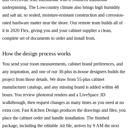
underpinning. The Lowcountry climate also brings high humidity
and salt air, so sealed, moisture-resistant construction and corrosion-
rated hardware matter near the shore. Our remote team builds all of
it in 2020 Flex, giving you and your cabinet supplier a clean,
complete set of documents to order and install from.
How the design process works
You send your room measurements, cabinet brand preferences, and
any inspiration, and one of our 30-plus in-house designers builds the
project from those details. We draw from 55-plus cabinet
manufacturer catalogs, and any missing brand is added within 48
hours. You review photoreal renders and a LiveSpace 3D
walkthrough, then request changes as many times as you need at no
extra cost. Fast Kitchen Design produces the drawings and files; you
place the cabinet order and handle installation. The finished
package, including the editable .kit file, arrives by 9 AM the next