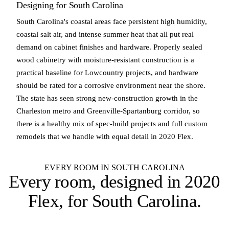
Designing for South Carolina
South Carolina's coastal areas face persistent high humidity,
coastal salt air, and intense summer heat that all put real
demand on cabinet finishes and hardware. Properly sealed
wood cabinetry with moisture-resistant construction is a
practical baseline for Lowcountry projects, and hardware
should be rated for a corrosive environment near the shore.
The state has seen strong new-construction growth in the
Charleston metro and Greenville-Spartanburg corridor, so
there is a healthy mix of spec-build projects and full custom
remodels that we handle with equal detail in 2020 Flex.
EVERY ROOM IN SOUTH CAROLINA
Every room, designed in
2020
Flex
, for South Carolina.