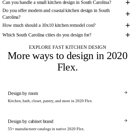
Can you handle a small kitchen design in South Carolina?
Do you offer modern and coastal kitchen design in South
Carolina?
How much should a 10x10 kitchen remodel cost?
Which South Carolina cities do you design for?
EXPLORE FAST KITCHEN DESIGN
More ways to design
in 2020
Flex
.
Design by room
Kitchen, bath, closet, pantry, and more in 2020 Flex.
Design by cabinet brand
55+ manufacturer catalogs in native 2020 Flex.