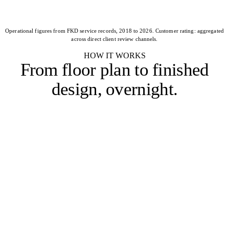
Operational figures from FKD service records, 2018 to 2026. Customer rating: aggregated
across direct client review channels.
HOW IT WORKS
From floor plan to
finished
design, overnight
.