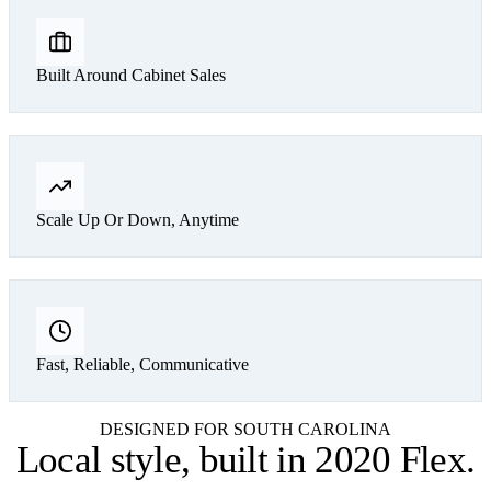
Built Around Cabinet Sales
Scale Up Or Down, Anytime
Fast, Reliable, Communicative
DESIGNED FOR SOUTH CAROLINA
Local style,
built in 2020 Flex
.