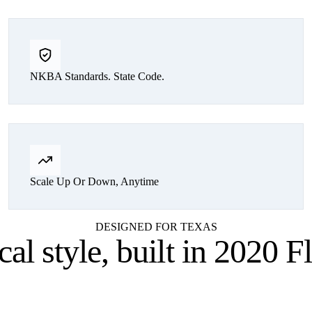
NKBA Standards. State Code.
Scale Up Or Down, Anytime
DESIGNED FOR TEXAS
cal style,
built in 2020 F