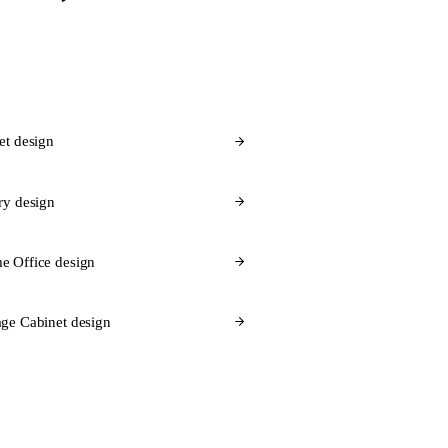
et design
ry design
e Office design
ge Cabinet design
 Flex for