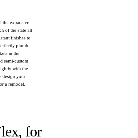
d the expansive
 of the state all
stant finishes to
perfectly plumb.
kets in the
and semi-custom
ightly with the
we design your
 or a remodel.
lex
, for