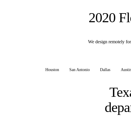
2020 Fl
We design remotely for
Houston
San Antonio
Dallas
Austi
Tex
depa