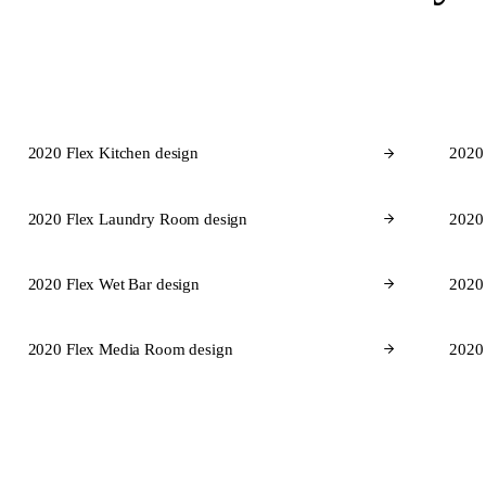
2020 Flex Kitchen design
2020
2020 Flex Laundry Room design
2020
2020 Flex Wet Bar design
2020 
2020 Flex Media Room design
2020
Cabinet 