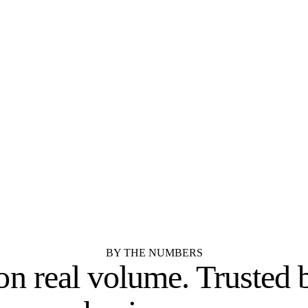
Texas.
STOCK
SEMI-CUSTOM
Aristokraft
Dura Supreme Cabine
SEMI-CUSTOM
STOCK
Kemper Cabinets
Merillat
RTA / IMPORTER
SEMI-CUSTOM
Cubitac Cabinetry
Showplace Cabinetry
See all 55 cabinet brands
BY THE NUMBERS
 on real volume.
Trusted 