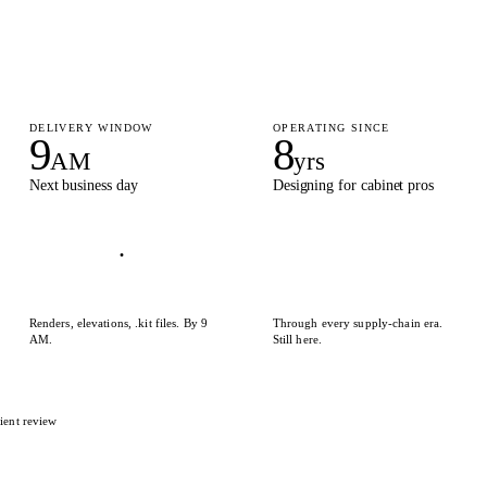
DELIVERY WINDOW
OPERATING SINCE
9
8
AM
yrs
Next business day
Designing for cabinet pros
Renders, elevations, .kit files. By 9
Through every supply-chain era.
AM.
Still here.
ient review