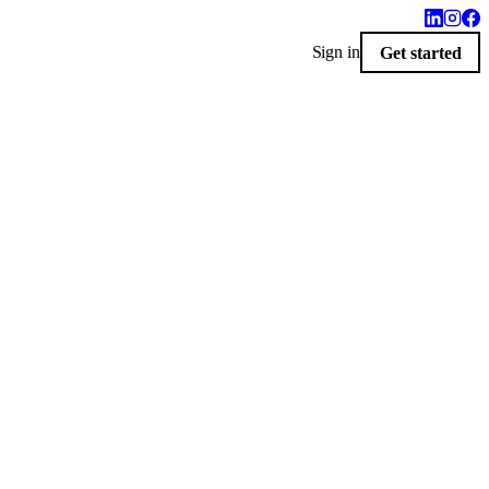
Sign in
Get started
$10
livered by 9