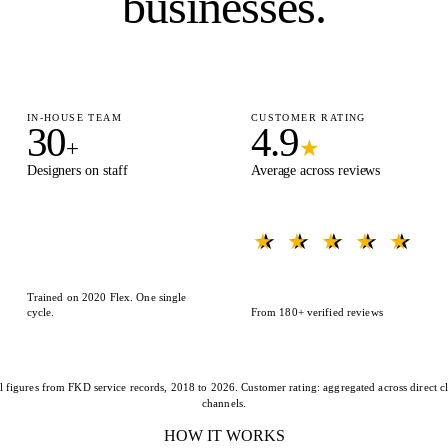
businesses.
IN-HOUSE TEAM
CUSTOMER RATING
30
4.9
+
★
Designers on staff
Average across reviews
★ ★ ★ ★ ★
★ ★ ★ ★ ★
Trained on 2020 Flex. One single
cycle.
From 180+ verified reviews
l figures from FKD service records, 2018 to 2026. Customer rating: aggregated across direct cl
channels.
HOW IT WORKS