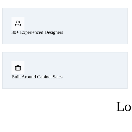
30+ Experienced Designers
Built Around Cabinet Sales
Lo