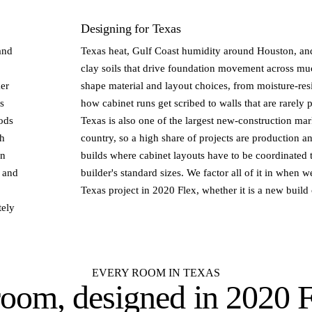
Designing for Texas
and
Texas heat, Gulf Coast humidity around Houston, an
clay soils that drive foundation movement across much
ker
shape material and layout choices, from moisture-resi
s
how cabinet runs get scribed to walls that are rarely 
ods
Texas is also one of the largest new-construction mar
th
country, so a high share of projects are production 
an
builds where cabinet layouts have to be coordinated t
s and
builder's standard sizes. We factor all of it in when 
Texas project in 2020 Flex, whether it is a new build
tely
EVERY ROOM IN TEXAS
room, designed in
2020 F