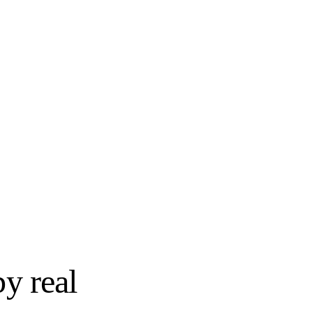
SEMI-CUSTOM
try
Wellborn Cabinet
STOCK
Shenandoah Cabinetry
SEMI-CUSTOM
Yorktowne Cabinetry
by real