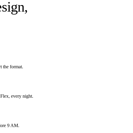
esign,
 the format.
Flex, every night.
fore 9 AM.