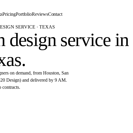
ks
Pricing
Portfolio
Reviews
Contact
ESIGN SERVICE · TEXAS
 design service in
xas
.
igners on demand, from Houston, San
(2020 Design) and delivered by 9 AM.
o contracts.
started
r 2020 Flex design in Texas.
De
AM.