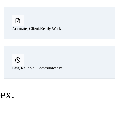
Accurate, Client-Ready Work
Fast, Reliable, Communicative
lex
.