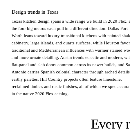
Design trends in Texas
Texas kitchen design spans a wide range we build in 2020 Flex, 
the four big metros each pull in a different direction. Dallas-Fort
Worth leans toward luxury transitional kitchens with painted sha
cabinetry, large islands, and quartz surfaces, while Houston favor
traditional and Mediterranean influences with warmer stained wo
and more ornate detailing. Austin trends eclectic and modern, wi
flat-panel and slab doors common across its newer builds, and S
Antonio carries Spanish colonial character through arched detail
earthy palettes. Hill Country projects often feature limestone,
reclaimed timber, and rustic finishes, all of which we spec accura
in the native 2020 Flex catalog.
Every 