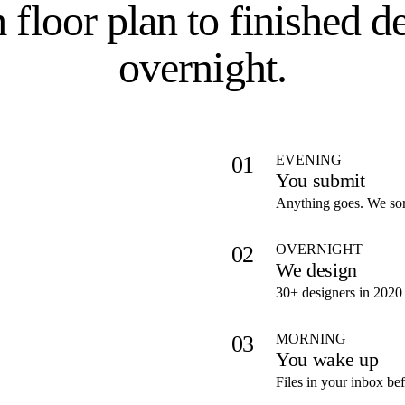
 floor plan to
finished d
overnight
.
EVENING
01
You submit
Anything goes. We sort
OVERNIGHT
02
We design
30+ designers in 2020 
MORNING
03
You wake up
Files in your inbox be