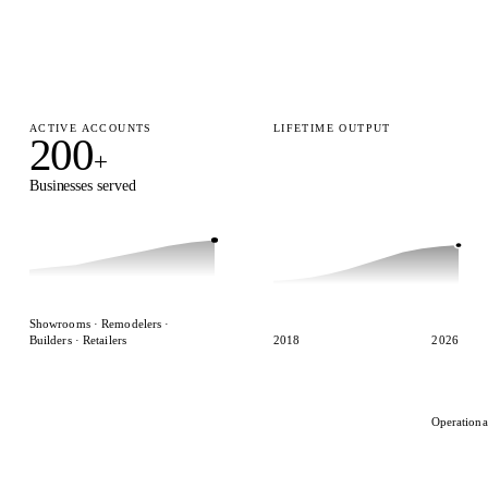
ACTIVE ACCOUNTS
LIFETIME OUTPUT
200
15,000
+
+
Businesses served
Designs delivered
Showrooms · Remodelers ·
Builders · Retailers
2018
2026
Operationa