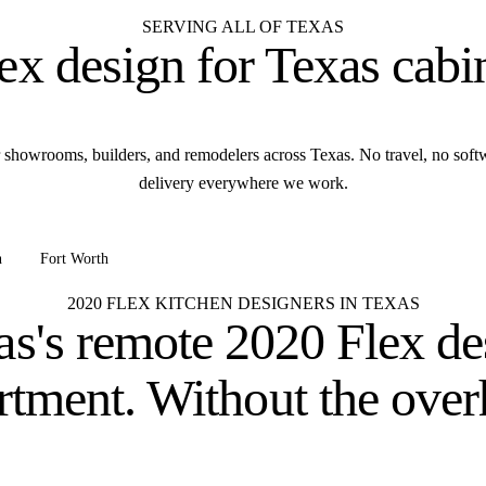
SERVING ALL OF TEXAS
ex design for
Texas cabi
 showrooms, builders, and remodelers across Texas. No travel, no sof
delivery everywhere we work.
n
Fort Worth
+ all of Texas
2020 FLEX KITCHEN DESIGNERS IN TEXAS
as's remote 2020 Flex de
rtment.
Without the over