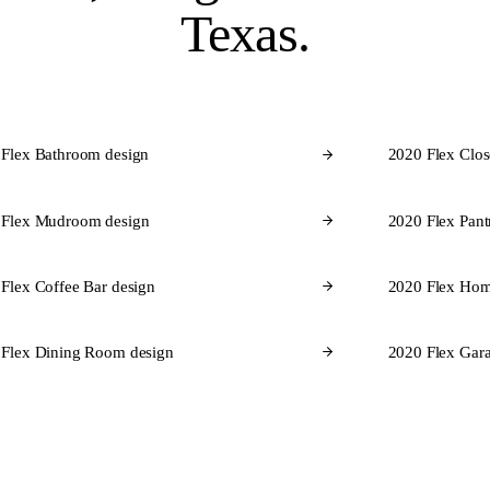
Texas.
 Flex Bathroom design
2020 Flex Clos
 Flex Mudroom design
2020 Flex Pant
Flex Coffee Bar design
2020 Flex Hom
 Flex Dining Room design
2020 Flex Gara
CABINET BRANDS FOR TEXAS
brands
we design in 2020