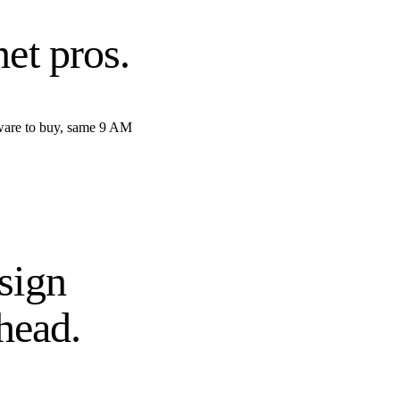
net pros
.
tware to buy, same 9 AM
sign
head.