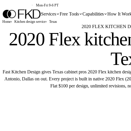
(213) 579-5500
Mon-Fri 9-6 PT
Services
Free Tools
Capabilities
How It Wor
Home
Kitchen design service
Texas
2020 FLEX KITCHEN D
2020 Flex kitchen
Te
Fast Kitchen Design gives Texas cabinet pros 2020 Flex kitchen des
Antonio, Dallas on out. Every project is built in native 2020 Flex 
Flat $100 per design, unlimited revisions, n
Get 
Flat $100 pe