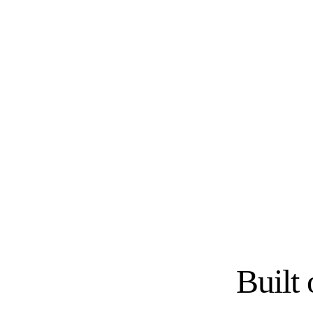
SEMI-CUSTOM
SEMI-CUSTOM
KraftMaid
Fabuwood
CUSTOM
SEMI-CUSTOM
Wood-Mode
Diamond Cabinets
RTA / IMPORTER
RTA / IMPORTER
Forevermark Cabinetry
JSI Cabinetry
Built